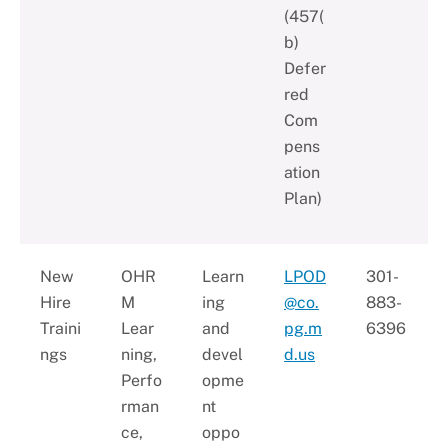
(457(
b)
Defer
red
Com
pens
ation
Plan)
New
OHR
Learn
LPOD
301-
Hire
M
ing
@co.
883-
Traini
Lear
and
pg.m
6396
ngs
ning,
devel
d.us
Perfo
opme
rman
nt
ce,
oppo