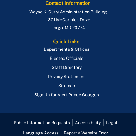
Contact Information
Wayne K. Curry Administration Building
1301 McCormick Drive
Largo
,
MD
20774
Quick Links
Departments & Offices
Elected Officials
Staff Directory
Privacy Statement
Sitemap
Sign Up for Alert Prince George's
Public Information Requests
Accessibility
Legal
Language Access
Report a Website Error