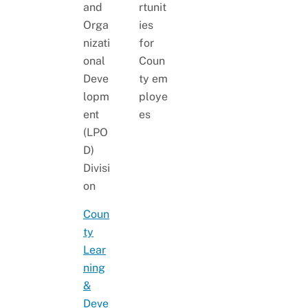
and
rtunit
Orga
ies
nizati
for
onal
Coun
Deve
ty em
lopm
ploye
ent
es
(LPO
D)
Divisi
on
Coun
ty
Lear
ning
&
Deve