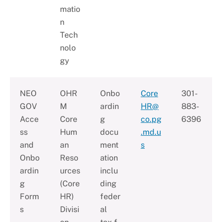
matio
n
Tech
nolo
gy
NEO
OHR
Onbo
Core
301-
GOV
M
ardin
HR@
883-
Acce
Core
g
co.pg
6396
ss
Hum
docu
.md.u
and
an
ment
s
Onbo
Reso
ation
ardin
urces
inclu
g
(Core
ding
Form
HR)
feder
s
Divisi
al