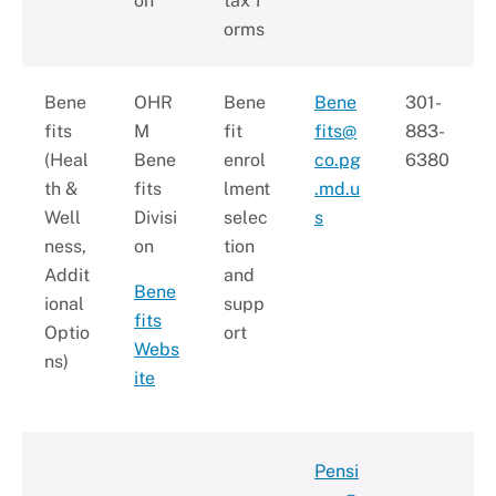
on
tax f
orms
Bene
OHR
Bene
Bene
301-
fits
M
fit
fits@
883-
(Heal
Bene
enrol
co.pg
6380
th &
fits
lment
.md.u
Well
Divisi
selec
s
ness,
on
tion
Addit
and
Bene
ional
supp
fits
Optio
ort
Webs
ns)
ite
Pensi