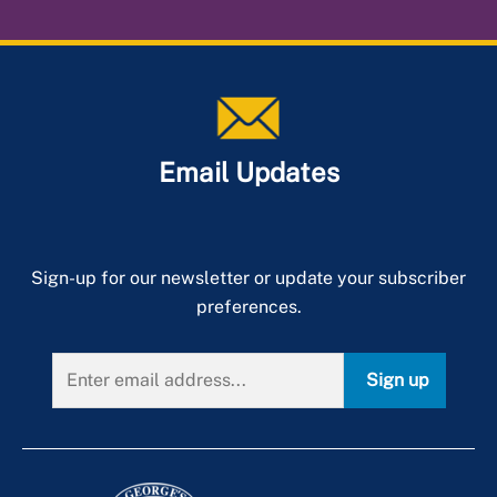
Email Updates
Sign-up for our newsletter or update your subscriber
preferences.
Sign up