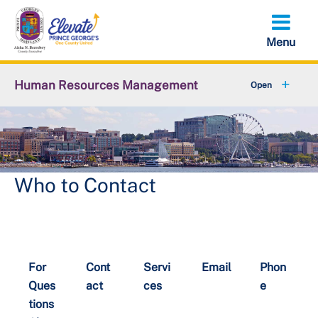
Skip
to
main
content
Human Resources Management
+
About OHRM
+
Benefits
+
Pensions & Retirement
Who to Contact
+
Careers
+
Employees
For
Cont
Servi
Email
Phon
+
Retirees
Ques
act
ces
e
tions