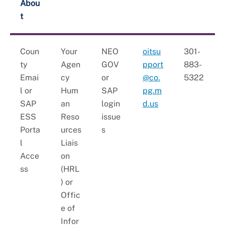
+
Youth Employment and Internships
Abou
t
+
HR Liaisons
+
New Employee Resources
Coun
Your
NEO
oitsu
301-
ty
Agen
GOV
pport
883-
Emai
cy
or
@co.
5322
l or
Hum
SAP
pg.m
SAP
an
login
d.us
ESS
Reso
issue
Porta
urces
s
l
Liais
Acce
on
ss
(HRL
) or
Offic
e of
Infor