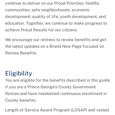
+
Youth Employment and Internships
continue to deliver on our Proud Priorities: healthy
communities; safe neighborhoods; economic
+
HR Liaisons
development; quality of life; youth development, and
education. Together, we continue to make progress to
+
New Employee Resources
achieve Proud Results for our citizens.
We encourage our retirees to review benefits and get
the latest updates on a Brand New Page focused on
Retiree Benefits.
Eligibility
You are eligible for the benefits described in this guide
if you are a Prince George’s County Government
Retiree and have maintained continuous enrollment in
County benefits.
Length of Service Award Program (LOSAP) and vested