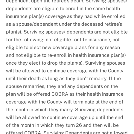
dependent upon the retiree’s death. Surviving spouses/
dependents are eligible to enroll in the same health
insurance plan(s) coverage as they had while enrolled
as a spouse/dependent under the deceased retiree’s
plan(s). Surviving spouses/ dependents are not eligible
for the following: not eligible for life insurance, not
eligible to elect new coverage plans for any reason
and not eligible to re-enroll in health insurance plan(s)
once they elect to drop the plan(s). Surviving spouses
will be allowed to continue coverage with the County
until their death as long as they don’t remarry. If the
spouse remarries, they and any dependents on the
plan will be offered COBRA as their health insurance
coverage with the County will terminate at the end of
the month in which they marry. Surviving dependents
will be allowed to continue coverage up until the end
of the month in which they turn 26 and then will be
offered COBRA. Surviving Dependents are not allowed