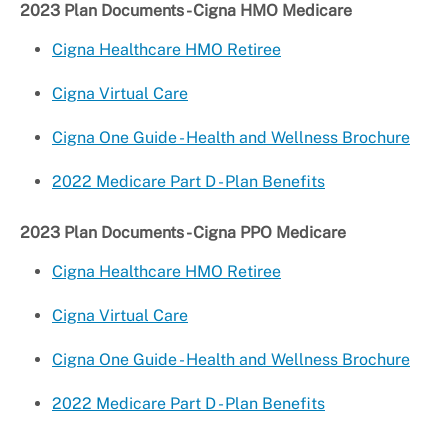
2023 Plan Documents - Cigna HMO Medicare
Cigna Healthcare HMO Retiree
Cigna Virtual Care
Cigna One Guide - Health and Wellness Brochure
2022 Medicare Part D - Plan Benefits
2023 Plan Documents - Cigna PPO Medicare
Cigna Healthcare HMO Retiree
Cigna Virtual Care
Cigna One Guide - Health and Wellness Brochure
2022 Medicare Part D - Plan Benefits