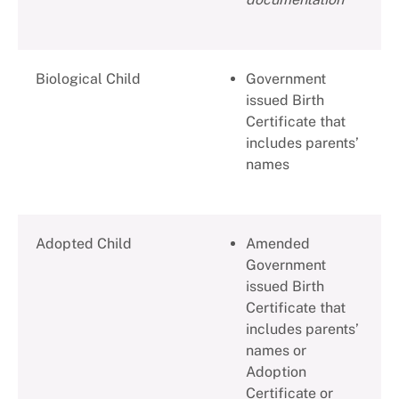
Biological Child
Government
issued Birth
Certificate that
includes parents’
names
Adopted Child
Amended
Government
issued Birth
Certificate that
includes parents’
names or
Adoption
Certificate or