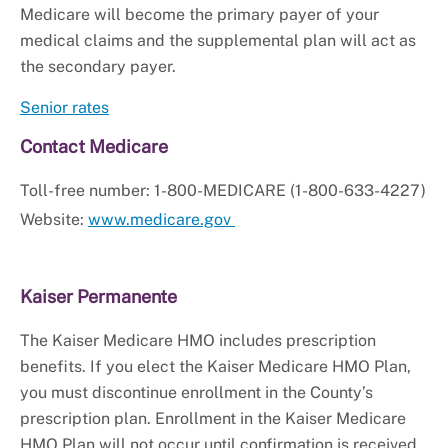
Medicare will become the primary payer of your
medical claims and the supplemental plan will act as
the secondary payer.
Senior rates
Contact Medicare
Toll-free number: 1-800-MEDICARE (1-800-633-4227)
Website:
www.medicare.gov
Kaiser Permanente
The Kaiser Medicare HMO includes prescription
benefits. If you elect the Kaiser Medicare HMO Plan,
you must discontinue enrollment in the County’s
prescription plan. Enrollment in the Kaiser Medicare
HMO Plan will not occur until confirmation is received