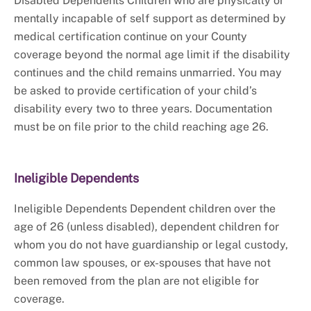
Disabled Dependents Children who are physically or
mentally incapable of self support as determined by
medical certification continue on your County
coverage beyond the normal age limit if the disability
continues and the child remains unmarried. You may
be asked to provide certification of your child’s
disability every two to three years. Documentation
must be on file prior to the child reaching age 26.
Ineligible Dependents
Ineligible Dependents Dependent children over the
age of 26 (unless disabled), dependent children for
whom you do not have guardianship or legal custody,
common law spouses, or ex-spouses that have not
been removed from the plan are not eligible for
coverage.