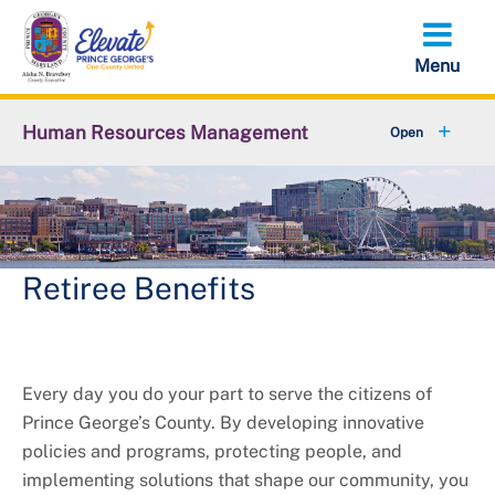
Skip
to
main
content
Human Resources Management
+
About OHRM
+
Benefits
+
Pensions & Retirement
Retiree Benefits
+
Careers
+
Employees
Every day you do your part to serve the citizens of
Prince George’s County. By developing innovative
+
Retirees
policies and programs, protecting people, and
implementing solutions that shape our community, you