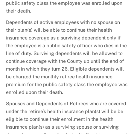
public safety class the employee was enrolled upon
their death.
Dependents of active employees with no spouse on
their plan(s) will be able to continue their health
insurance coverage as a surviving dependent only if
the employee is a public safety officer who dies in the
line of duty. Surviving dependents will be allowed to
continue coverage with the County up until the end of
month in which they turn 26. Eligible dependents will
be charged the monthly retiree health insurance
premium for the public safety class the employee was
enrolled upon their death.
Spouses and Dependents of Retirees who are covered
under the retiree’s health insurance plan(s) will be be
eligible to continue their enrollment in the health
insurance plan(s) as a surviving spouse or surviving