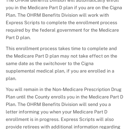
The OHRM Benefits Division will automatically enroll
you in the Medicare Part D plan if you are on the Cigna
Plan. The OHRM Benefits Division will work with
Express Scripts to complete the enrollment process
required by the federal government for the Medicare
Part D plan.
This enrollment process takes time to complete and
the Medicare Part D plan may not take effect on the
same date as the switchover to the Cigna
supplemental medical plan, if you are enrolled in a
plan.
You will remain in the Non-Medicare Prescription Drug
Plan until the County enrolls you in the Medicare Part D
Plan. The OHRM Benefits Division will send you a
letter informing you when your Medicare Part D
enrollment is in progress. Express Scripts will also
provide retirees with additional information regarding