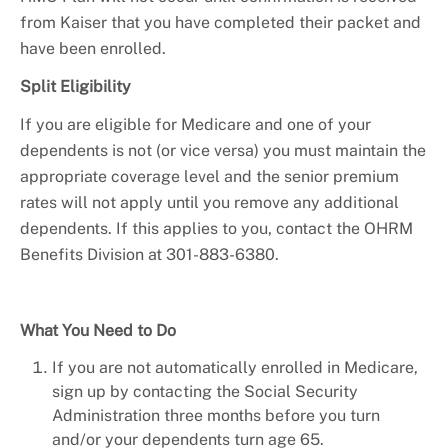
from Kaiser that you have completed their packet and
have been enrolled.
Split Eligibility
If you are eligible for Medicare and one of your
dependents is not (or vice versa) you must maintain the
appropriate coverage level and the senior premium
rates will not apply until you remove any additional
dependents. If this applies to you, contact the OHRM
Benefits Division at 301-883-6380.
What You Need to Do
If you are not automatically enrolled in Medicare,
sign up by contacting the Social Security
Administration three months before you turn
and/or your dependents turn age 65.