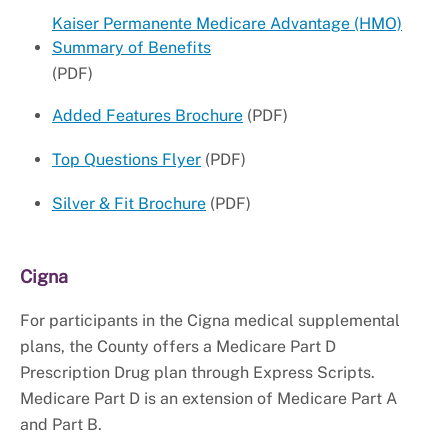
Kaiser Permanente Medicare Advantage (HMO)
Summary of Benefits
(PDF)
Added Features Brochure
(PDF)
Top Questions Flyer
(PDF)
Silver & Fit Brochure
(PDF)
Cigna
For participants in the Cigna medical supplemental
plans, the County offers a Medicare Part D
Prescription Drug plan through Express Scripts.
Medicare Part D is an extension of Medicare Part A
and Part B.