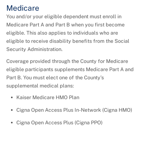
Medicare
You and/or your eligible dependent must enroll in
Medicare Part A and Part B when you first become
eligible. This also applies to individuals who are
eligible to receive disability benefits from the Social
Security Administration.
Coverage provided through the County for Medicare
eligible participants supplements Medicare Part A and
Part B. You must elect one of the County’s
supplemental medical plans:
Kaiser Medicare HMO Plan
Cigna Open Access Plus In-Network (Cigna HMO)
Cigna Open Access Plus (Cigna PPO)