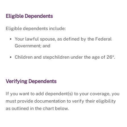
Eligible Dependents
Eligible dependents include:
Your lawful spouse, as defined by the Federal
Government; and
Children and stepchildren under the age of 26*.
Verifying Dependents
If you want to add dependent(s) to your coverage, you
must provide documentation to verify their eligibility
as outlined in the chart below.