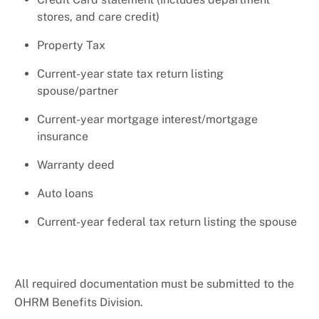
stores, and care credit)
Property Tax
Current-year state tax return listing
spouse/partner
Current-year mortgage interest/mortgage
insurance
Warranty deed
Auto loans
Current-year federal tax return listing the spouse
All required documentation must be submitted to the
OHRM Benefits Division.