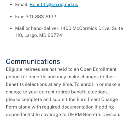
Email:
Benefits@co.pg.md.us
Fax: 301-883-6192
Mail or hand-deliver: 1400 McCormick Drive, Suite
110, Largo, MD 20774
Communications
Eligible retirees are not held to an Open Enrollment
period for benefits and may make changes to their
benefits selections at any time. To enroll in or make a
change to your current retiree benefit elections,
please complete and submit the Enrollment Change
Form along with required documentation if adding
dependent(s) to coverage to OHRM Benefits Division.