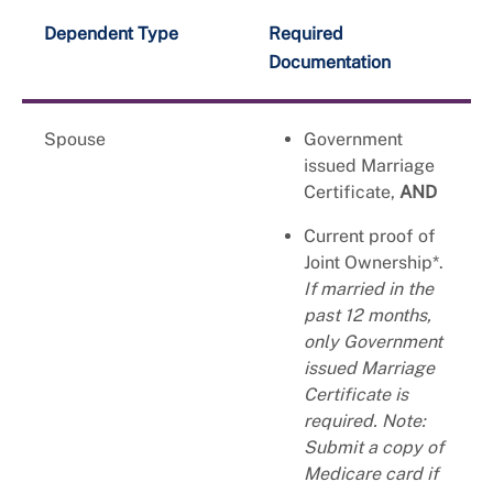
Dependent Type
Required
Documentation
Spouse
Government
issued Marriage
Certificate,
AND
Current proof of
Joint Ownership*.
If married in the
past 12 months,
only Government
issued Marriage
Certificate is
required. Note:
Submit a copy of
Medicare card if