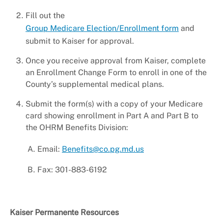
Fill out the
Group Medicare Election/Enrollment form
and
submit to Kaiser for approval.
Once you receive approval from Kaiser, complete
an Enrollment Change Form to enroll in one of the
County’s supplemental medical plans.
Submit the form(s) with a copy of your Medicare
card showing enrollment in Part A and Part B to
the OHRM Benefits Division:
Email:
Benefits@co.pg.md.us
Fax: 301-883-6192
Kaiser Permanente Resources