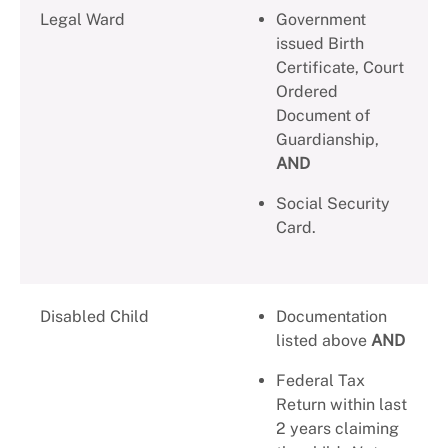
Legal Ward
Government
issued Birth
Certificate, Court
Ordered
Document of
Guardianship,
AND
Social Security
Card.
Disabled Child
Documentation
listed above
AND
Federal Tax
Return within last
2 years claiming