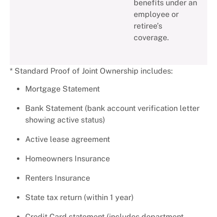
benefits under an
employee or
retiree’s
coverage.
* Standard Proof of Joint Ownership includes:
Mortgage Statement
Bank Statement (bank account verification letter
showing active status)
Active lease agreement
Homeowners Insurance
Renters Insurance
State tax return (within 1 year)
Credit Card statement (includes department