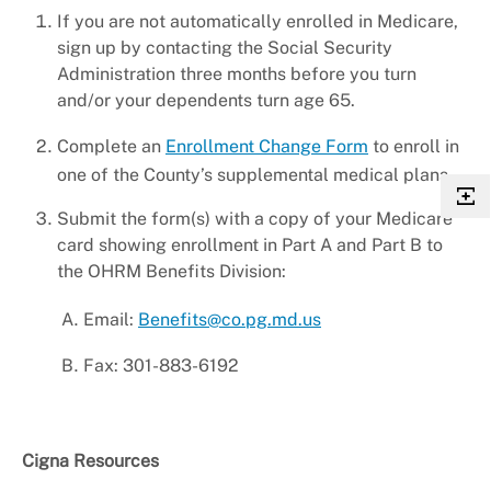
If you are not automatically enrolled in Medicare,
sign up by contacting the Social Security
Administration three months before you turn
and/or your dependents turn age 65.
Complete an
Enrollment Change Form
to enroll in
one of the County’s supplemental medical plans.
Submit the form(s) with a copy of your Medicare
card showing enrollment in Part A and Part B to
the OHRM Benefits Division:
Email:
Benefits@co.pg.md.us
Fax: 301-883-6192
Cigna Resources