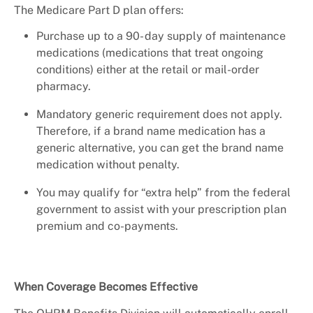
The Medicare Part D plan offers:
Purchase up to a 90- day supply of maintenance
medications (medications that treat ongoing
conditions) either at the retail or mail-order
pharmacy.
Mandatory generic requirement does not apply.
Therefore, if a brand name medication has a
generic alternative, you can get the brand name
medication without penalty.
You may qualify for “extra help” from the federal
government to assist with your prescription plan
premium and co-payments.
When Coverage Becomes Effective