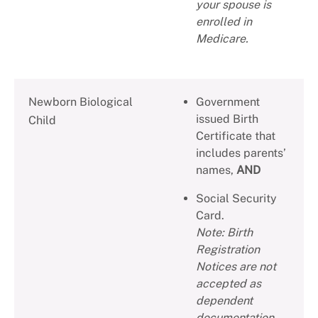
your spouse is
enrolled in
Medicare.
Newborn Biological
Government
issued Birth
Child
Certificate that
includes parents’
names,
AND
Social Security
Card.
Note: Birth
Registration
Notices are not
accepted as
dependent
documentation