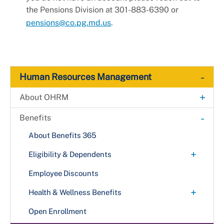
the Pensions Division at 301-883-6390 or
pensions@co.pg.md.us
.
-
Human Resources Management
+
About OHRM
Contact Us
-
Benefits
Divisions
About Benefits 365
+
Eligibility & Dependents
New Employees
Employee Discounts
+
Health & Wellness Benefits
Dental
Open Enrollment