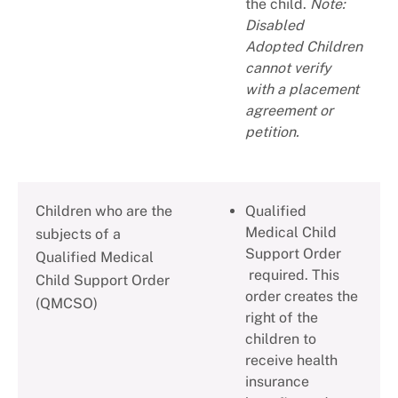
the child.
Note:
Disabled
Adopted Children
cannot verify
with a placement
agreement or
petition.
Children who are the
Qualified
Medical Child
subjects of a
Support Order
Qualified Medical
required. This
Child Support Order
order creates the
(QMCSO)
right of the
children to
receive health
insurance