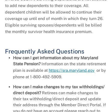
to add new dependents to their coverage. All
dependent children will be allowed to continue their
coverage up until end of month in which they turn 26.
Eligible surviving spouses/dependents will be billed
the monthly survivor health insurance premium.
Frequently Asked Questions
How can I get information about my Maryland
State Pension?
Information on the state retirement
plan is available at
https://sra.maryland.gov
or by
phone at 1-800-492-5909.
How can I make changes to my tax withholdings/
direct deposit?
Retirees can make changes to
their tax withholding/direct deposit and update
their address through the Member Direct Portal. If
you do not have an account please reach out to