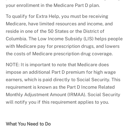
your enrollment in the Medicare Part D plan.
To qualify for Extra Help, you must be receiving
Medicare, have limited resources and income, and
reside in one of the 50 States or the District of
Columbia. The Low Income Subsidy (LIS) helps people
with Medicare pay for prescription drugs, and lowers
the costs of Medicare prescription drug coverage.
NOTE: It is important to note that Medicare does
impose an additional Part D premium for high wage
earners, which is paid directly to Social Security. This
requirement is known as the Part D Income Related
Monthly Adjustment Amount (IRMAA). Social Security
will notify you if this requirement applies to you.
What You Need to Do