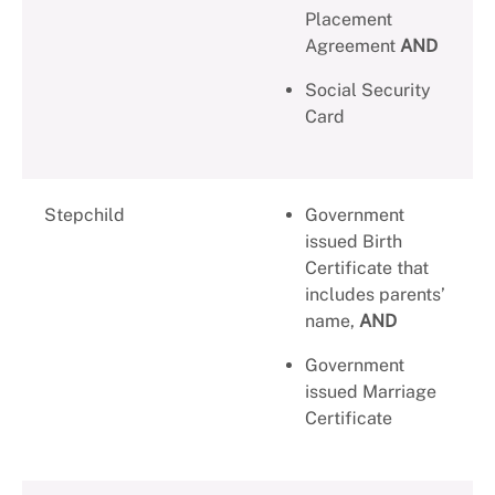
Placement
Agreement
AND
Social Security
Card
Stepchild
Government
issued Birth
Certificate that
includes parents’
name,
AND
Government
issued Marriage
Certificate