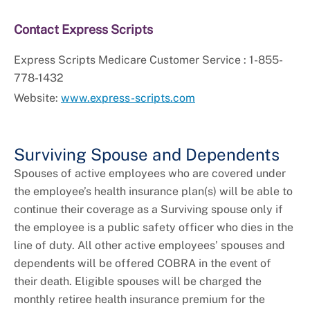
Contact Express Scripts
Express Scripts Medicare Customer Service : 1-855-
778-1432
Website:
www.express-scripts.com
Surviving Spouse and Dependents
Spouses of active employees who are covered under
the employee’s health insurance plan(s) will be able to
continue their coverage as a Surviving spouse only if
the employee is a public safety officer who dies in the
line of duty. All other active employees’ spouses and
dependents will be offered COBRA in the event of
their death. Eligible spouses will be charged the
monthly retiree health insurance premium for the