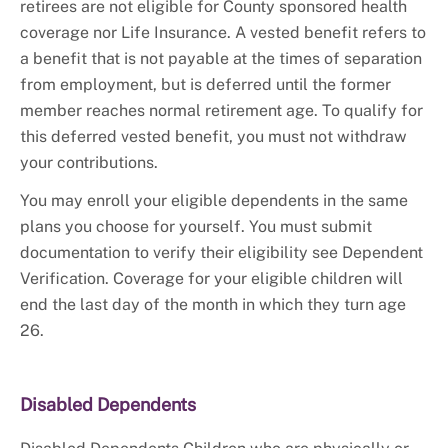
retirees are not eligible for County sponsored health
coverage nor Life Insurance. A vested benefit refers to
a benefit that is not payable at the times of separation
from employment, but is deferred until the former
member reaches normal retirement age. To qualify for
this deferred vested benefit, you must not withdraw
your contributions.
You may enroll your eligible dependents in the same
plans you choose for yourself. You must submit
documentation to verify their eligibility see Dependent
Verification. Coverage for your eligible children will
end the last day of the month in which they turn age
26.
Disabled Dependents