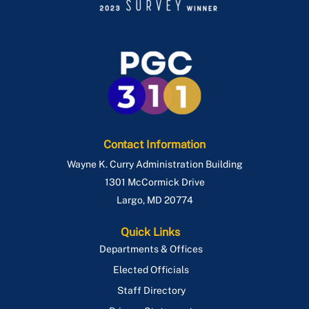
Contact Information
Wayne K. Curry Administration Building
1301 McCormick Drive
Largo
,
MD
20774
Quick Links
Departments & Offices
Elected Officials
Staff Directory