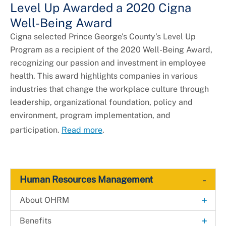
Level Up Awarded a 2020 Cigna
Well-Being Award
Cigna selected Prince George's County’s Level Up
Program as a recipient of the 2020 Well-Being Award,
recognizing our passion and investment in employee
health. This award highlights companies in various
industries that change the workplace culture through
leadership, organizational foundation, policy and
environment, program implementation, and
participation.
Read more
.
-
Human Resources Management
+
About OHRM
Contact Us
+
Benefits