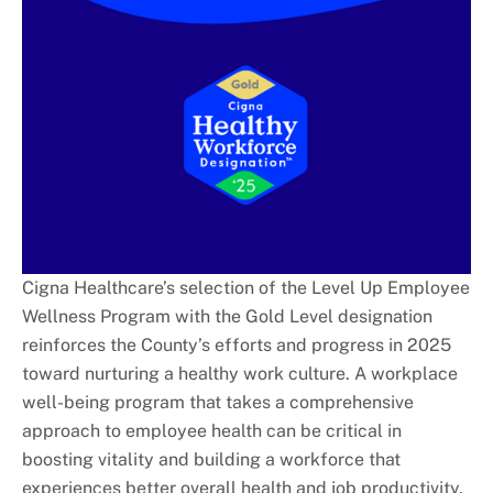
Cigna Healthcare’s selection of the Level Up Employee
Wellness Program with the Gold Level designation
reinforces the County’s efforts and progress in 2025
toward nurturing a healthy work culture. A workplace
well-being program that takes a comprehensive
approach to employee health can be critical in
boosting vitality and building a workforce that
experiences better overall health and job productivity.