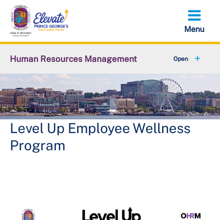
Skip
to
main
content
Human Resources Management
+
About OHRM
+
Benefits
+
Pensions & Retirement
Level Up Employee Wellness
Program
+
Careers
+
Employees
+
Retirees