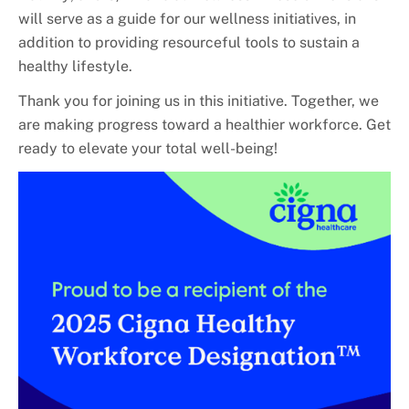
will serve as a guide for our wellness initiatives, in
addition to providing resourceful tools to sustain a
healthy lifestyle.
Thank you for joining us in this initiative. Together, we
are making progress toward a healthier workforce. Get
ready to elevate your total well-being!