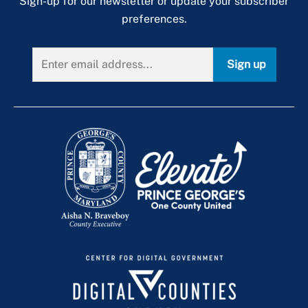
Sign-up for our newsletter or update your subscriber
preferences.
Sign up