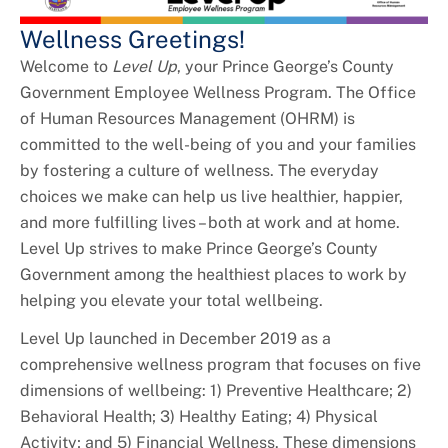
+
Youth Employment and Internships
Wellness Greetings!
+
HR Liaisons
Welcome to
Level Up
, your Prince George’s County
Government Employee Wellness Program. The Office
+
New Employee Resources
of Human Resources Management (OHRM) is
committed to the well-being of you and your families
by fostering a culture of wellness. The everyday
choices we make can help us live healthier, happier,
and more fulfilling lives – both at work and at home.
Level Up strives to make Prince George’s County
Government among the healthiest places to work by
helping you elevate your total wellbeing.
Level Up launched in December 2019 as a
comprehensive wellness program that focuses on five
dimensions of wellbeing: 1) Preventive Healthcare; 2)
Behavioral Health; 3) Healthy Eating; 4) Physical
Activity; and 5) Financial Wellness. These dimensions