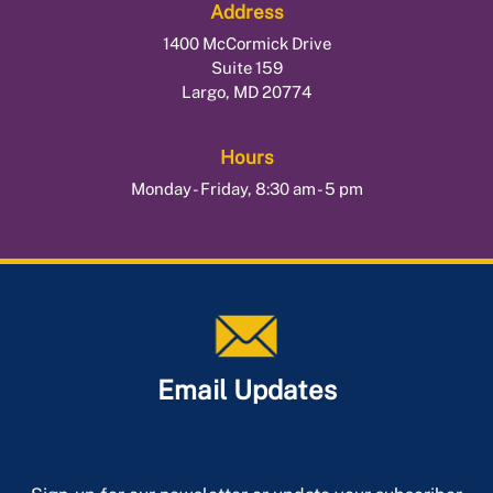
Address
1400 McCormick Drive
Suite 159
Largo, MD 20774
Hours
Monday - Friday, 8:30 am - 5 pm
Email Updates