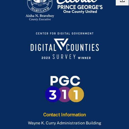
Contact Information
Wayne K. Curry Administration Building