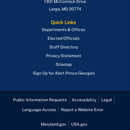
1301 McCormick Drive
Largo
,
MD
20774
Quick Links
Departments & Offices
Elected Officials
Staff Directory
Privacy Statement
Sitemap
Sign Up for Alert Prince George's
Public Information Requests
Accessibility
Legal
Language Access
Report a Website Error
Maryland.gov
USA.gov