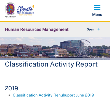
Skip
to
main
content
Human Resources Management
+
About OHRM
+
Benefits
+
Pensions & Retirement
Classification Activity Report
+
Careers
+
Employees
2019
Classification Activity Rehuhuport June 2019
+
Retirees