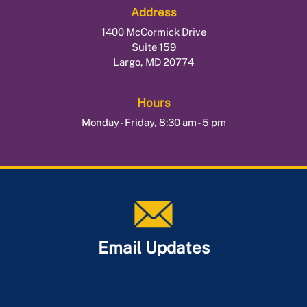
Address
1400 McCormick Drive
Suite 159
Largo, MD 20774
Hours
Monday - Friday, 8:30 am - 5 pm
Email Updates