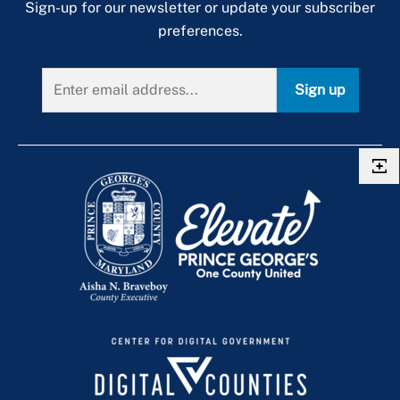
Sign-up for our newsletter or update your subscriber
preferences.
Sign up