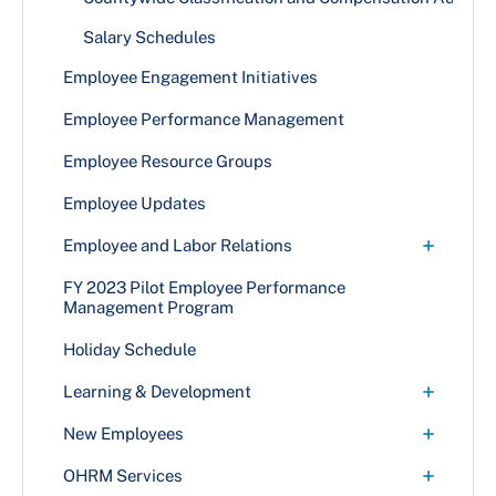
Medical
Retiree Medical
Accident Insurance
Salary Schedules
Prescription
Retiree Prescription
Legal Services
Employee Engagement Initiatives
Vision
Retiree Vision
Life and Disability Insurance
Employee Performance Management
Short Term Disability Insurance
Employee Resource Groups
Supplemental Dental Insurance
Employee Updates
+
Employee and Labor Relations
Collective Bargaining
FY 2023 Pilot Employee Performance
Management Program
Employee and Labor Relations Services
Holiday Schedule
Grievance Process
+
Learning & Development
Language Access Services
County Learning and Development (CLD)
+
New Employees
Progressive Discipline
Course Offerings
Orientation & Required Documentation
+
OHRM Services