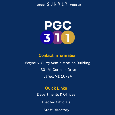
Contact Information
Wayne K. Curry Administration Building
1301 McCormick Drive
Largo
,
MD
20774
Quick Links
Departments & Offices
Elected Officials
Staff Directory