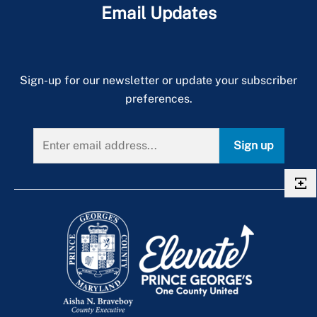
Email Updates
Sign-up for our newsletter or update your subscriber
preferences.
Sign up