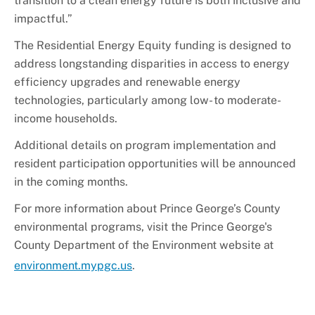
transition to a clean energy future is both inclusive and
impactful.”
The Residential Energy Equity funding is designed to
address longstanding disparities in access to energy
efficiency upgrades and renewable energy
technologies, particularly among low- to moderate-
income households.
Additional details on program implementation and
resident participation opportunities will be announced
in the coming months.
For more information about Prince George’s County
environmental programs, visit the Prince George's
County Department of the Environment website at
environment.mypgc.us
.