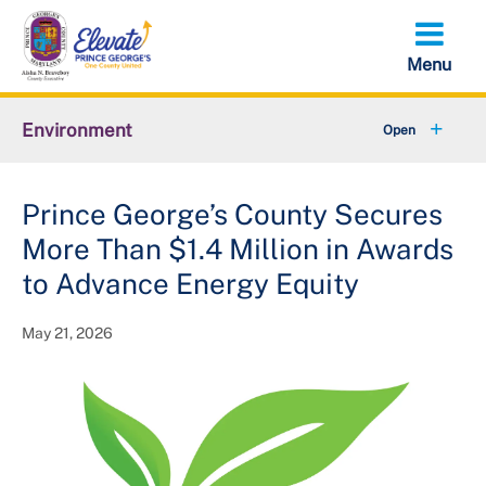
Skip
to
main
content
Environment
+
Animal Services
Prince George’s County Secures
+
Flood Management
More Than $1.4 Million in Awards
+
Climate and Energy
to Advance Energy Equity
+
Waste & Recycling
May 21, 2026
+
Stormwater Management
+
Sustainability