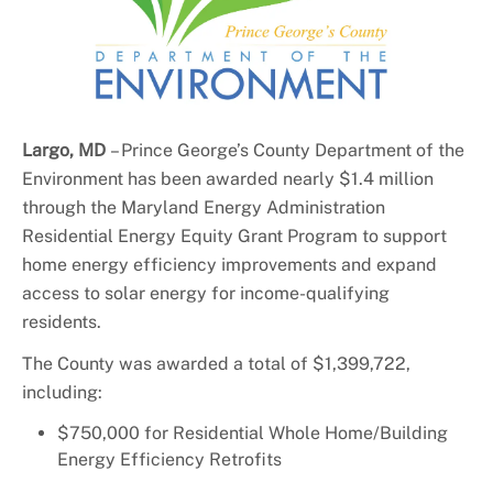
+
About DoE
Largo, MD
–
Prince
George’s County Department of the
Environment has been awarded nearly $1.4 million
through the Maryland Energy Administration
Residential Energy Equity Grant Program to support
home energy efficiency improvements and expand
access to solar energy for income-qualifying
residents.
The County was awarded a total of $1,399,722,
including:
$750,000 for Residential Whole Home/Building
Energy Efficiency Retrofits