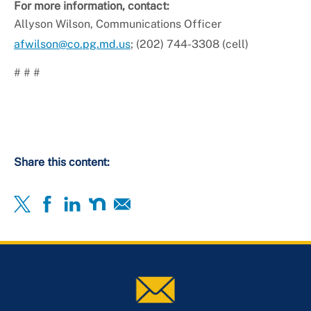
For more information, contact:
Allyson Wilson, Communications Officer
afwilson@co.pg.md.us
; (202) 744-3308 (cell)
# # #
Share this content: