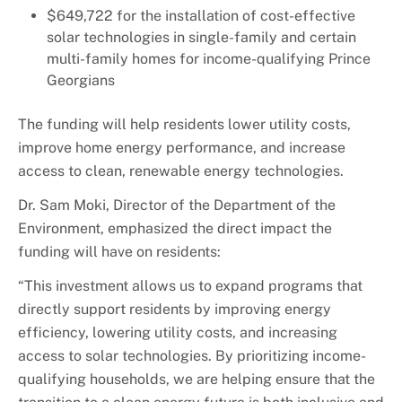
$649,722 for the installation of cost-effective
solar technologies in single-family and certain
multi-family homes for income-qualifying Prince
Georgians
The funding will help
residents
lower utility costs,
improve home energy performance, and increase
access to clean, renewable energy technologies.
Dr. Sam Moki, Director of the Department of the
Environment, emphasized the direct impact the
funding will have on residents:
“This investment allows us to expand programs that
directly support residents by improving energy
efficiency, lowering utility costs, and increasing
access to solar technologies. By prioritizing income-
qualifying households, we are helping ensure that the