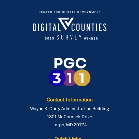
Contact Information
Wayne K. Curry Administration Building
1301 McCormick Drive
Largo
,
MD
20774