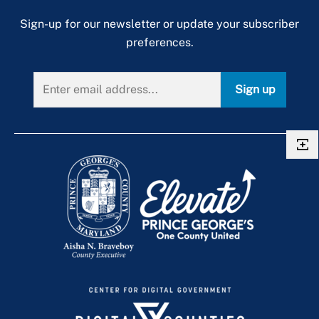
Sign-up for our newsletter or update your subscriber
preferences.
Sign up