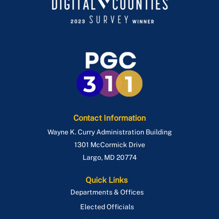
Contact Information
Wayne K. Curry Administration Building
1301 McCormick Drive
Largo
,
MD
20774
Quick Links
Departments & Offices
Elected Officials