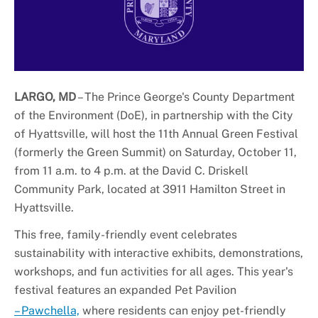
+
About DoE
LARGO, MD
– The Prince George's County Department
of the Environment (DoE), in partnership with the City
of Hyattsville, will host the 11th Annual Green Festival
(formerly the Green Summit) on Saturday, October 11,
from 11 a.m. to 4 p.m. at the David C. Driskell
Community Park, located at 3911 Hamilton Street in
Hyattsville.
This free, family-friendly event celebrates
sustainability with interactive exhibits, demonstrations,
workshops, and fun activities for all ages. This year's
festival features an expanded Pet Pavilion
– Pawchella,
where residents can enjoy pet-friendly