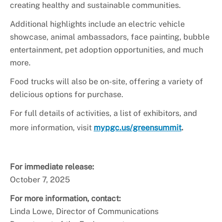
creating healthy and sustainable communities.
Additional highlights include an electric vehicle
showcase, animal ambassadors, face painting, bubble
entertainment, pet adoption opportunities, and much
more.
Food trucks will also be on-site, offering a variety of
delicious options for purchase.
For full details of activities, a list of exhibitors, and
more information, visit
mypgc.us/greensummit
.
For immediate release:
October 7, 2025
For more information, contact:
Linda Lowe, Director of Communications