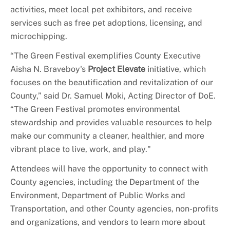
activities, meet local pet exhibitors, and receive
services such as free pet adoptions, licensing, and
microchipping.
“The Green Festival exemplifies County Executive
Aisha N. Braveboy's
Project Elevate
initiative, which
focuses on the beautification and revitalization of our
County,” said Dr. Samuel Moki, Acting Director of DoE.
“The Green Festival promotes environmental
stewardship and provides valuable resources to help
make our community a cleaner, healthier, and more
vibrant place to live, work, and play."
Attendees will have the opportunity to connect with
County agencies, including the Department of the
Environment, Department of Public Works and
Transportation, and other County agencies, non-profits
and organizations, and vendors to learn more about