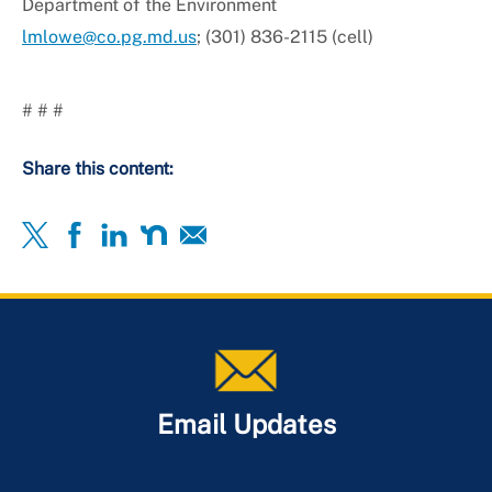
Department of the Environment
lmlowe@co.pg.md.us
; (301) 836-2115 (cell)
# # #
Share this content:
Email Updates