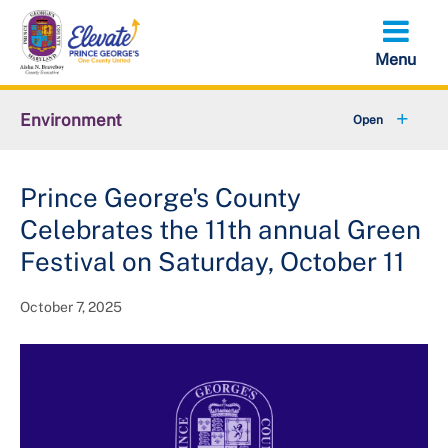
Skip
to
main
content
Environment
+
Animal Services
Prince George's County
+
Flood Management
Celebrates the 11th annual Green
+
Climate and Energy
Festival on Saturday, October 11
+
Waste & Recycling
October 7, 2025
+
Stormwater Management
+
Sustainability