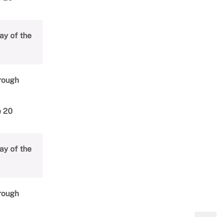
ay of the
hrough
e 20
ay of the
hrough