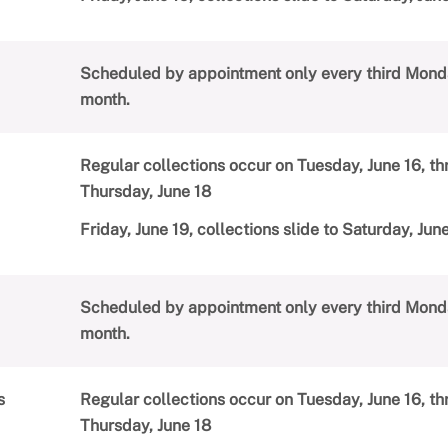
Scheduled by appointment only every third Mond
month.
Regular collections occur on Tuesday, June 16, t
Thursday, June 18
Friday, June 19, collections slide to Saturday, Jun
Scheduled by appointment only every third Mond
month.
s
Regular collections occur on Tuesday, June 16, t
Thursday, June 18