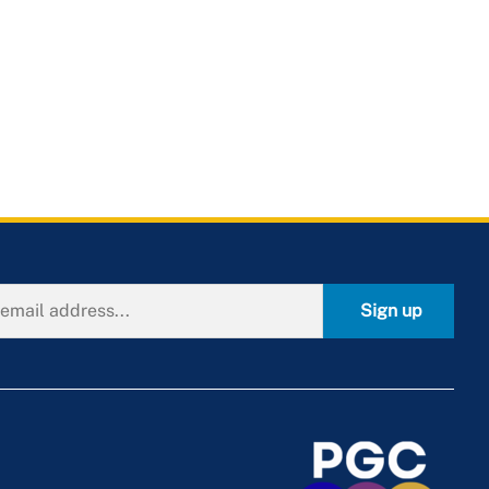
Sign up