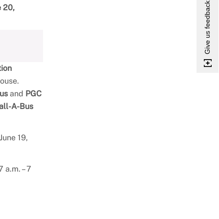
Give us feedback
e 20,
tion
house.
us
and
PGC
all-A-Bus
June 19,
 a.m. – 7