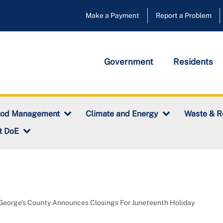
Make a Payment
Report a Problem
Government
Residents
ood Management
Climate and Energy
Waste & R
t DoE
George’s County Announces Closings For Juneteenth Holiday