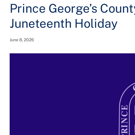
Prince George’s Count
Juneteenth Holiday
June 8, 2026