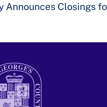
y Announces Closings fo