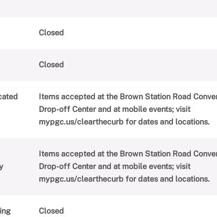
Closed
Closed
cated
Items accepted at the Brown Station Road Conve
Drop-off Center and at mobile events; visit
mypgc.us/clearthecurb for dates and locations.
Items accepted at the Brown Station Road Conve
y
Drop-off Center and at mobile events; visit
mypgc.us/clearthecurb for dates and locations.
ing
Closed