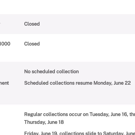
y
Closed
(1000
Closed
No scheduled collection
ment
Scheduled collections resume Monday, June 22
Regular collections occur on Tuesday, June 16, t
Thursday, June 18
Friday, June 19, collections slide to Saturday, Ju