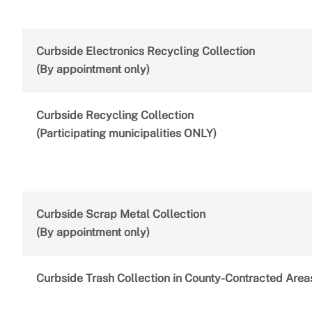
Curbside Electronics Recycling Collection
(By appointment only)
Curbside Recycling Collection
(Participating municipalities ONLY)
Curbside Scrap Metal Collection
(By appointment only)
Curbside Trash Collection in County-Contracted Area