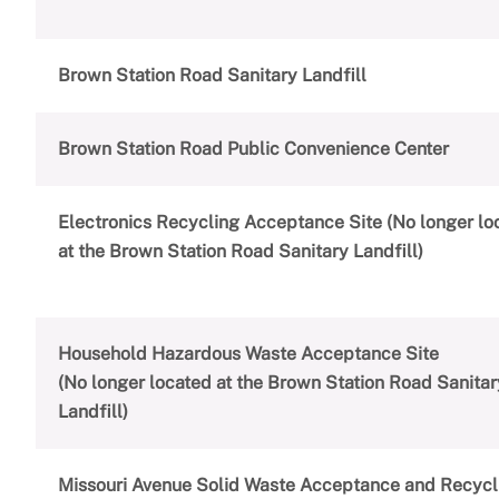
Brown Station Road Sanitary Landfill
Brown Station Road Public Convenience Center
Electronics Recycling Acceptance Site (No longer lo
at the Brown Station Road Sanitary Landfill)
Household Hazardous Waste Acceptance Site
(No longer located at the Brown Station Road Sanitar
Landfill)
Missouri Avenue Solid Waste Acceptance and Recycl