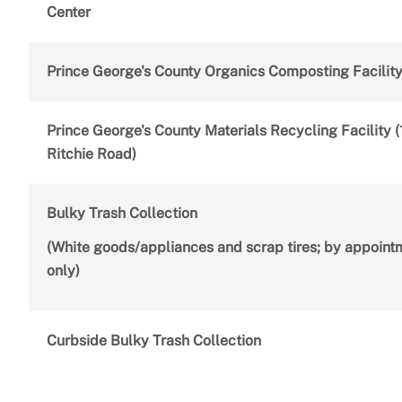
Center
Prince George's County Organics Composting Facilit
Prince George's County Materials Recycling Facility 
Ritchie Road)
Bulky Trash Collection
(White goods/appliances and scrap tires; by appoint
only)
Curbside Bulky Trash Collection