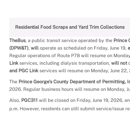
Residential Food Scraps and Yard Trim Collections
TheBus
, a public transit service operated by the
Prince 
(DPW&T)
,
will
operate as scheduled on Friday, June 19,
Regular operations of Route P78 will resume on Monday,
Link
services, including dialysis transportation,
will not
o
and PGC Link
services will resume on Monday, June 22,
The
Prince George's County Department of Permitting, 
2026. Regular business hours will resume on Monday, J
Also,
PGC311
will be closed on Friday, June 19, 2026, a
p.m. However, residents can still submit service/issue r