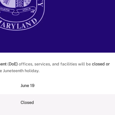
ment
(
DoE)
offices, services, and facilities will be
closed or
e Juneteenth holiday.
June 19
Closed