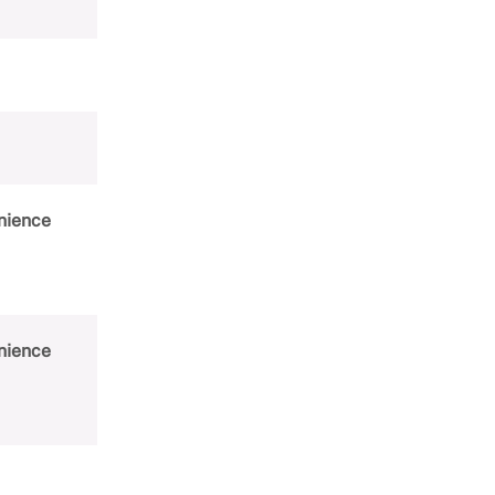
Women's History Month
nience
nience