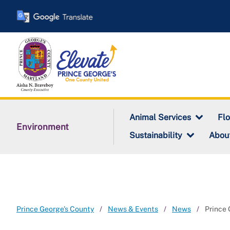
Skip
to
main
content
Animal Services
Fl
Environment
Sustainability
Abou
Prince George's County
News & Events
News
Prince 