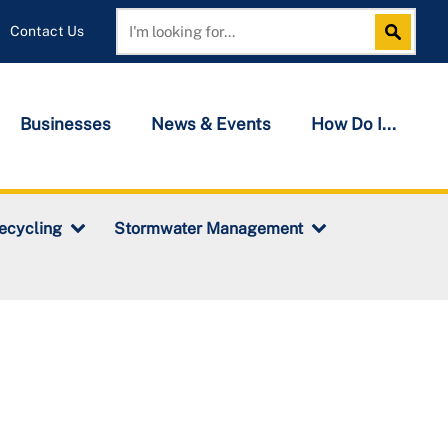
Contact Us
Search
Search
Businesses
News & Events
How Do I...
ecycling
Stormwater Management