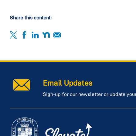
Share this content:
Email Updates
Sign-up for our newsletter or update you