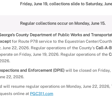
Friday, June 19, collections slide to Saturday, Jun
Regular collections occur on Monday, June 15.
George's County Department of Public Works and Transporta
except
for Route P78 service to the Equestrian Center/Court
 June 22, 2026. Regular operations of the County's
Call-A-B
perate on Friday, June 19, 2026. Regular operations of the
C
 2026.
Inspections and Enforcement (DPIE)
will be closed on Friday, 
une 22, 2026.
nd will resume regular operations on Monday, June 22, 2026, 7
equests online at
PGC311.com