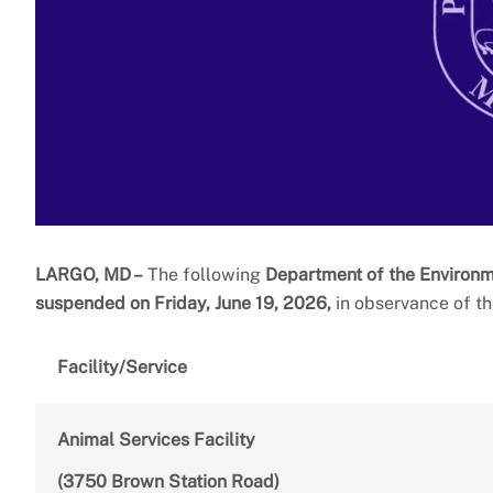
LARGO, MD –
The following
Department of the Environ
suspended on Friday, June 19, 2026,
in observance of th
Facility/Service
Animal Services Facility
(3750 Brown Station Road)