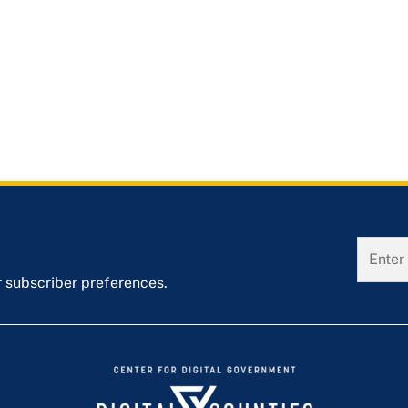
r subscriber preferences.