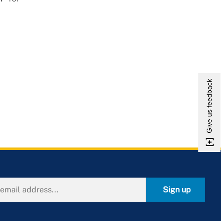
Women's History Month
Give us feedback
Sign up