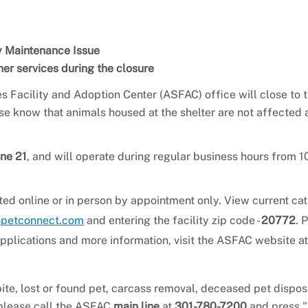
ty Maintenance Issue
er services during the closure
s Facility and Adoption Center (ASFAC) office will close to 
ase know that animals housed at the shelter are not affected 
une 21
, and will operate during regular business hours from 10
ed online or in person by appointment only. View current cat
petconnect.com
and entering the facility zip code -
20772
. 
 applications and more information, visit the ASFAC website at
ite, lost or found pet, carcass removal, deceased pet dispos
 please call the ASFAC
main line
at
301-780-7200
and press "