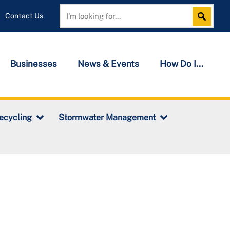
Contact Us
Search
Search
Businesses
News & Events
How Do I...
ecycling
Stormwater Management