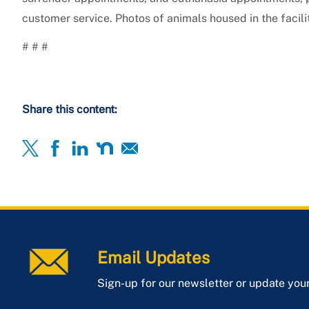
customer service. Photos of animals housed in the facil
# # #
Share this content:
Email Updates
Sign-up for our newsletter or update you