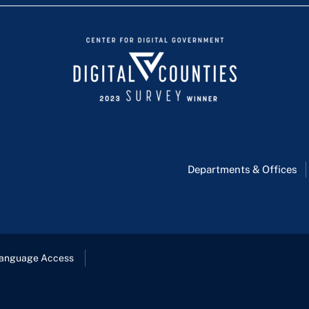
Departments & Offices
anguage Access