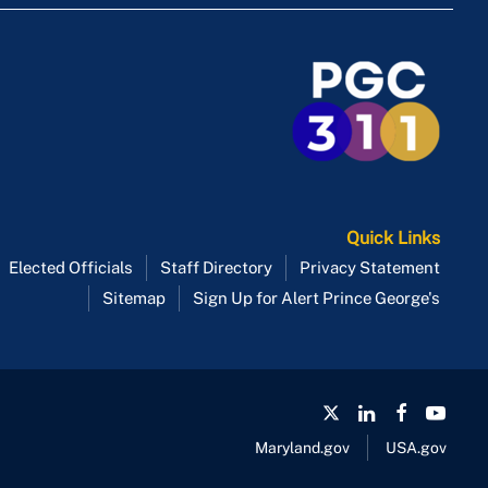
Quick Links
Elected Officials
Staff Directory
Privacy Statement
Sitemap
Sign Up for Alert Prince George's
Maryland.gov
USA.gov