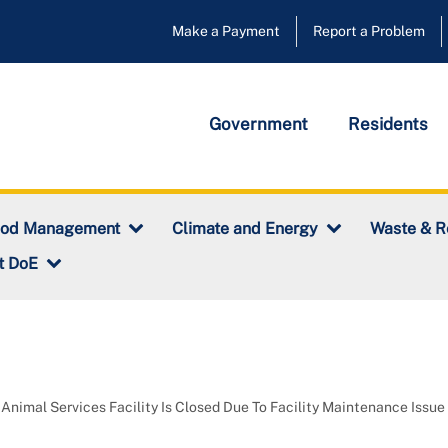
Make a Payment
Report a Problem
Government
Residents
ood Management
Climate and Energy
Waste & R
t DoE
Animal Services Facility Is Closed Due To Facility Maintenance Issue