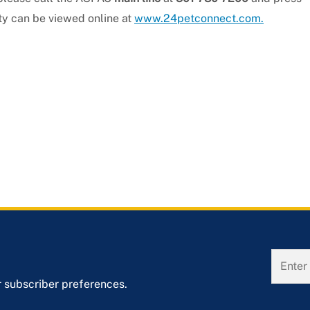
ity can be viewed online at
www.24petconnect.com.
r subscriber preferences.