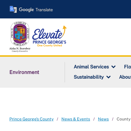
Skip
to
main
content
Animal Services
Fl
Environment
Sustainability
Abou
Prince George's County
News & Events
News
County 