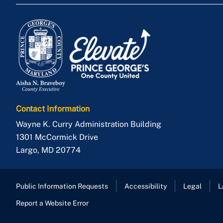
Contact Information
Wayne K. Curry Administration Building
1301 McCormick Drive
Largo
,
MD
20774
Public Information Requests
Accessibility
Legal
L
Report a Website Error