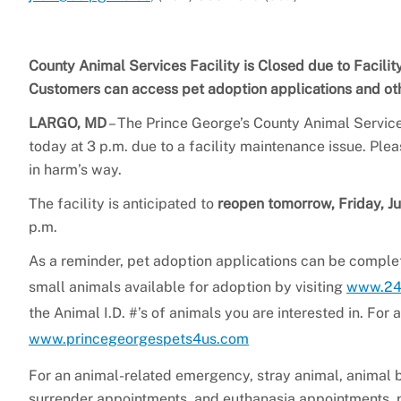
County Animal Services Facility is Closed due to Facili
Customers can access pet adoption applications and oth
LARGO, MD
– The Prince George’s County Animal Service
today at 3 p.m. due to a facility maintenance issue. Ple
in harm’s way.
The facility is anticipated to
reopen tomorrow, Friday, J
p.m.
As a reminder, pet adoption applications can be complet
small animals available for adoption by visiting
www.24
the Animal I.D. #’s of animals you are interested in. For
www.princegeorgespets4us.com
For an animal-related emergency, stray animal, animal b
surrender appointments, and euthanasia appointments,