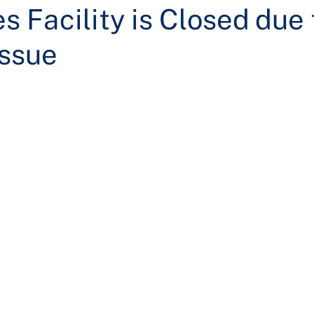
 Facility is Closed due 
Issue