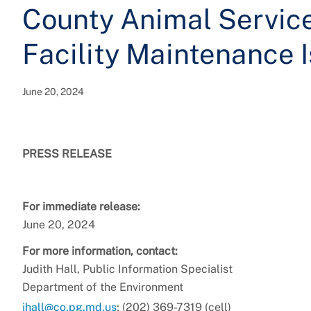
County Animal Services
Facility Maintenance 
June 20, 2024
PRESS RELEASE
For immediate release:
June 20, 2024
For more information, contact:
Judith Hall, Public Information Specialist
Department of the Environment
jhall@co.pg.md.us
; (202) 369-7319 (cell)