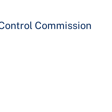
 Control Commission