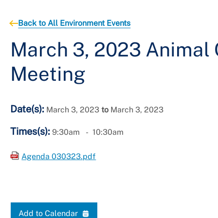
Back to All Environment Events
March 3, 2023 Animal
Meeting
Date(s):
March 3, 2023
to
March 3, 2023
Times(s):
9:30am
10:30am
Agenda 030323.pdf
Add to Calendar