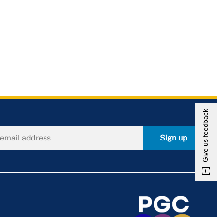
Give us feedback
Sign up