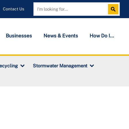
Contact Us
Search
Search
Businesses
News & Events
How Do I...
ecycling
Stormwater Management