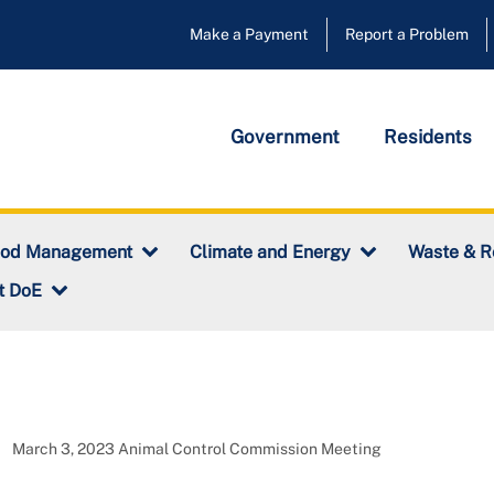
Make a Payment
Report a Problem
Government
Residents
ood Management
Climate and Energy
Waste & R
t DoE
March 3, 2023 Animal Control Commission Meeting