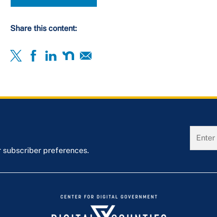
Share this content:
r subscriber preferences.