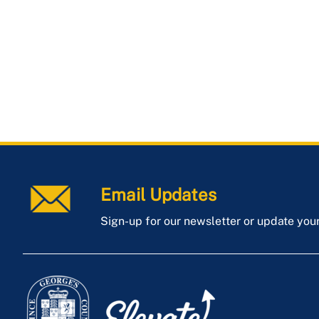
Email Updates
Sign-up for our newsletter or update you