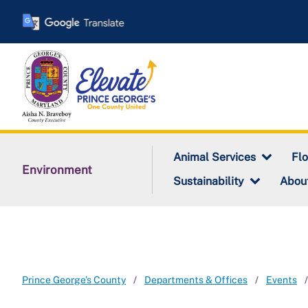
Skip
to
main
content
Animal Services
Fl
Environment
Sustainability
Abou
Prince George's County
Departments & Offices
Events