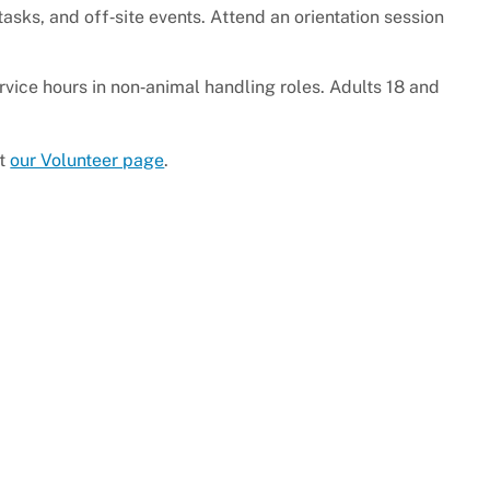
tasks, and off‑site events. Attend an orientation session
ice hours in non‑animal handling roles. Adults 18 and
it
our Volunteer page
.