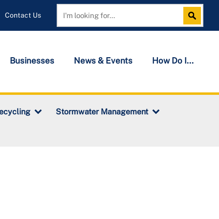
Contact Us
Search
Search
Businesses
News & Events
How Do I...
ecycling
Stormwater Management