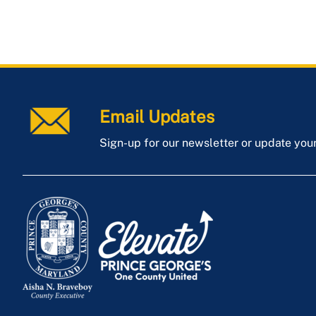
Email Updates
Sign-up for our newsletter or update you