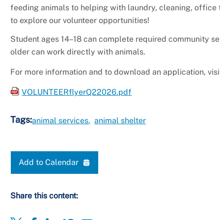
feeding animals to helping with laundry, cleaning, office 
to explore our volunteer opportunities!
Student ages 14–18 can complete required community serv
older can work directly with animals.
For more information and to download an application, vis
VOLUNTEERflyerQ22026.pdf
Tags:
animal services
animal shelter
Add to Calendar
Share this content: