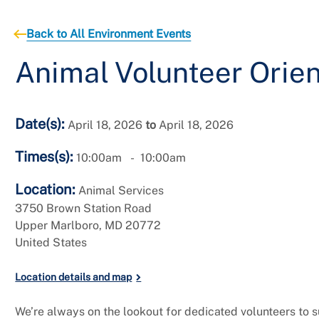
Back to All Environment Events
Animal Volunteer Orien
Date(s):
April 18, 2026
to
April 18, 2026
Times(s):
10:00am
10:00am
Location:
Animal Services
3750 Brown Station Road
Upper Marlboro
,
MD
20772
United States
Location details and map
We’re always on the lookout for dedicated volunteers to 