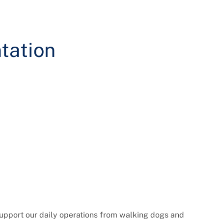
tation
support our daily operations from walking dogs and