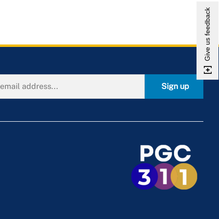
Give us feedback
Sign up