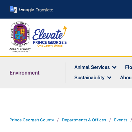
Skip
to
main
content
Animal Services
Fl
Environment
Sustainability
Abou
Prince George's County
Departments & Offices
Events