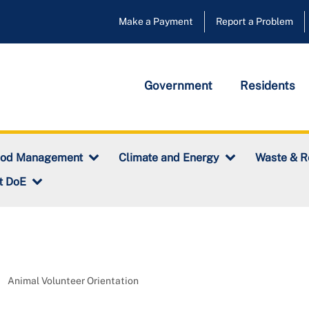
Make a Payment
Report a Problem
Government
Residents
ood Management
Climate and Energy
Waste & R
t DoE
Animal Volunteer Orientation