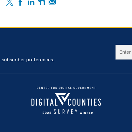
r subscriber preferences.