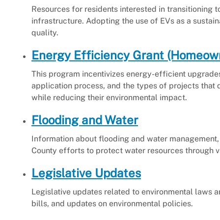
Resources for residents interested in transitioning t
infrastructure. Adopting the use of EVs as a sustai
quality.
Energy Efficiency Grant (Homeow
This program incentivizes energy-efficient upgrades f
application process, and the types of projects that
while reducing their environmental impact.
Flooding and Water
Information about flooding and water management,
County efforts to protect water resources through var
Legislative Updates
Legislative updates related to environmental laws a
bills, and updates on environmental policies.