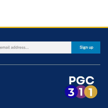
Sign up