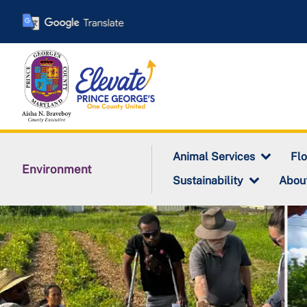
Skip
to
main
content
Animal Services
Fl
Environment
Sustainability
Abou