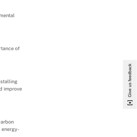
nmental
rtance of
Give us feedback
stalling
nd improve
carbon
d energy-