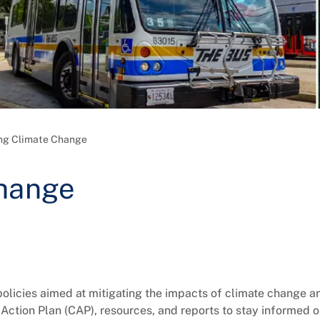
ng Climate Change
Change
 policies aimed at mitigating the impacts of climate change a
Action Plan (CAP), resources, and reports to stay informed 