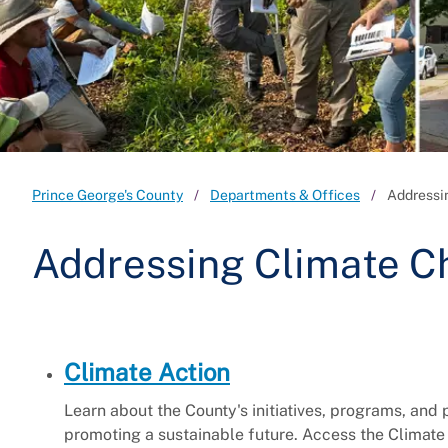
Prince George's County
Departments & Offices
Addressi
Addressing Climate 
Climate Action
Learn about the County's initiatives, programs, and
promoting a sustainable future. Access the Climate 