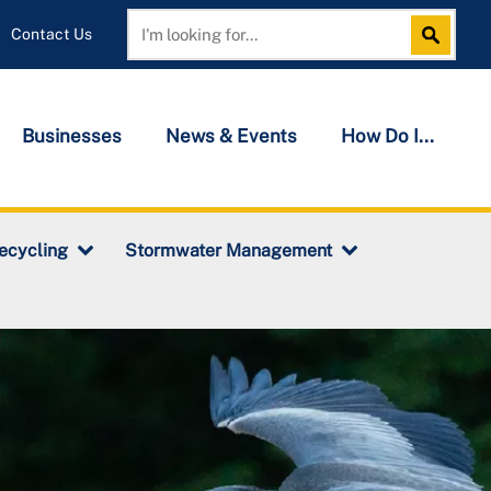
Contact Us
Search
Search
Businesses
News & Events
How Do I...
ecycling
Stormwater Management