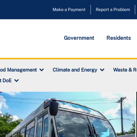
Make a Payment
Report a Problem
Government
Residents
ood Management
Climate and Energy
Waste & R
t DoE