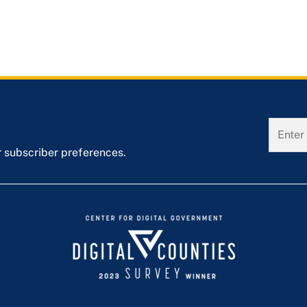
r subscriber preferences.