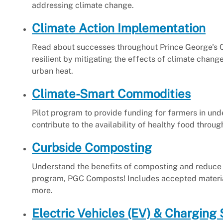
addressing climate change.
Climate Action Implementation
Read about successes throughout Prince George's 
resilient by mitigating the effects of climate chang
urban heat.
Climate-Smart Commodities
Pilot program to provide funding for farmers in un
contribute to the availability of healthy food thro
Curbside Composting
Understand the benefits of composting and reduce 
program, PGC Composts! Includes accepted material
more.
Electric Vehicles (EV) & Charging 