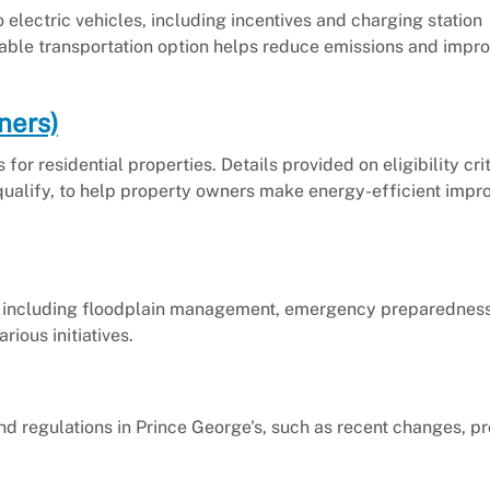
o electric vehicles, including incentives and charging station
nable transportation option helps reduce emissions and impro
ners)
or residential properties. Details provided on eligibility crit
 qualify, to help property owners make energy-efficient imp
 including floodplain management, emergency preparedness
ious initiatives.
nd regulations in Prince George's, such as recent changes, 