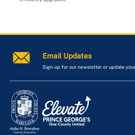
Email Updates
Sign-up for our newsletter or update you