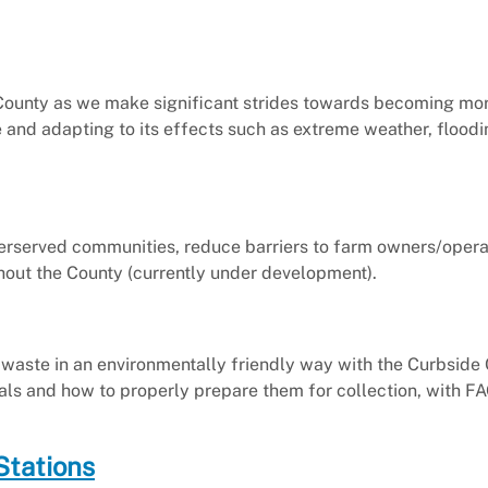
County as we make significant strides towards becoming mor
e and adapting to its effects such as extreme weather, floodi
derserved communities, reduce barriers to farm owners/opera
ughout the County (currently under development).
waste in an environmentally friendly way with the Curbsid
s and how to properly prepare them for collection, with F
Stations