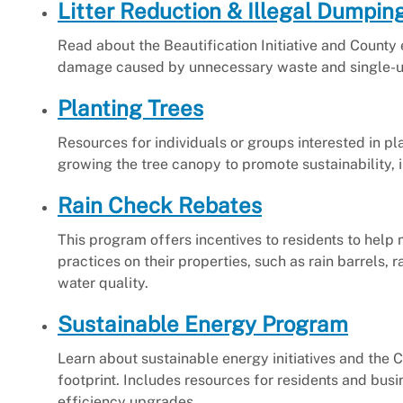
Litter Reduction & Illegal Dumpin
Read about the Beautification Initiative and County 
damage caused by unnecessary waste and single-us
Planting Trees
Resources for individuals or groups interested in p
growing the tree canopy to promote sustainability, i
Rain Check Rebates
This program offers incentives to residents to hel
practices on their properties, such as rain barrels
water quality.
Sustainable Energy Program
Learn about sustainable energy initiatives and th
footprint. Includes resources for residents and busi
efficiency upgrades.