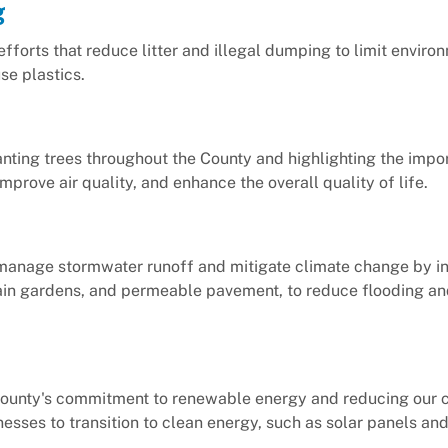
g
efforts that reduce litter and illegal dumping to limit enviro
e plastics.
lanting trees throughout the County and highlighting the impo
mprove air quality, and enhance the overall quality of life.
p manage stormwater runoff and mitigate climate change by in
, rain gardens, and permeable pavement, to reduce flooding a
e County's commitment to renewable energy and reducing our 
nesses to transition to clean energy, such as solar panels an