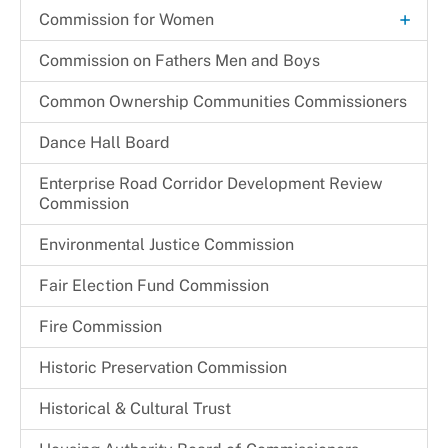
Request a Speaker
+
Commission for Women
Thelma C. Newsome-Somers, MBA, CPA
Archives
Commission on Fathers Men and Boys
Become a CFW Volunteer
Common Ownership Communities Commissioners
CFW Committees & Strategic Priorities
Dance Hall Board
Enterprise Road Corridor Development Review
Commission
Environmental Justice Commission
Fair Election Fund Commission
Fire Commission
Historic Preservation Commission
Historical & Cultural Trust