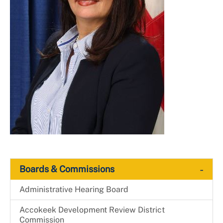
-
Boards & Commissions
Administrative Hearing Board
Accokeek Development Review District
Commission