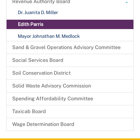
-
Revenue Authority Board
Received Complaints
Dr. Juanita D. Miller
Reports & Recommendations
Edith Parris
Board Members
Mayor Johnathan M. Medlock
Sand & Gravel Operations Advisory Committee
Social Services Board
Soil Conservation District
Solid Waste Advisory Commission
Spending Affordability Committee
Taxicab Board
Wage Determination Board