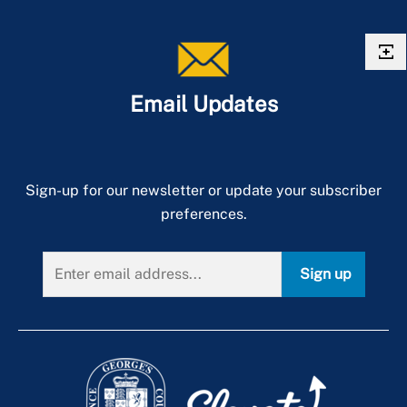
Email Updates
Sign-up for our newsletter or update your subscriber
preferences.
Sign up