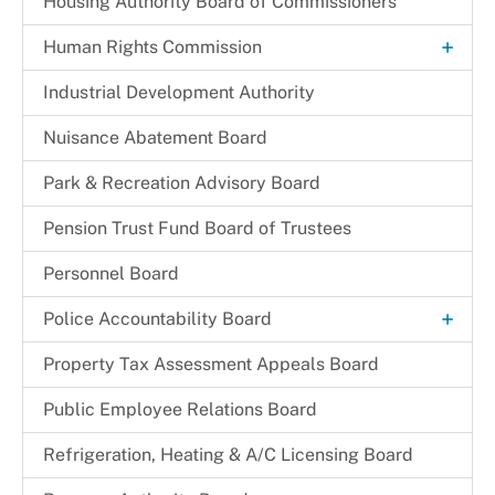
Housing Authority Board of Commissioners
+
Human Rights Commission
Commission Legislation and Guidelines
Industrial Development Authority
Commissioners
Nuisance Abatement Board​
Park & Recreation Advisory Board
Pension Trust Fund Board of Trustees
Personnel Board
+
Police Accountability Board
Background and Reference Documents
Property Tax Assessment Appeals Board
File a Commendation
Public Employee Relations Board
File a Complaint of Misconduct
Refrigeration, Heating & A/C Licensing Board
Police Accountability Board Staff