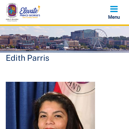
Skip
to
main
content
Edith Parris