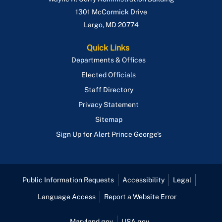
1301 McCormick Drive
Largo
,
MD
20774
Quick Links
Departments & Offices
Elected Officials
Staff Directory
Privacy Statement
Sitemap
Sign Up for Alert Prince George's
Public Information Requests
Accessibility
Legal
Language Access
Report a Website Error
Maryland.gov
USA.gov