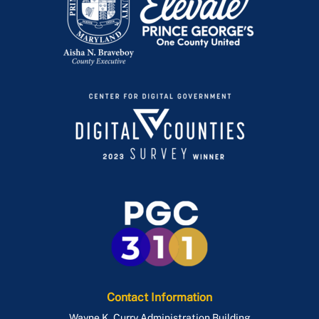
Contact Information
Wayne K. Curry Administration Building