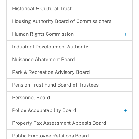
Historical & Cultural Trust
Housing Authority Board of Commissioners
+
Human Rights Commission
Commission Legislation and Guidelines
Industrial Development Authority
Commissioners
Nuisance Abatement Board​
Park & Recreation Advisory Board
Pension Trust Fund Board of Trustees
Personnel Board
+
Police Accountability Board
Background and Reference Documents
Property Tax Assessment Appeals Board
File a Commendation
Public Employee Relations Board