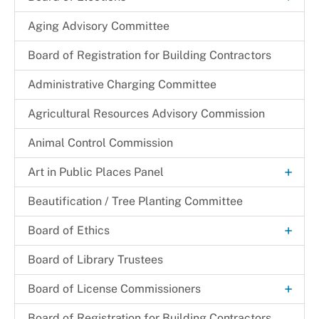
Candidacy
Aging Advisory Committee
Canvassing
Board of Registration for Building Contractors
+
Election Judge
Administrative Charging Committee
Become an Election Judge
Elected Officials
Agricultural Resources Advisory Commission
+
Election Judge Application
+
Election Results
Animal Control Commission
Election Judge Availability Card
Opportunities for High School Students
2025 Special Prince George's County Executive and
Job Opportunities
Councilmanic District 5 Election Official Results
Online Election Judge Application
+
Art in Public Places Panel
Types of Election Judges
+
Resources
2024 Presidential Election Results
Art Selection Process
Beautification / Tree Planting Committee
Applications and Information for Products
Services
2024 Special Council At-Large Primary Election
+
Official Results
Board of Ethics
Election Maps
+
Voter Information
2022 Gubernatorial Election Results
Meeting Minutes
Voter Registration Statistics
Board of Library Trustees
Voter Registration Applications
2022 Special Council District 8 Official Results
Town & City Elections
+
Board of License Commissioners
2020 Presidential Election Results
Early Voting and Election Day Vote Centers
Filing a Complaint
Board of Registration for Building Contractors