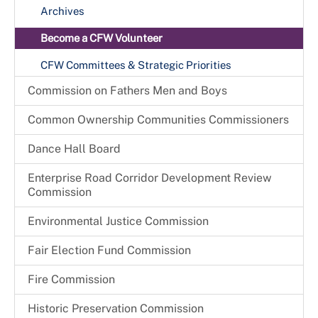
Archives
Become a CFW Volunteer
CFW Committees & Strategic Priorities
Commission on Fathers Men and Boys
Common Ownership Communities Commissioners
Dance Hall Board
Enterprise Road Corridor Development Review
Commission
Environmental Justice Commission
Fair Election Fund Commission
Fire Commission
Historic Preservation Commission