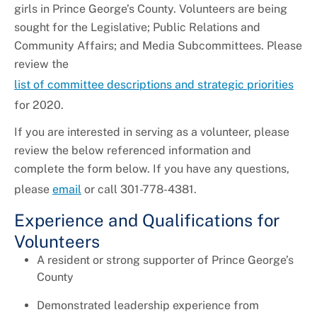
girls in Prince George’s County. Volunteers are being
sought for the Legislative; Public Relations and
Community Affairs; and Media Subcommittees. Please
review the
list of committee descriptions and strategic priorities
for 2020.
If you are interested in serving as a volunteer, please
review the below referenced information and
complete the form below. If you have any questions,
please
email
or call 301-778-4381.
Experience and Qualifications for
Volunteers
A resident or strong supporter of Prince George’s
County
Demonstrated leadership experience from