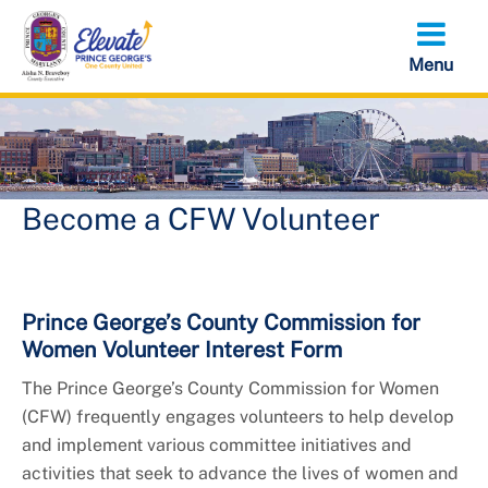
Skip
to
main
content
Become a CFW Volunteer
Prince George’s County Commission for
Women Volunteer Interest Form
The Prince George’s County Commission for Women
(CFW) frequently engages volunteers to help develop
and implement various committee initiatives and
activities that seek to advance the lives of women and