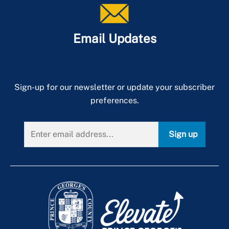
Email Updates
Sign-up for our newsletter or update your subscriber
preferences.
Sign up