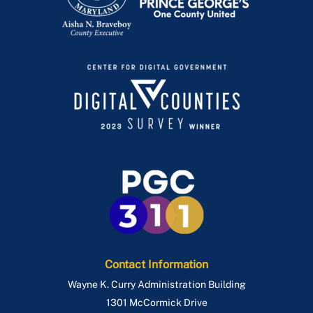
Contact Information
Wayne K. Curry Administration Building
1301 McCormick Drive