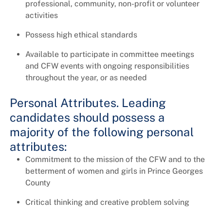
professional, community, non-profit or volunteer
activities
Possess high ethical standards
Available to participate in committee meetings
and CFW events with ongoing responsibilities
throughout the year, or as needed
Personal Attributes. Leading
candidates should possess a
majority of the following personal
attributes:
Commitment to the mission of the CFW and to the
betterment of women and girls in Prince Georges
County
Critical thinking and creative problem solving