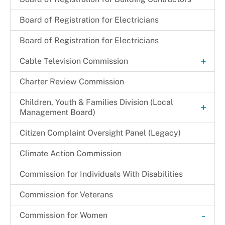
Mail-In Ballots
Make a Payment
Board of Registration for Electricians
Registration Distributors
+
Resources
Board of Registration for Electricians
+
Voter Registration
Deceased Substitution of Corporation
+
Services
+
Cable Television Commission
Certification Letter
Entertainment
Licenses Available
Customer Service
Charter Review Commission
Growler/Crowler Permit
Incorporated Municipalities
+
Children, Youth & Families Division (Local
New/Transfer Application Process
+
Management Board)
Local Programming Channels
Hearing Schedule 2024-2025
Renewal Application Process
+
Children & Families Information Center
Citizen Complaint Oversight Panel (Legacy)
+
Member Bios
Substitution of Corporate Of Officers
Community Partnership Agreement (CPA)
Children in Need of Supervision (CINS) Program
Cherie S. Gibson
Climate Action Commission
Monthly Promotions & Notices
Temporary One Day Licenses
Program Monitoring Activities
Cynthia L. Miller
Commission for Individuals With Disabilities
Provider Locations
+
Programs & Initiatives
Festus N. Udejiofor
Regulations & Orders
Commission for Veterans
Other Programs & Initiatives
Kathleen E. Driver
Request a Speaker
-
Commission for Women
Thelma C. Newsome-Somers, MBA, CPA