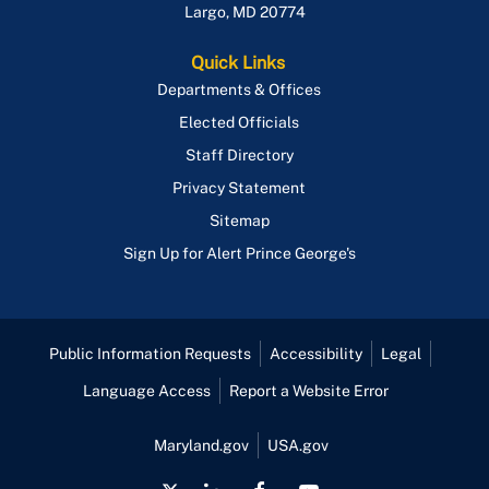
Largo
,
MD
20774
Quick Links
Departments & Offices
Elected Officials
Staff Directory
Privacy Statement
Sitemap
Sign Up for Alert Prince George's
Public Information Requests
Accessibility
Legal
Language Access
Report a Website Error
Maryland.gov
USA.gov