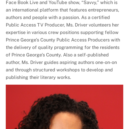
Face Book Live and YouTube show, “Savvy,” which is
an international platform that features entrepreneurs,
authors and people with a passion. As a certified
Public Access TV Producer, Ms. Driver volunteers her
expertise in various crew positions supporting fellow
Prince George’s County Public Access Producers with
the delivery of quality programming for the residents
of Prince George’s County. Also a self-published
author, Ms. Driver guides aspiring authors one-on-on
and through structured workshops to develop and
publishing their literary works.