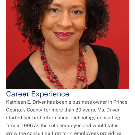
Career Experience
Kathleen E. Driver has been a business owner in Prince
George’s County for more than 20 years. Ms. Driver
started her first Information Technology consulting
firm in 1996 as the sole employee and would later
grow the consulting firm to 14 employees providing