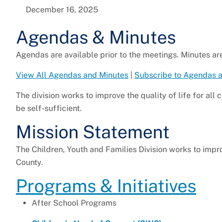
December 16, 2025
Agendas & Minutes
Agendas are available prior to the meetings. Minutes ar
View All Agendas and Minutes
|
Subscribe to Agendas 
The division works to improve the quality of life for all 
be self-sufficient.
Mission Statement
The Children, Youth and Families Division works to improv
County.
Programs & Initiatives
After School Programs