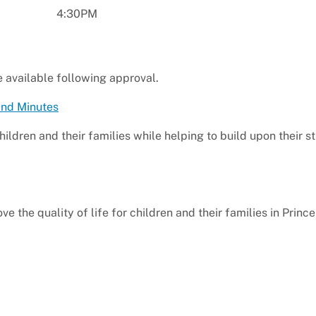
4:30PM
e available following approval.
and Minutes
children and their families while helping to build upon their s
e the quality of life for children and their families in Princ