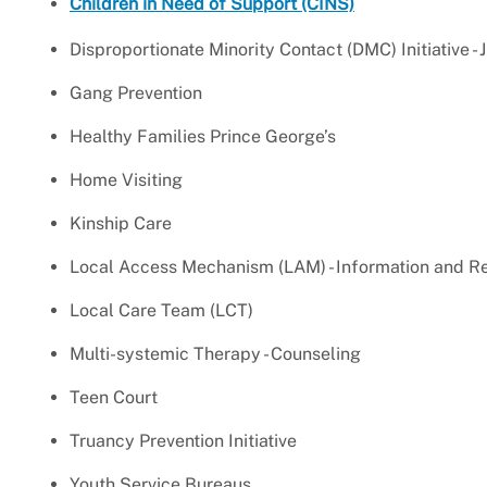
Children in Need of Support (CINS)
Disproportionate Minority Contact (DMC) Initiative - 
Gang Prevention
Healthy Families Prince George’s
Home Visiting
Kinship Care
Local Access Mechanism (LAM) - Information and Re
Local Care Team (LCT)
Multi-systemic Therapy - Counseling
Teen Court
Truancy Prevention Initiative
Youth Service Bureaus