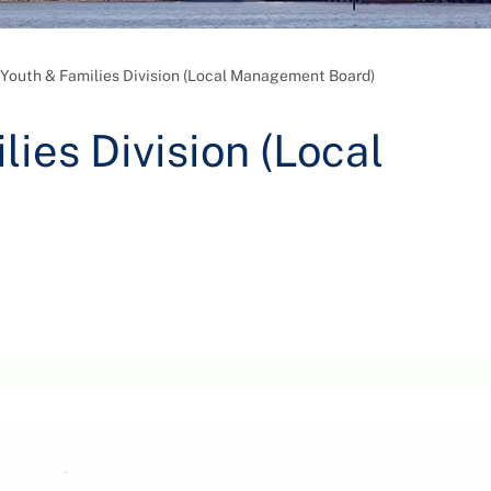
 Youth & Families Division (Local Management Board)
lies Division (Local