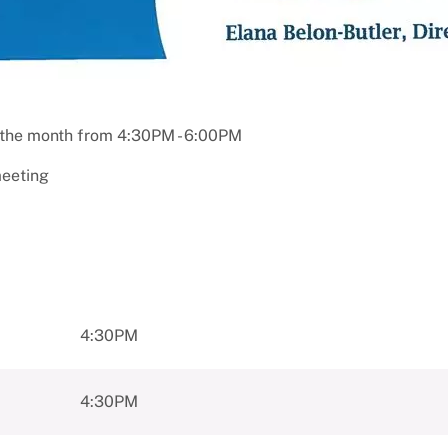
 the month from 4:30PM - 6:00PM
meeting
4:30PM
4:30PM