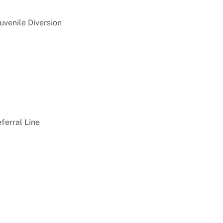
Juvenile Diversion
ferral Line