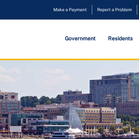
Make a Payment
Report a Problem
Government
Residents