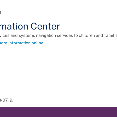
d.
rmation Center
ices and systems navigation services to children and familie
ore information online
.
8-0719.