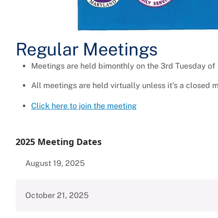
Regular Meetings
Meetings are held bimonthly on the 3rd Tuesday of
All meetings are held virtually unless it's a closed 
Click here to join the meeting
2025 Meeting Dates
August 19, 2025
October 21, 2025