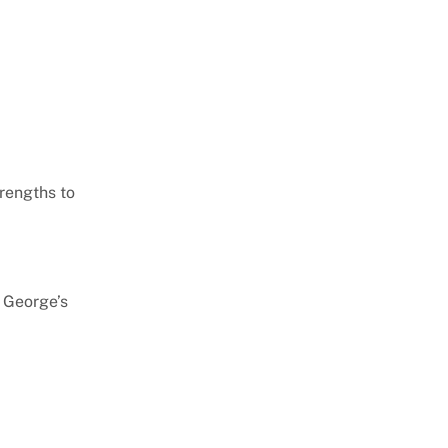
trengths to
e George’s