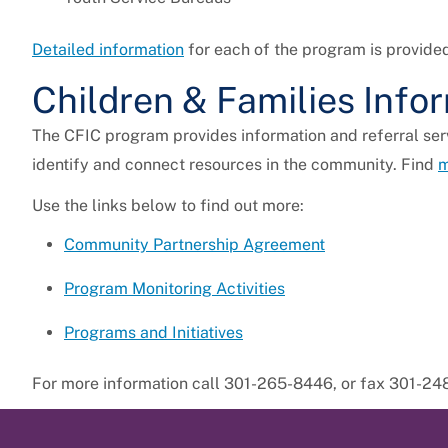
Detailed information
for each of the program is provide
Children & Families Info
The CFIC program provides information and referral serv
identify and connect resources in the community. Find
m
Use the links below to find out more:
Community Partnership Agreement
Program Monitoring Activities
Programs and Initiatives
For more information call 301-265-8446, or fax 301-24