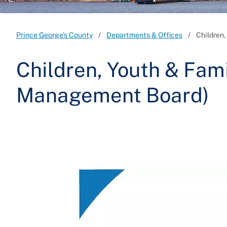
Prince George's County
Departments & Offices
Children,
Children, Youth & Fami
Management Board)