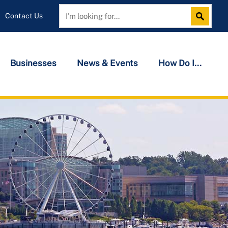
Contact Us
Search
Search
Businesses
News & Events
How Do I...