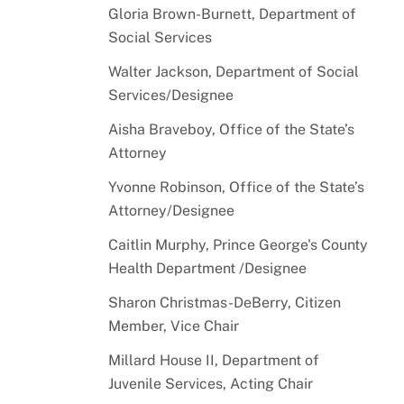
Resources
Older Adult Services
Gloria Brown-Burnett, Department of
Graphics
Social Services
Project HIRE Disability
Myths & Truths of Domestic
Apprenticeship Program
Violence
Walter Jackson, Department of Social
Senior Employment
Services/Designee
Stop the Silence
Stay Cool - Tips to Stay Safe in
Aisha Braveboy, Office of the State’s
the Heat!
Attorney
Grant Opportunities
Yvonne Robinson, Office of the State’s
Attorney/Designee
Volunteer Recognition Award
Recipients
Caitlin Murphy, Prince George's County
Volunteer Services
Health Department /Designee
Sharon Christmas-DeBerry, Citizen
Member, Vice Chair
Millard House II, Department of
Juvenile Services, Acting Chair