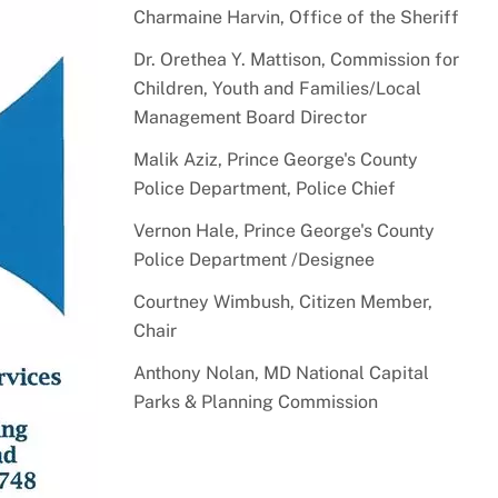
Charmaine Harvin, Office of the Sheriff
Dr. Orethea Y. Mattison, Commission for
Children, Youth and Families/Local
Management Board Director
Malik Aziz, Prince George's County
Police Department, Police Chief
Vernon Hale, Prince George's County
Police Department /Designee
Courtney Wimbush, Citizen Member,
Chair
Anthony Nolan, MD National Capital
Parks & Planning Commission