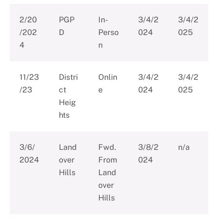
2/20
PGP
In-
3/4/2
3/4/2
/202
D
Perso
024
025
4
n
11/23
Distri
Onlin
3/4/2
3/4/2
/23
ct
e
024
025
Heig
hts
3/6/
Land
Fwd.
3/8/2
n/a
2024
over
From
024
Hills
Land
over
Hills