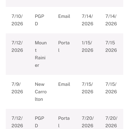
7/10/
PGP
Email
7/14/
7/14/
2026
D
2026
2026
7/12/
Moun
Porta
1/15/
7/15
2026
t
l
2026
2026
Raini
er
7/9/
New
Email
7/15/
7/15/
2026
Carro
2026
2026
lton
7/12/
PGP
Porta
7/20/
7/20/
2026
D
l
2026
2026