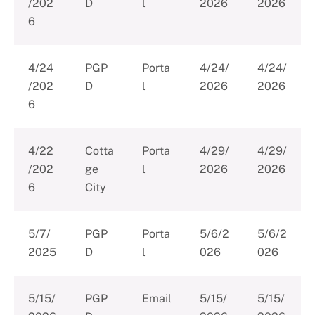
/202
D
l
2026
2026
6
4/24
PGP
Porta
4/24/
4/24/
/202
D
l
2026
2026
6
4/22
Cotta
Porta
4/29/
4/29/
/202
ge
l
2026
2026
6
City
5/7/
PGP
Porta
5/6/2
5/6/2
2025
D
l
026
026
5/15/
PGP
Email
5/15/
5/15/