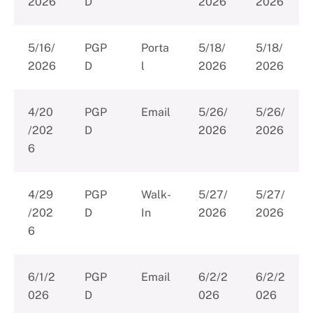
2026
D
2026
2026
5/16/
PGP
Porta
5/18/
5/18/
2026
D
l
2026
2026
4/20
PGP
Email
5/26/
5/26/
/202
D
2026
2026
6
4/29
PGP
Walk-
5/27/
5/27/
/202
D
In
2026
2026
6
6/1/2
PGP
Email
6/2/2
6/2/2
026
D
026
026