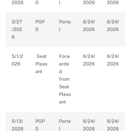
2026
D
l
2026
2026
3/27
PGP
Porta
6/24/
6/24/
/202
D
l
2026
2026
6
5/1/2
Seat
Forw
6/24/
6/24/
026
Pleas
arde
2026
2026
ant
d
from
Seat
Pleas
ant
5/13/
PGP
Porta
6/24/
6/24/
2026
D
l
2026
2026