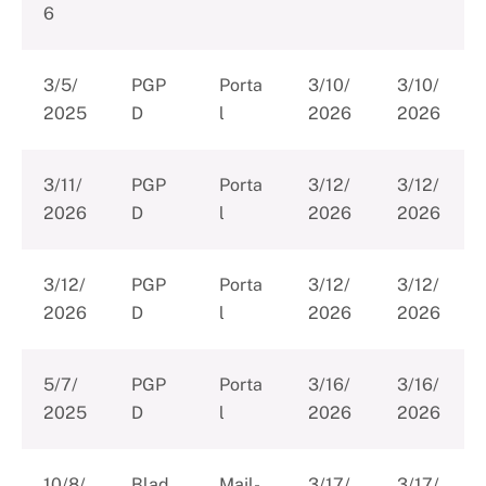
6
3/5/
PGP
Porta
3/10/
3/10/
2025
D
l
2026
2026
3/11/
PGP
Porta
3/12/
3/12/
2026
D
l
2026
2026
3/12/
PGP
Porta
3/12/
3/12/
2026
D
l
2026
2026
5/7/
PGP
Porta
3/16/
3/16/
2025
D
l
2026
2026
10/8/
Blad
Mail-
3/17/
3/17/