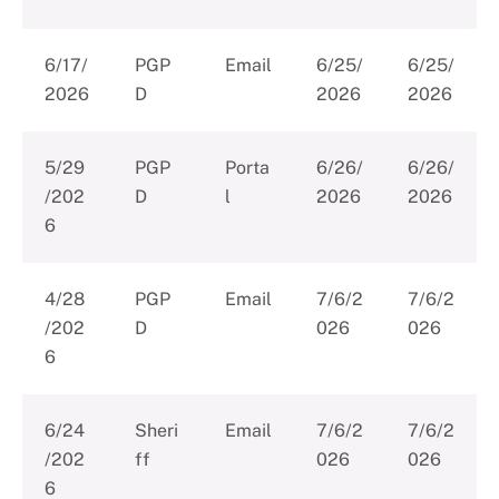
6/17/
PGP
Email
6/25/
6/25/
2026
D
2026
2026
5/29
PGP
Porta
6/26/
6/26/
/202
D
l
2026
2026
6
4/28
PGP
Email
7/6/2
7/6/2
/202
D
026
026
6
6/24
Sheri
Email
7/6/2
7/6/2
/202
ff
026
026
6