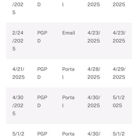
/202
D
l
2025
2025
5
2/24
PGP
Email
4/23/
4/23/
/202
D
2025
2025
5
4/21/
PGP
Porta
4/28/
4/29/
2025
D
l
2025
2025
4/30
PGP
Porta
4/30/
5/1/2
/202
D
l
2025
025
5
5/1/2
PGP
Porta
4/30/
5/1/2