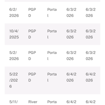
6/2/
PGP
Porta
6/3/2
6/3/2
2026
D
l
026
026
10/4/
PGP
Porta
6/3/2
6/3/2
2025
D
l
026
026
5/2/
PGP
Porta
6/3/2
6/3/2
2026
D
l
026
026
5/22
PGP
Porta
6/4/2
6/4/2
/202
D
l
026
026
6
5/11/
River
Porta
6/4/2
6/4/2