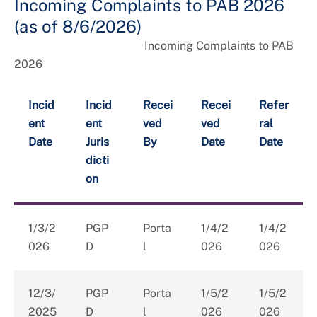
Incoming Complaints to PAB 2026
(as of 8/6/2026)
Incoming Complaints to PAB
2026
Incid
Incid
Recei
Recei
Refer
ent
ent
ved
ved
ral
Date
Juris
By
Date
Date
dicti
on
1/3/2
PGP
Porta
1/4/2
1/4/2
026
D
l
026
026
12/3/
PGP
Porta
1/5/2
1/5/2
2025
D
l
026
026