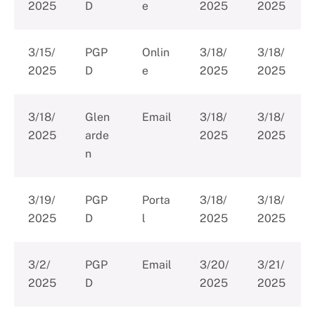
2025
D
e
2025
2025
3/15/
PGP
Onlin
3/18/
3/18/
2025
D
e
2025
2025
3/18/
Glen
Email
3/18/
3/18/
2025
arde
2025
2025
n
3/19/
PGP
Porta
3/18/
3/18/
2025
D
l
2025
2025
3/2/
PGP
Email
3/20/
3/21/
2025
D
2025
2025