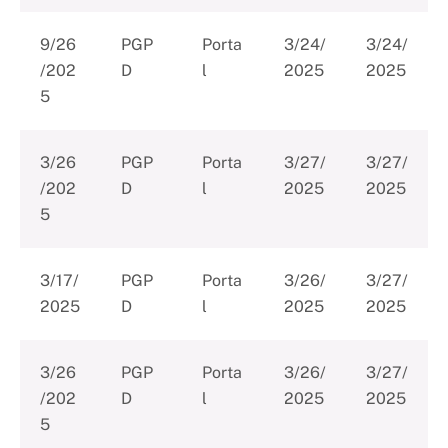
9/26
PGP
Porta
3/24/
3/24/
/202
D
l
2025
2025
5
3/26
PGP
Porta
3/27/
3/27/
/202
D
l
2025
2025
5
3/17/
PGP
Porta
3/26/
3/27/
2025
D
l
2025
2025
3/26
PGP
Porta
3/26/
3/27/
/202
D
l
2025
2025
5