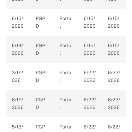
6/13/
PGP
Porta
6/15/
6/15/
2026
D
l
2026
2026
6/14/
PGP
Porta
6/15/
6/15/
2026
D
l
2026
2026
3/1/2
PGP
Porta
6/22/
6/22/
026
D
l
2026
2026
6/19/
PGP
Porta
6/22/
6/22/
2026
D
l
2026
2026
5/13/
PGP
Porta
6/22/
6/22/