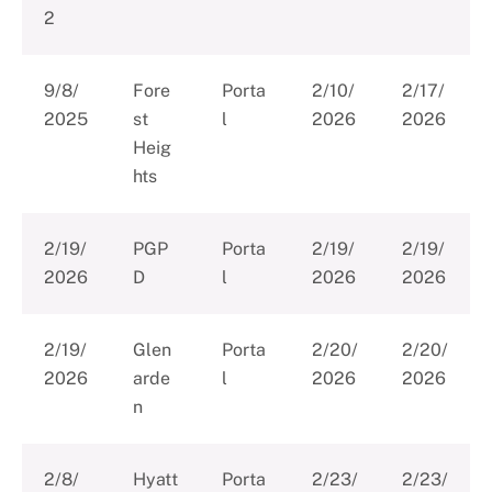
2
9/8/
Fore
Porta
2/10/
2/17/
2025
st
l
2026
2026
Heig
hts
2/19/
PGP
Porta
2/19/
2/19/
2026
D
l
2026
2026
2/19/
Glen
Porta
2/20/
2/20/
2026
arde
l
2026
2026
n
2/8/
Hyatt
Porta
2/23/
2/23/