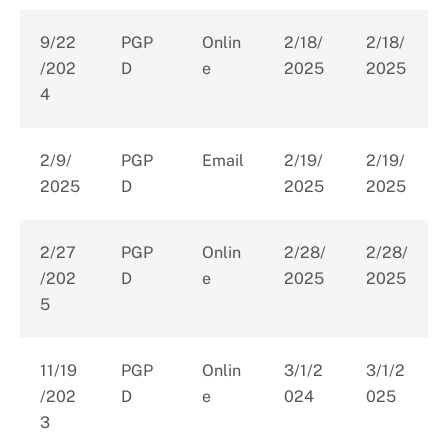
9/22
PGP
Onlin
2/18/
2/18/
/202
D
e
2025
2025
4
2/9/
PGP
Email
2/19/
2/19/
2025
D
2025
2025
2/27
PGP
Onlin
2/28/
2/28/
/202
D
e
2025
2025
5
11/19
PGP
Onlin
3/1/2
3/1/2
/202
D
e
024
025
3