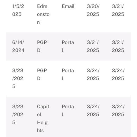
1/5/2
Edm
Email
3/20/
3/21/
025
onsto
2025
2025
n
6/14/
PGP
Porta
3/21/
3/21/
2024
D
l
2025
2025
3/23
PGP
Porta
3/24/
3/24/
/202
D
l
2025
2025
5
3/23
Capit
Porta
3/24/
3/24/
/202
ol
l
2025
2025
5
Heig
hts