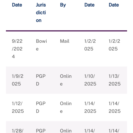
Date
Juris
By
Date
Date
dicti
on
9/22
Bowi
Mail
1/2/2
1/2/2
/202
e
025
025
4
1/9/2
PGP
Onlin
1/10/
1/13/
025
D
e
2025
2025
1/12/
PGP
Onlin
1/14/
1/14/
2025
D
e
2025
2025
1/28/
PGP
Onlin
1/14/
1/14/