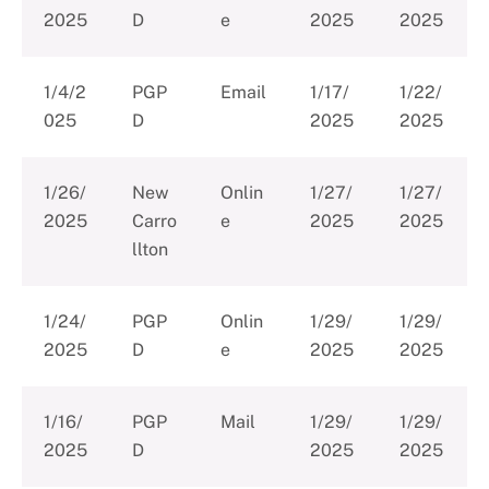
2025
D
e
2025
2025
1/4/2
PGP
Email
1/17/
1/22/
025
D
2025
2025
1/26/
New
Onlin
1/27/
1/27/
2025
Carro
e
2025
2025
llton
1/24/
PGP
Onlin
1/29/
1/29/
2025
D
e
2025
2025
1/16/
PGP
Mail
1/29/
1/29/
2025
D
2025
2025