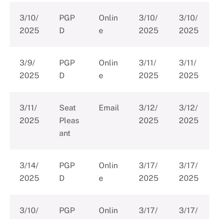
3/10/
PGP
Onlin
3/10/
3/10/
2025
D
e
2025
2025
3/9/
PGP
Onlin
3/11/
3/11/
2025
D
e
2025
2025
3/11/
Seat
Email
3/12/
3/12/
2025
Pleas
2025
2025
ant
3/14/
PGP
Onlin
3/17/
3/17/
2025
D
e
2025
2025
3/10/
PGP
Onlin
3/17/
3/17/