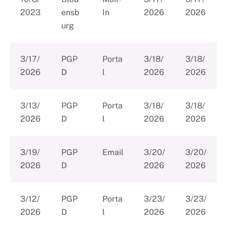
2023
ensb
In
2026
2026
urg
3/17/
PGP
Porta
3/18/
3/18/
2026
D
l
2026
2026
3/13/
PGP
Porta
3/18/
3/18/
2026
D
l
2026
2026
3/19/
PGP
Email
3/20/
3/20/
2026
D
2026
2026
3/12/
PGP
Porta
3/23/
3/23/
2026
D
l
2026
2026