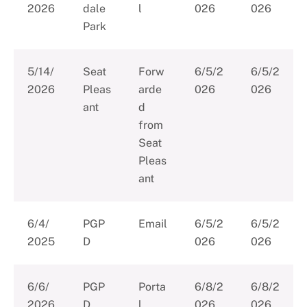
2026
dale
l
026
026
Park
5/14/
Seat
Forw
6/5/2
6/5/2
2026
Pleas
arde
026
026
ant
d
from
Seat
Pleas
ant
6/4/
PGP
Email
6/5/2
6/5/2
2025
D
026
026
6/6/
PGP
Porta
6/8/2
6/8/2
2026
D
l
026
026