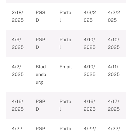
2/18/
PGS
Porta
4/3/2
4/2/2
2025
D
l
025
025
4/9/
PGP
Porta
4/10/
4/10/
2025
D
l
2025
2025
4/2/
Blad
Email
4/10/
4/11/
2025
ensb
2025
2025
urg
4/16/
PGP
Porta
4/16/
4/17/
2025
D
l
2025
2025
4/22
PGP
Porta
4/22/
4/22/