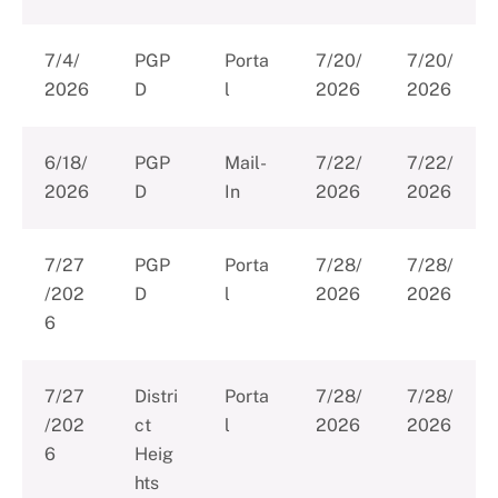
7/4/
PGP
Porta
7/20/
7/20/
2026
D
l
2026
2026
6/18/
PGP
Mail-
7/22/
7/22/
2026
D
In
2026
2026
7/27
PGP
Porta
7/28/
7/28/
/202
D
l
2026
2026
6
7/27
Distri
Porta
7/28/
7/28/
/202
ct
l
2026
2026
6
Heig
hts