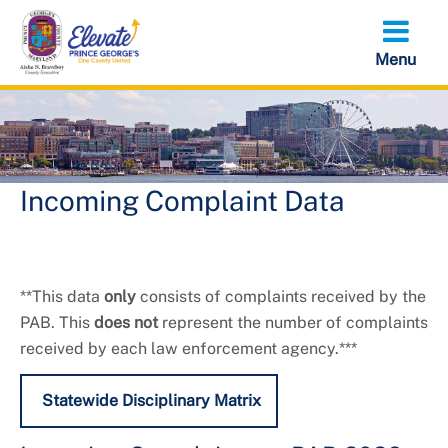
Skip
to
main
content
Incoming Complaint Data
**This data
only
consists of complaints received by the
PAB. This
does not
represent the number of complaints
received by each law enforcement agency.***
Statewide Disciplinary Matrix