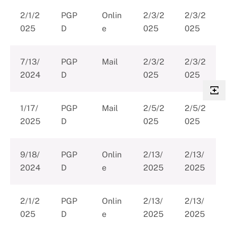
2/1/2
PGP
Onlin
2/3/2
2/3/2
025
D
e
025
025
7/13/
PGP
Mail
2/3/2
2/3/2
2024
D
025
025
1/17/
PGP
Mail
2/5/2
2/5/2
2025
D
025
025
9/18/
PGP
Onlin
2/13/
2/13/
2024
D
e
2025
2025
2/1/2
PGP
Onlin
2/13/
2/13/
025
D
e
2025
2025