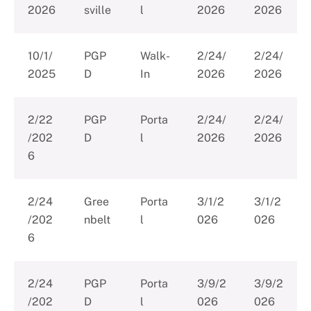
2026
sville
l
2026
2026
10/1/
PGP
Walk-
2/24/
2/24/
2025
D
In
2026
2026
2/22
PGP
Porta
2/24/
2/24/
/202
D
l
2026
2026
6
2/24
Gree
Porta
3/1/2
3/1/2
/202
nbelt
l
026
026
6
2/24
PGP
Porta
3/9/2
3/9/2
/202
D
l
026
026