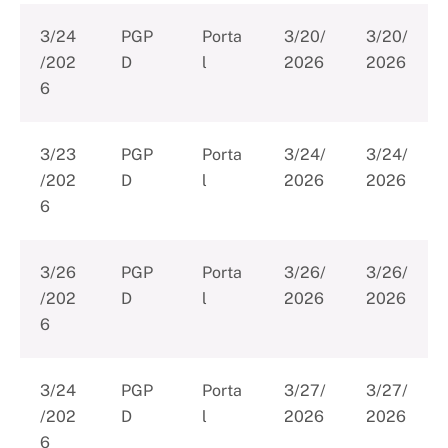
3/24
PGP
Porta
3/20/
3/20/
/202
D
l
2026
2026
6
3/23
PGP
Porta
3/24/
3/24/
/202
D
l
2026
2026
6
3/26
PGP
Porta
3/26/
3/26/
/202
D
l
2026
2026
6
3/24
PGP
Porta
3/27/
3/27/
/202
D
l
2026
2026
6