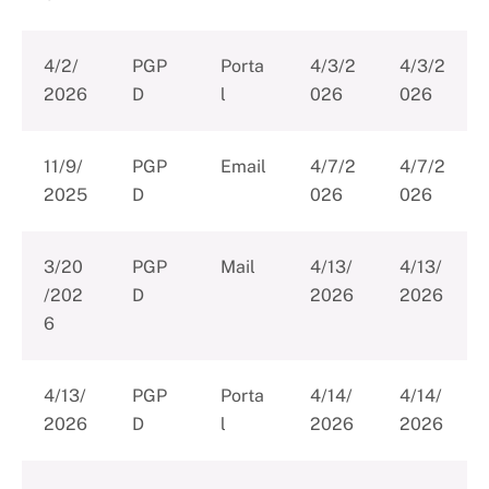
4/2/
PGP
Porta
4/3/2
4/3/2
2026
D
l
026
026
11/9/
PGP
Email
4/7/2
4/7/2
2025
D
026
026
3/20
PGP
Mail
4/13/
4/13/
/202
D
2026
2026
6
4/13/
PGP
Porta
4/14/
4/14/
2026
D
l
2026
2026