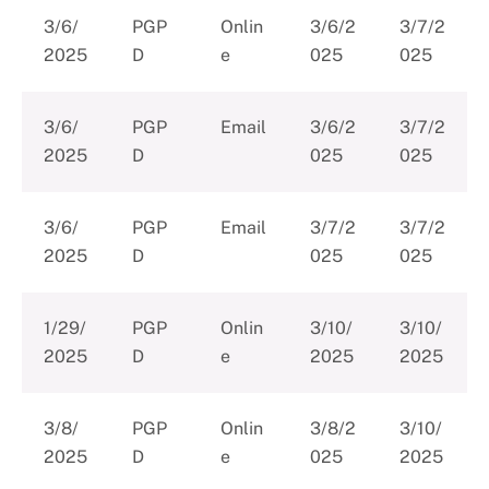
3/6/
PGP
Onlin
3/6/2
3/7/2
2025
D
e
025
025
3/6/
PGP
Email
3/6/2
3/7/2
2025
D
025
025
3/6/
PGP
Email
3/7/2
3/7/2
2025
D
025
025
1/29/
PGP
Onlin
3/10/
3/10/
2025
D
e
2025
2025
3/8/
PGP
Onlin
3/8/2
3/10/
2025
D
e
025
2025