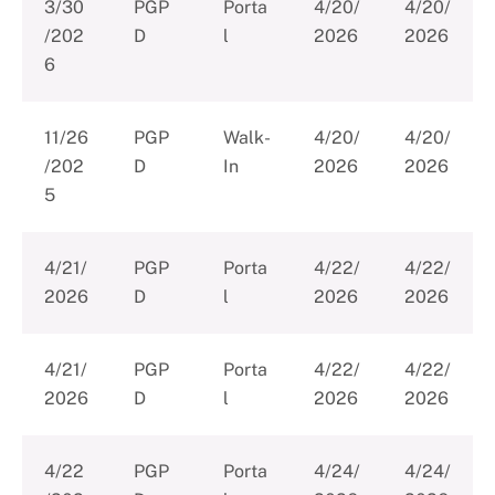
3/30
PGP
Porta
4/20/
4/20/
/202
D
l
2026
2026
6
11/26
PGP
Walk-
4/20/
4/20/
/202
D
In
2026
2026
5
4/21/
PGP
Porta
4/22/
4/22/
2026
D
l
2026
2026
4/21/
PGP
Porta
4/22/
4/22/
2026
D
l
2026
2026
4/22
PGP
Porta
4/24/
4/24/