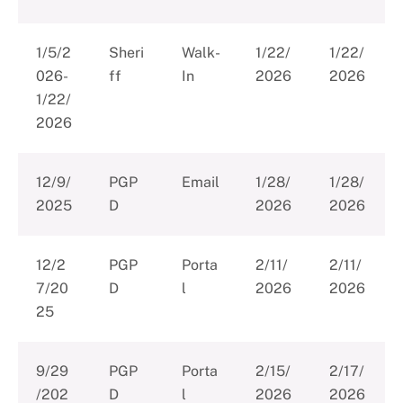
1/5/2
Sheri
Walk-
1/22/
1/22/
026-
ff
In
2026
2026
1/22/
2026
12/9/
PGP
Email
1/28/
1/28/
2025
D
2026
2026
12/2
PGP
Porta
2/11/
2/11/
7/20
D
l
2026
2026
25
9/29
PGP
Porta
2/15/
2/17/
/202
D
l
2026
2026