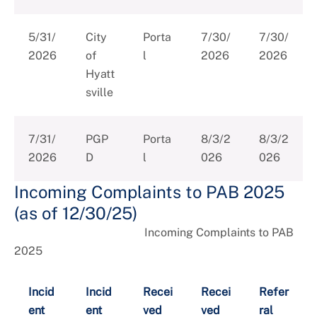
5/31/
City
Porta
7/30/
7/30/
2026
of
l
2026
2026
Hyatt
sville
7/31/
PGP
Porta
8/3/2
8/3/2
2026
D
l
026
026
Incoming Complaints to PAB 2025
(as of 12/30/25)
Incoming Complaints to PAB
2025
Incid
Incid
Recei
Recei
Refer
ent
ent
ved
ved
ral