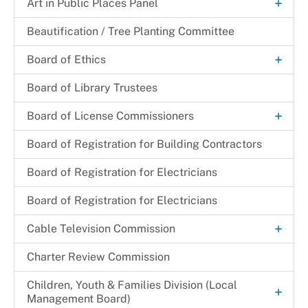
+
Certification Letter
Art in Public Places Panel
Art Selection Process
Beautification / Tree Planting Committee
+
Board of Ethics
Meeting Minutes
Board of Library Trustees
+
Board of License Commissioners
Filing a Complaint
Board of Registration for Building Contractors
Make a Payment
Board of Registration for Electricians
+
Resources
Board of Registration for Electricians
Deceased Substitution of Corporation
+
Services
+
Cable Television Commission
Entertainment
Licenses Available
Customer Service
Charter Review Commission
Growler/Crowler Permit
Incorporated Municipalities
+
Children, Youth & Families Division (Local
New/Transfer Application Process
+
Management Board)
Local Programming Channels
Hearing Schedule 2024-2025