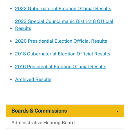
2022 Gubernatorial Election Official Results
2022 Special Councilmanic District 8 Official
Results
2020 Presidential Election Official Results
2018 Gubernatorial Election Official Results
2016 Presidential Election Official Results
Archived Results
-
Boards & Commissions
Administrative Hearing Board