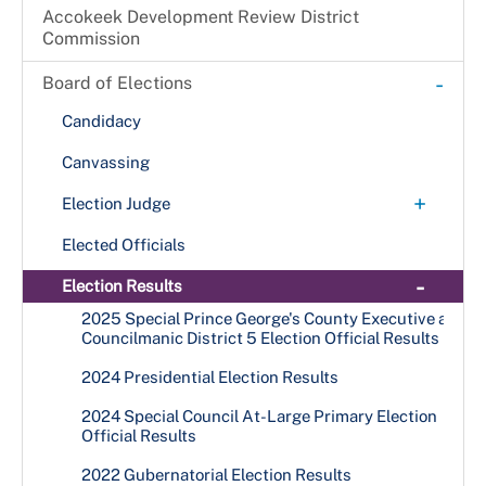
Accokeek Development Review District
Commission
-
Board of Elections
Candidacy
Canvassing
+
Election Judge
Become an Election Judge
Elected Officials
+
Election Judge Application
-
Election Results
Election Judge Availability Card
Opportunities for High School Students
2025 Special Prince George's County Executive and
Councilmanic District 5 Election Official Results
Online Election Judge Application
Types of Election Judges
2024 Presidential Election Results
2024 Special Council At-Large Primary Election
Official Results
2022 Gubernatorial Election Results