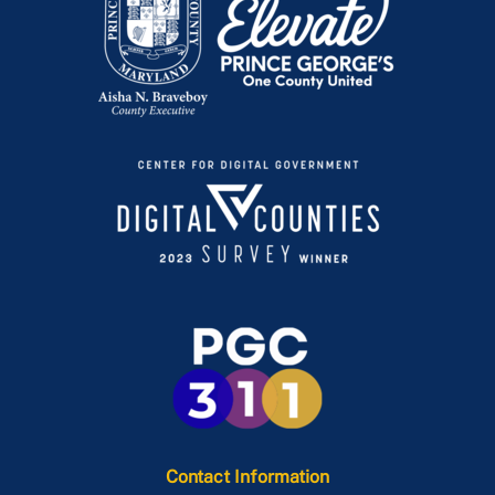
Contact Information