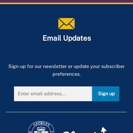
Email Updates
Sign-up for our newsletter or update your subscriber
preferences.
Sign up