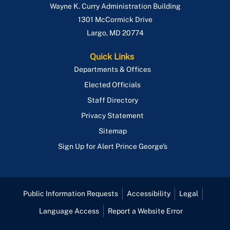
Wayne K. Curry Administration Building
1301 McCormick Drive
Largo
,
MD
20774
Quick Links
Departments & Offices
Elected Officials
Staff Directory
Privacy Statement
Sitemap
Sign Up for Alert Prince George's
Public Information Requests
Accessibility
Legal
Language Access
Report a Website Error