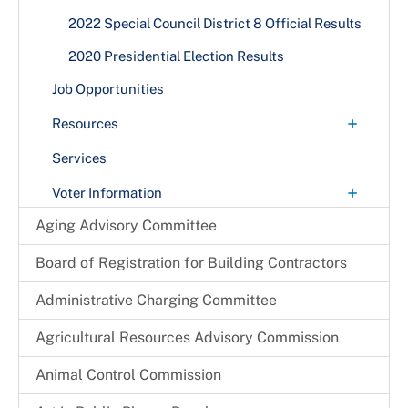
2022 Special Council District 8 Official Results
2020 Presidential Election Results
Job Opportunities
+
Resources
Applications and Information for Products
Services
Election Maps
+
Voter Information
Voter Registration Statistics
Voter Registration Applications
Aging Advisory Committee
Town & City Elections
Board of Registration for Building Contractors
Early Voting and Election Day Vote Centers
Administrative Charging Committee
Mail-In Ballots
Agricultural Resources Advisory Commission
Registration Distributors
Animal Control Commission
+
Voter Registration