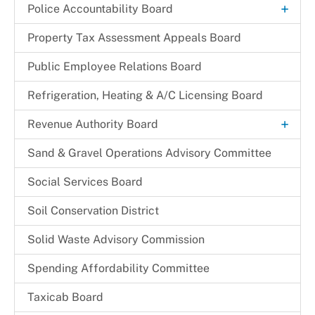
+
Police Accountability Board
Background and Reference Documents
Property Tax Assessment Appeals Board
File a Commendation
Public Employee Relations Board
File a Complaint of Misconduct
Refrigeration, Heating & A/C Licensing Board
Police Accountability Board Staff
+
Revenue Authority Board
Received Complaints
Dr. Juanita D. Miller
Sand & Gravel Operations Advisory Committee
Reports & Recommendations
Edith Parris
Social Services Board
Board Members
Mayor Johnathan M. Medlock
Soil Conservation District
Solid Waste Advisory Commission
Spending Affordability Committee
Taxicab Board