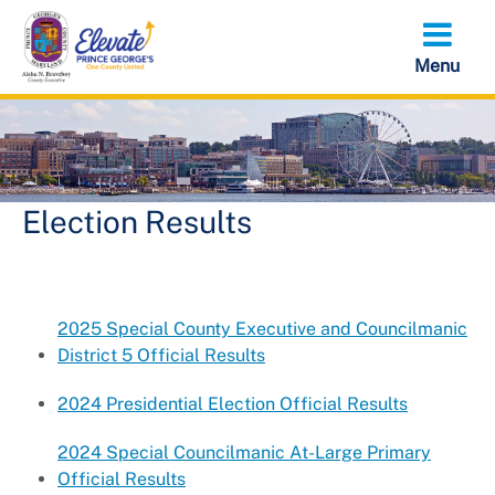
Skip
to
main
content
Election Results
2025 Special County Executive and Councilmanic
District 5 Official Results
2024 Presidential Election Official Results
2024 Special Councilmanic At-Large Primary
Official Results