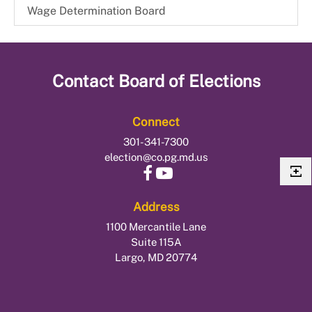
Wage Determination Board
Contact
Board of Elections
Connect
301-341-7300
election@co.pg.md.us
Address
1100 Mercantile Lane
Suite 115A
Largo, MD 20774