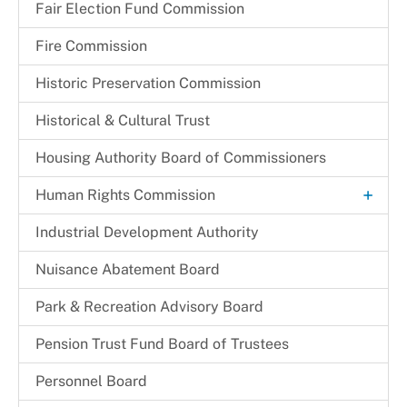
Fair Election Fund Commission
Fire Commission
Historic Preservation Commission
Historical & Cultural Trust
Housing Authority Board of Commissioners
+
Human Rights Commission
Commission Legislation and Guidelines
Industrial Development Authority
Commissioners
Nuisance Abatement Board​
Park & Recreation Advisory Board
Pension Trust Fund Board of Trustees
Personnel Board