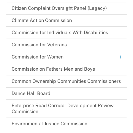
Renewal Application Process
+
Children & Families Information Center
Citizen Complaint Oversight Panel (Legacy)
+
Member Bios
Substitution of Corporate Of Officers
Community Partnership Agreement (CPA)
Children in Need of Supervision (CINS) Program
Cherie S. Gibson
Climate Action Commission
Monthly Promotions & Notices
Temporary One Day Licenses
Program Monitoring Activities
Cynthia L. Miller
Commission for Individuals With Disabilities
Provider Locations
+
Programs & Initiatives
Festus N. Udejiofor
Regulations & Orders
Commission for Veterans
Other Programs & Initiatives
Kathleen E. Driver
Request a Speaker
+
Commission for Women
Thelma C. Newsome-Somers, MBA, CPA
Archives
Commission on Fathers Men and Boys
Become a CFW Volunteer
Common Ownership Communities Commissioners
CFW Committees & Strategic Priorities
Dance Hall Board
Enterprise Road Corridor Development Review
Commission
Environmental Justice Commission