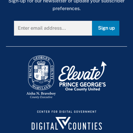
Sign-up for our newsletter or update your subscriber
preferences.
Sign up