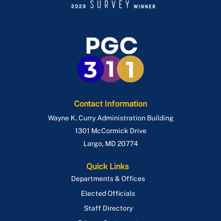
Contact Information
Wayne K. Curry Administration Building
1301 McCormick Drive
Largo
,
MD
20774
Quick Links
Departments & Offices
Elected Officials
Staff Directory