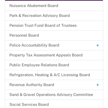
Commissioners
Nuisance Abatement Board​
Park & Recreation Advisory Board
Pension Trust Fund Board of Trustees
Personnel Board
+
Police Accountability Board
Background and Reference Documents
Property Tax Assessment Appeals Board
File a Commendation
Public Employee Relations Board
File a Complaint of Misconduct
Refrigeration, Heating & A/C Licensing Board
Police Accountability Board Staff
+
Revenue Authority Board
Received Complaints
Dr. Juanita D. Miller
Sand & Gravel Operations Advisory Committee
Reports & Recommendations
Edith Parris
Social Services Board