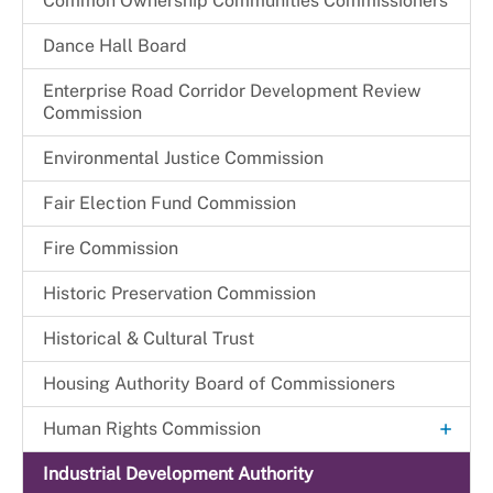
Common Ownership Communities Commissioners
CFW Committees & Strategic Priorities
Dance Hall Board
Enterprise Road Corridor Development Review
Commission
Environmental Justice Commission
Fair Election Fund Commission
Fire Commission
Historic Preservation Commission
Historical & Cultural Trust
Housing Authority Board of Commissioners
+
Human Rights Commission
Commission Legislation and Guidelines
Industrial Development Authority