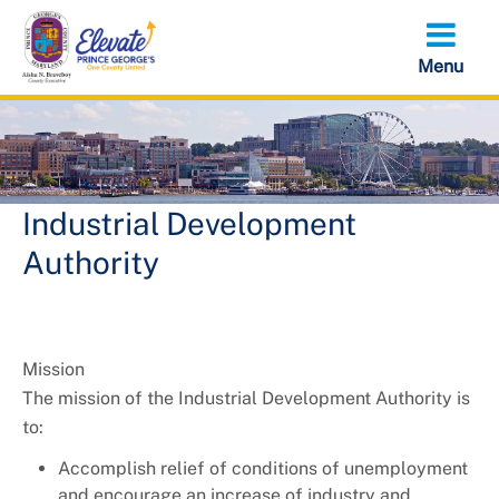
Skip
to
main
content
Industrial Development
Authority
Mission
The mission of the Industrial Development Authority is
to:
Accomplish relief of conditions of unemployment
and encourage an increase of industry and