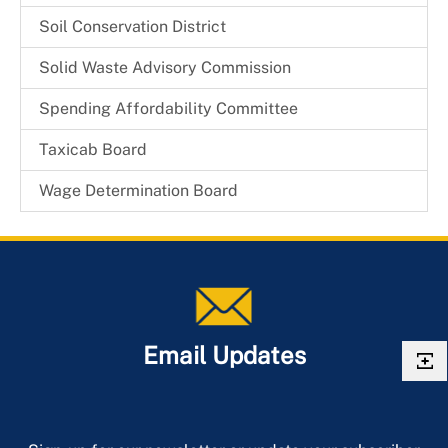
Board Members
Mayor Johnathan M. Medlock
Soil Conservation District
Solid Waste Advisory Commission
Spending Affordability Committee
Taxicab Board
Wage Determination Board
Email Updates