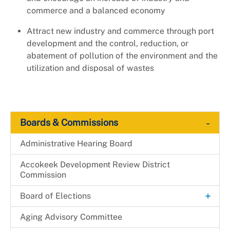
commerce and a balanced economy
Attract new industry and commerce through port
development and the control, reduction, or
abatement of pollution of the environment and the
utilization and disposal of wastes
-
Boards & Commissions
Administrative Hearing Board
Accokeek Development Review District
Commission
+
Board of Elections
Candidacy
Aging Advisory Committee