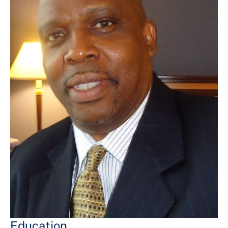
Education