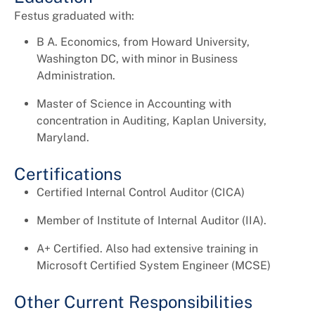
Festus graduated with:
B A. Economics, from Howard University,
Washington DC, with minor in Business
Administration.
Master of Science in Accounting with
concentration in Auditing, Kaplan University,
Maryland.
Certifications
Certified Internal Control Auditor (CICA)
Member of Institute of Internal Auditor (IIA).
A+ Certified. Also had extensive training in
Microsoft Certified System Engineer (MCSE)
Other Current Responsibilities