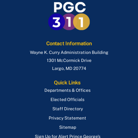
Contact Information
Wayne K. Curry Administration Building
1301 McCormick Drive
Largo
,
MD
20774
Quick Links
Departments & Offices
Elected Officials
Staff Directory
Privacy Statement
Sitemap
Sign Up for Alert Prince George's