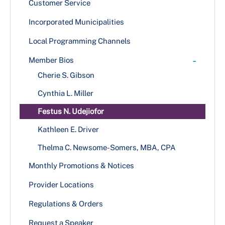
Customer Service
Growler/Crowler Permit
Incorporated Municipalities
+
New/Transfer Application Process
Local Programming Channels
Hearing Schedule 2024-2025
Renewal Application Process
-
Member Bios
Substitution of Corporate Of Officers
Cherie S. Gibson
Temporary One Day Licenses
Cynthia L. Miller
Festus N. Udejiofor
Kathleen E. Driver
Thelma C. Newsome-Somers, MBA, CPA
Monthly Promotions & Notices
Provider Locations
Regulations & Orders
Request a Speaker