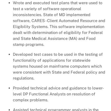
Wrote and executed test plans that were used to
test a variety of software operational
inconsistencies. State of MD implemented
software, CARES - Client Automated Resource and
Eligibility Systems. This software implementation
dealt with determination of eligibility for Federal
and State Medical Assistance (MA) and Food
stamp programs.
Developed test cases to be used in the testing of
functionality of applications for statewide
systems housed on mainframe computers which
were consistent with State and Federal policy and
regulations.
Provided technical advice and guidance to lower-
level DP Functional Analysts on resolution of
complex problems.
Assisted technical programmer analysts in the