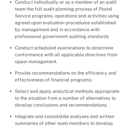
Conduct individually or as a member of an audit
team the full audit planning process of Postal
Service programs, operations and activities using
agreed upon evaluation procedures established
by management and in accordance with
professional government auditing standards
Conduct scheduled examinations to determine
conformance with all applicable directives from
upper management.
Provide recommendations on the efficiency and
effectiveness of financial programs.
Select and apply analytical methods appropriate
to the situation from a number of alternatives to
develop conclusions and recommendations.
Integrate and consolidate analyses and written
summaries of other team members to develop