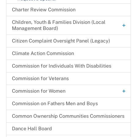
Charter Review Commission
Children, Youth & Families Division (Local
+
Management Board)
+
Children & Families Information Center
Citizen Complaint Oversight Panel (Legacy)
Community Partnership Agreement (CPA)
Children in Need of Supervision (CINS) Program
Climate Action Commission
Program Monitoring Activities
Commission for Individuals With Disabilities
+
Programs & Initiatives
Commission for Veterans
Other Programs & Initiatives
+
Commission for Women
Archives
Commission on Fathers Men and Boys
Become a CFW Volunteer
Common Ownership Communities Commissioners
CFW Committees & Strategic Priorities
Dance Hall Board