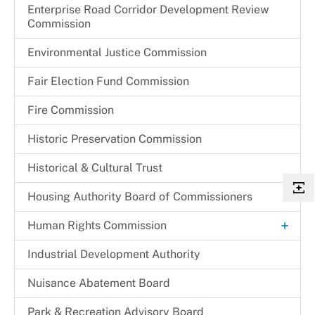
Enterprise Road Corridor Development Review
Commission
Environmental Justice Commission
Fair Election Fund Commission
Fire Commission
Historic Preservation Commission
Historical & Cultural Trust
Housing Authority Board of Commissioners
+
Human Rights Commission
Commission Legislation and Guidelines
Industrial Development Authority
Commissioners
Nuisance Abatement Board​
Park & Recreation Advisory Board