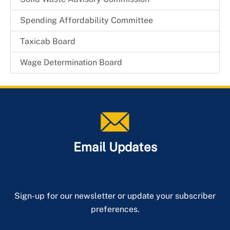
Spending Affordability Committee
Taxicab Board
Wage Determination Board
Email Updates
Sign-up for our newsletter or update your subscriber
preferences.