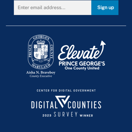
Sign up