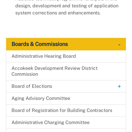
design, development and testing of application
system corrections and enhancements.
-
Boards & Commissions
Administrative Hearing Board
Accokeek Development Review District
Commission
+
Board of Elections
Candidacy
Aging Advisory Committee
Canvassing
Board of Registration for Building Contractors
+
Election Judge
Administrative Charging Committee
Become an Election Judge
Elected Officials