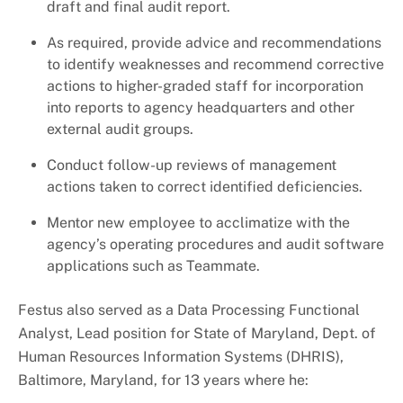
draft and final audit report.
As required, provide advice and recommendations
to identify weaknesses and recommend corrective
actions to higher-graded staff for incorporation
into reports to agency headquarters and other
external audit groups.
Conduct follow-up reviews of management
actions taken to correct identified deficiencies.
Mentor new employee to acclimatize with the
agency’s operating procedures and audit software
applications such as Teammate.
Festus also served as a Data Processing Functional
Analyst, Lead position for State of Maryland, Dept. of
Human Resources Information Systems (DHRIS),
Baltimore, Maryland, for 13 years where he: