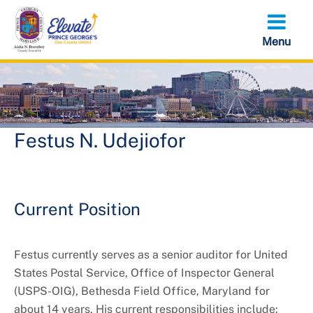
Skip
to
main
content
Festus N. Udejiofor
Current Position
Festus currently serves as a senior auditor for United
States Postal Service, Office of Inspector General
(USPS-OIG), Bethesda Field Office, Maryland for
about 14 years. His current responsibilities include: