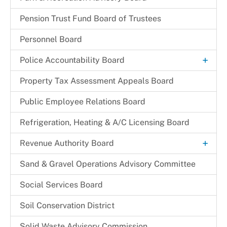
Pension Trust Fund Board of Trustees
Personnel Board
+
Police Accountability Board
Background and Reference Documents
Property Tax Assessment Appeals Board
File a Commendation
Public Employee Relations Board
File a Complaint of Misconduct
Refrigeration, Heating & A/C Licensing Board
Police Accountability Board Staff
+
Revenue Authority Board
Received Complaints
Dr. Juanita D. Miller
Sand & Gravel Operations Advisory Committee
Reports & Recommendations
Edith Parris
Social Services Board
Board Members
Mayor Johnathan M. Medlock
Soil Conservation District
Solid Waste Advisory Commission