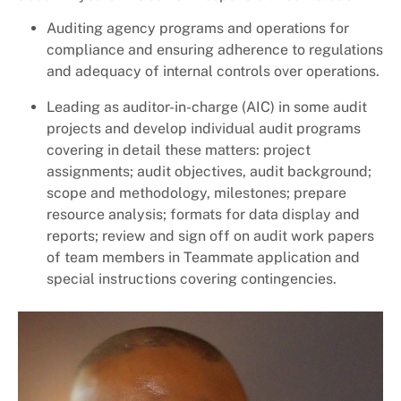
Auditing agency programs and operations for
compliance and ensuring adherence to regulations
and adequacy of internal controls over operations.
Leading as auditor-in-charge (AIC) in some audit
projects and develop individual audit programs
covering in detail these matters: project
assignments; audit objectives, audit background;
scope and methodology, milestones; prepare
resource analysis; formats for data display and
reports; review and sign off on audit work papers
of team members in Teammate application and
special instructions covering contingencies.