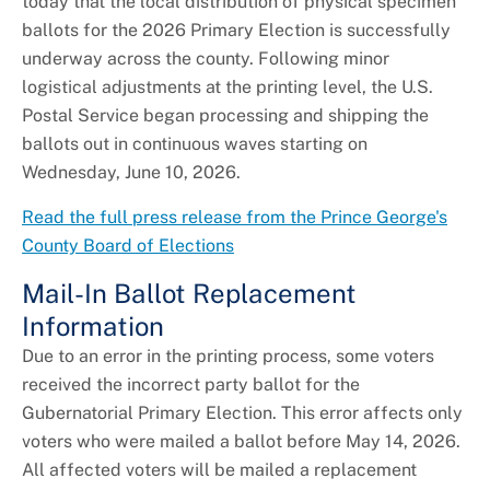
today that the local distribution of physical specimen
ballots for the 2026 Primary Election is successfully
underway across the county. Following minor
logistical adjustments at the printing level, the U.S.
Postal Service began processing and shipping the
ballots out in continuous waves starting on
Wednesday, June 10, 2026.
Read the full press release from the Prince George's
County Board of Elections
Mail-In Ballot Replacement
Information
Due to an error in the printing process, some voters
received the incorrect party ballot for the
Gubernatorial Primary Election. This error affects only
voters who were mailed a ballot before May 14, 2026.
All affected voters will be mailed a replacement