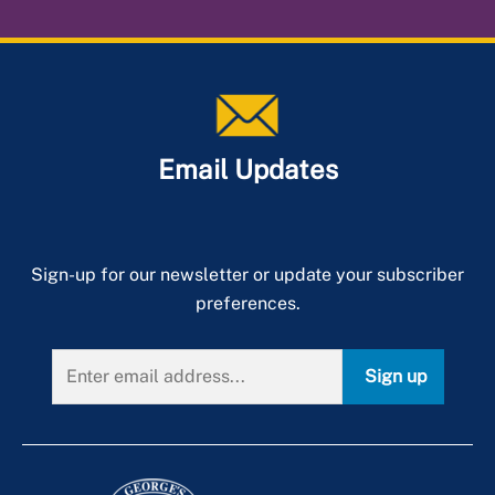
Email Updates
Sign-up for our newsletter or update your subscriber
preferences.
Sign up