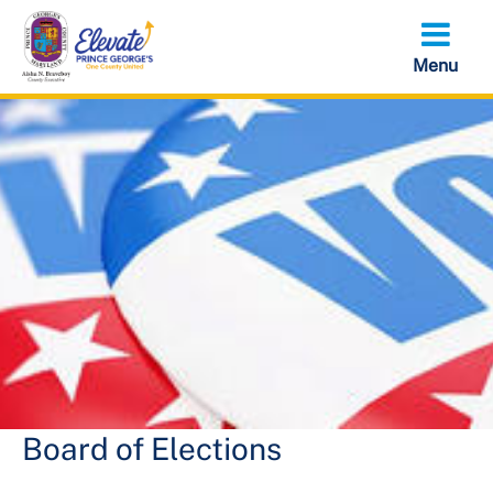
Skip
to
main
content
Board of Elections