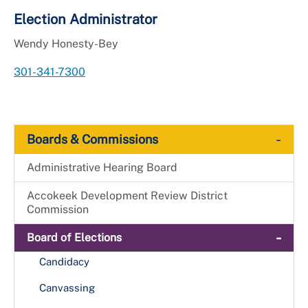
Election Administrator
Wendy Honesty-Bey
301-341-7300
-
Boards & Commissions
Administrative Hearing Board
Accokeek Development Review District
Commission
-
Board of Elections
Candidacy
Canvassing