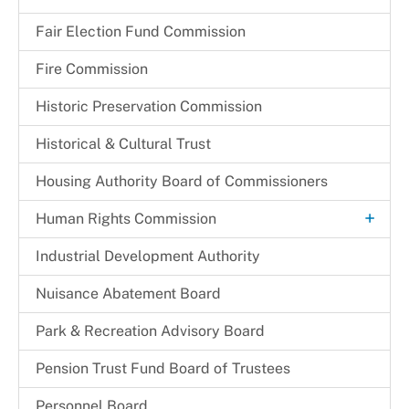
Fair Election Fund Commission
Fire Commission
Historic Preservation Commission
Historical & Cultural Trust
Housing Authority Board of Commissioners
+
Human Rights Commission
Commission Legislation and Guidelines
Industrial Development Authority
Commissioners
Nuisance Abatement Board​
Park & Recreation Advisory Board
Pension Trust Fund Board of Trustees
Personnel Board