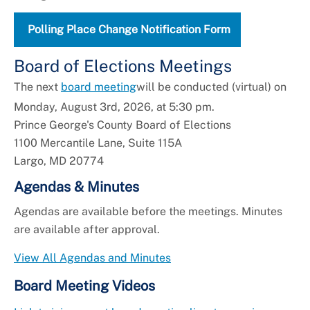
Polling Place Change Notification Form
Board of Elections Meetings
The next
board meeting
will be conducted (virtual) on
Monday, August 3rd, 2026, at 5:30 pm.
Prince George's County Board of Elections
1100 Mercantile Lane, Suite 115A
Largo, MD 20774
Agendas & Minutes
Agendas are available before the meetings. Minutes
are available after approval.
View All Agendas and Minutes
Board Meeting Videos