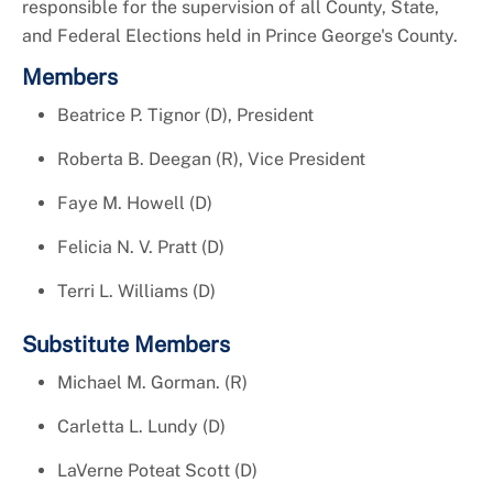
responsible for the supervision of all County, State,
and Federal Elections held in Prince George's County.
Members
Beatrice P. Tignor (D), President
Roberta B. Deegan (R), Vice President
Faye M. Howell (D)
Felicia N. V. Pratt (D)
Terri L. Williams (D)
Substitute Members
Michael M. Gorman. (R)
Carletta L. Lundy (D)
LaVerne Poteat Scott (D)