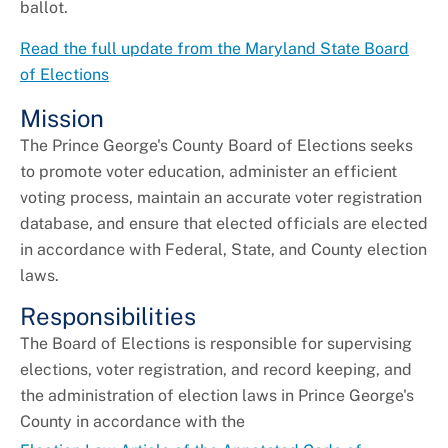
ballot.
Read the full update from the Maryland State Board
of Elections
Mission
The Prince George's County Board of Elections seeks
to promote voter education, administer an efficient
voting process, maintain an accurate voter registration
database, and ensure that elected officials are elected
in accordance with Federal, State, and County election
laws.
Responsibilities
The Board of Elections is responsible for supervising
elections, voter registration, and record keeping, and
the administration of election laws in Prince George's
County in accordance with the