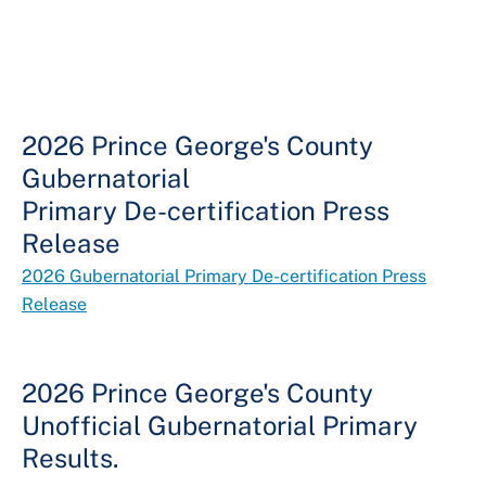
2026 Prince George's County
Gubernatorial
Primary De-certification Press
Release
2026 Gubernatorial Primary De-certification Press
Release
2026 Prince George's County
Unofficial Gubernatorial Primary
Results.