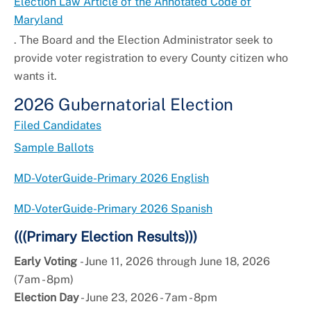
Election Law Article of the Annotated Code of
Maryland
. The Board and the Election Administrator seek to
provide voter registration to every County citizen who
wants it.
2026 Gubernatorial Election
Filed Candidates
Sample Ballots
MD-VoterGuide-Primary 2026 English
MD-VoterGuide-Primary 2026 Spanish
(((Primary Election Results)))
Early Voting
- June 11, 2026 through June 18, 2026
(7am - 8pm)
Election Day
- June 23, 2026 - 7am - 8pm