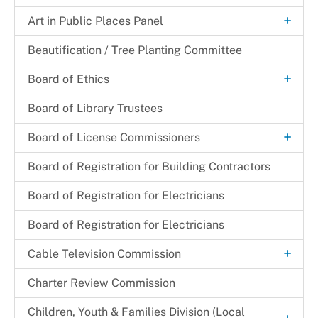
+
Certification Letter
Art in Public Places Panel
Art Selection Process
Beautification / Tree Planting Committee
+
Board of Ethics
Meeting Minutes
Board of Library Trustees
+
Board of License Commissioners
Filing a Complaint
Board of Registration for Building Contractors
Make a Payment
Board of Registration for Electricians
+
Resources
Board of Registration for Electricians
Deceased Substitution of Corporation
+
Services
+
Cable Television Commission
Entertainment
Licenses Available
Customer Service
Charter Review Commission
Growler/Crowler Permit
Incorporated Municipalities
+
Children, Youth & Families Division (Local
New/Transfer Application Process