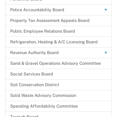
+
Police Accountability Board
Background and Reference Documents
Property Tax Assessment Appeals Board
File a Commendation
Public Employee Relations Board
File a Complaint of Misconduct
Refrigeration, Heating & A/C Licensing Board
Police Accountability Board Staff
+
Revenue Authority Board
Received Complaints
Dr. Juanita D. Miller
Sand & Gravel Operations Advisory Committee
Reports & Recommendations
Edith Parris
Social Services Board
Board Members
Mayor Johnathan M. Medlock
Soil Conservation District
Solid Waste Advisory Commission
Spending Affordability Committee
Taxicab Board