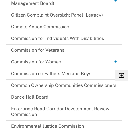
+
Management Board)
Local Programming Channels
Hearing Schedule 2024-2025
Renewal Application Process
+
Children & Families Information Center
Citizen Complaint Oversight Panel (Legacy)
+
Member Bios
Substitution of Corporate Of Officers
Community Partnership Agreement (CPA)
Children in Need of Supervision (CINS) Program
Cherie S. Gibson
Climate Action Commission
Monthly Promotions & Notices
Temporary One Day Licenses
Program Monitoring Activities
Cynthia L. Miller
Commission for Individuals With Disabilities
Provider Locations
+
Programs & Initiatives
Festus N. Udejiofor
Regulations & Orders
Commission for Veterans
Other Programs & Initiatives
Kathleen E. Driver
Request a Speaker
+
Commission for Women
Thelma C. Newsome-Somers, MBA, CPA
Archives
Commission on Fathers Men and Boys
Become a CFW Volunteer
Common Ownership Communities Commissioners
CFW Committees & Strategic Priorities
Dance Hall Board
Enterprise Road Corridor Development Review
Commission
Environmental Justice Commission