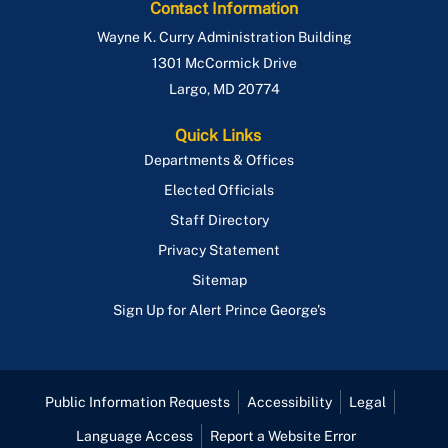
Contact Information
Wayne K. Curry Administration Building
1301 McCormick Drive
Largo
,
MD
20774
Quick Links
Departments & Offices
Elected Officials
Staff Directory
Privacy Statement
Sitemap
Sign Up for Alert Prince George's
Public Information Requests
Accessibility
Legal
Language Access
Report a Website Error