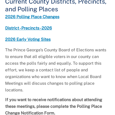
Current County Districts, Precincts,
and Polling Places
2026 Polling Place Changes
District - Precincts - 2026
2026 Early Voting Sites
The Prince George's County Board of Elections wants
to ensure that all eligible voters in our county can
access the polls fairly and equally. To support this
effort, we keep a contact list of people and
organizations who want to know when Local Board
Meetings will discuss changes to polling place
locations.
If you want to receive notifications about attending
these meetings, please complete the Polling Place
Change Notification Form.