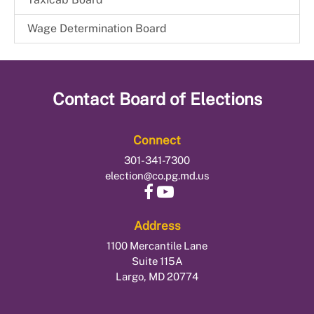
Wage Determination Board
Contact
Board of Elections
Connect
301-341-7300
election@co.pg.md.us
Address
1100 Mercantile Lane
Suite 115A
Largo, MD 20774