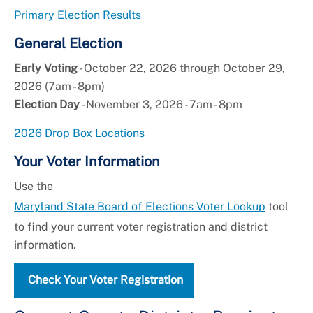
Primary Election Results
General Election
Early Voting
- October 22, 2026 through October 29,
2026 (7am - 8pm)
Election Day
- November 3, 2026 - 7am - 8pm
2026 Drop Box Locations
Your Voter Information
Use the
Maryland State Board of Elections Voter Lookup
tool
to find your current voter registration and district
information.
Check Your Voter Registration