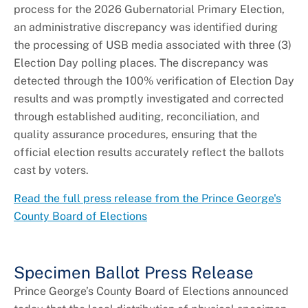
process for the 2026 Gubernatorial Primary Election,
an administrative discrepancy was identified during
the processing of USB media associated with three (3)
Election Day polling places. The discrepancy was
detected through the 100% verification of Election Day
results and was promptly investigated and corrected
through established auditing, reconciliation, and
quality assurance procedures, ensuring that the
official election results accurately reflect the ballots
cast by voters.
Read the full press release from the Prince George's
County Board of Elections
Specimen Ballot Press Release
Prince George’s County Board of Elections announced