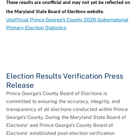
These results are unofficial and may not yet be reflected on
the Maryland State Board of Elections website.
Unofficial Prince George's County 2026 Gubernatorial
Primary Election Statistics
Election Results Verification Press
Release
Prince George's County Board of Elections is
committed to ensuring the accuracy, integrity, and
transparency of all elections conducted within Prince
George's County. During the Maryland State Board of
Elections' and Prince George's County Board of
Elections' established post-election verification