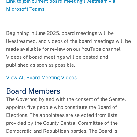
Link to join current board meeting livestream via
Microsoft Teams
Beginning in June 2025, board meetings will be
livestreamed, and videos of the board meetings will be
made available for review on our YouTube channel.
Videos of board meetings will be posted and
published as soon as possible.
View All Board Meeting Videos
Board Members
The Governor, by and with the consent of the Senate,
appoints five people who constitute the Board of
Elections. The appointees are selected from lists
provided by the County Central Committee of the
Democratic and Republican parties. The Board is