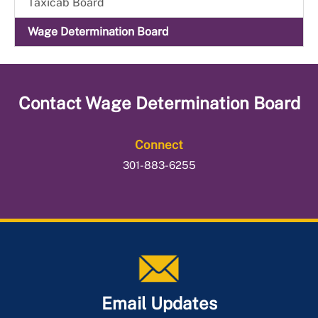
Taxicab Board
Wage Determination Board
Contact
Wage Determination Board
Connect
301-883-6255
Email Updates