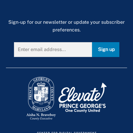
Sign-up for our newsletter or update your subscriber
preferences.
Sign up