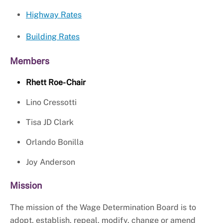
Highway Rates
Building Rates
Members
Rhett Roe- Chair
Lino Cressotti
Tisa JD Clark
Orlando Bonilla
Joy Anderson
Mission
The mission of the Wage Determination Board is to
adopt, establish, repeal, modify, change or amend