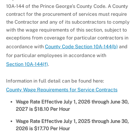
10A-144 of the Prince George’s County Code. A County
contract for the procurement of services must require
the Contractor and any of its subcontractors to comply
with the wage requirements of this section, subject to
exceptions from coverage for particular contractors in
accordance with
County Code Section 10A-144(b)
and
for particular employees in accordance with
Section 10A-144(f)
.
Information in full detail can be found here:
County Wage Requirements for Service Contracts
Wage Rate Effective July 1, 2026 through June 30,
2027 is $18.10 Per Hour
Wage Rate Effective July 1, 2025 through June 30,
2026 is $17.70 Per Hour