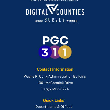
Contact Information
Wayne K. Curry Administration Building
1301 McCormick Drive
Largo
,
MD
20774
Quick Links
Departments & Offices