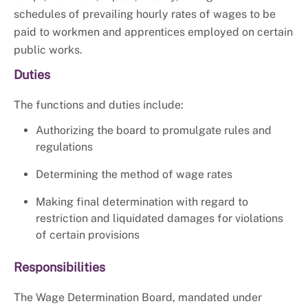
schedules of prevailing hourly rates of wages to be
paid to workmen and apprentices employed on certain
public works.
Duties
The functions and duties include:
Authorizing the board to promulgate rules and
regulations
Determining the method of wage rates
Making final determination with regard to
restriction and liquidated damages for violations
of certain provisions
Responsibilities
The Wage Determination Board, mandated under