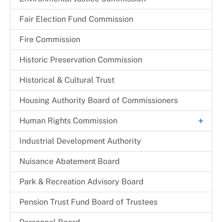
Fair Election Fund Commission
Fire Commission
Historic Preservation Commission
Historical & Cultural Trust
Housing Authority Board of Commissioners
+
Human Rights Commission
Commission Legislation and Guidelines
Industrial Development Authority
Commissioners
Nuisance Abatement Board​
Park & Recreation Advisory Board
Pension Trust Fund Board of Trustees