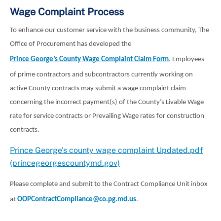
Wage Complaint Process
To enhance our customer service with the business community, The
Office of Procurement has developed the
Prince George’s County Wage Complaint Claim Form
. Employees
of prime contractors and subcontractors currently working on
active County contracts may submit a wage complaint claim
concerning the incorrect payment(s) of the County’s Livable Wage
rate for service contracts or Prevailing Wage rates for construction
contracts.
Prince George's county wage complaint Updated.pdf
(princegeorgescountymd.gov)
Please complete and submit to the Contract Compliance Unit inbox
at
OOPContractCompliance@co.pg.md.us
.