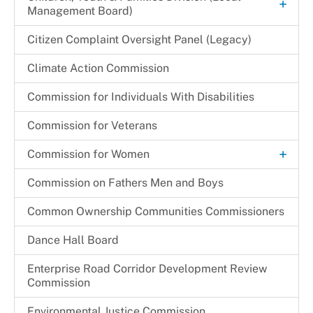
+
Management Board)
Local Programming Channels
Hearing Schedule 2024-2025
Renewal Application Process
+
Children & Families Information Center
Citizen Complaint Oversight Panel (Legacy)
+
Member Bios
Substitution of Corporate Of Officers
Community Partnership Agreement (CPA)
Children in Need of Supervision (CINS) Program
Cherie S. Gibson
Climate Action Commission
Monthly Promotions & Notices
Temporary One Day Licenses
Program Monitoring Activities
Cynthia L. Miller
Commission for Individuals With Disabilities
Provider Locations
+
Programs & Initiatives
Festus N. Udejiofor
Regulations & Orders
Commission for Veterans
Other Programs & Initiatives
Kathleen E. Driver
Request a Speaker
+
Commission for Women
Thelma C. Newsome-Somers, MBA, CPA
Archives
Commission on Fathers Men and Boys
Become a CFW Volunteer
Common Ownership Communities Commissioners
CFW Committees & Strategic Priorities
Dance Hall Board
Enterprise Road Corridor Development Review
Commission
Environmental Justice Commission