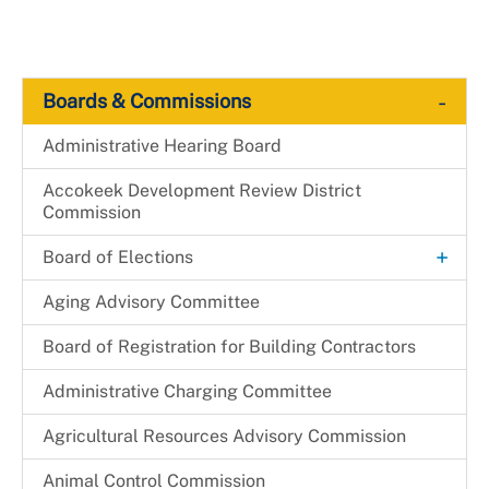
-
Boards & Commissions
Administrative Hearing Board
Accokeek Development Review District
Commission
+
Board of Elections
Candidacy
Aging Advisory Committee
Canvassing
Board of Registration for Building Contractors
+
Election Judge
Administrative Charging Committee
Become an Election Judge
Elected Officials
Agricultural Resources Advisory Commission
+
Election Judge Application
+
Election Results
Animal Control Commission
Election Judge Availability Card