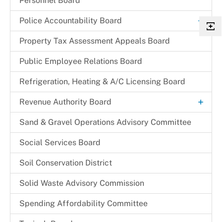
Personnel Board
+
Police Accountability Board
Background and Reference Documents
Property Tax Assessment Appeals Board
File a Commendation
Public Employee Relations Board
File a Complaint of Misconduct
Refrigeration, Heating & A/C Licensing Board
Police Accountability Board Staff
+
Revenue Authority Board
Received Complaints
Dr. Juanita D. Miller
Sand & Gravel Operations Advisory Committee
Reports & Recommendations
Edith Parris
Social Services Board
Board Members
Mayor Johnathan M. Medlock
Soil Conservation District
Solid Waste Advisory Commission
Spending Affordability Committee