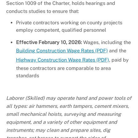
Section 1009 of the Charter, holds hearings and
conducts studies to ensure that:
Private contractors working on county projects
employ competent, qualified personnel
Effective February 10, 2026:
Wages, including the
Building Construction Wage Rates (PDF)
and the
Highway Construction Wage Rates (PDF)
, paid by
these contractors are comparable to area
standards
Laborer (Skilled) may operate hand and power tools of
all types: air hammers, earth tampers, cement mixers,
small mechanical hoists, surveying and measuring
equipment, and a variety of other equipment and
instruments; may clean and prepare sites, dig