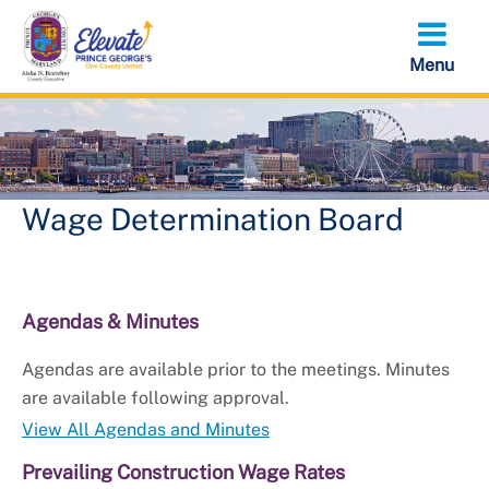
Skip
to
main
content
Wage Determination Board
Agendas & Minutes
Agendas are available prior to the meetings. Minutes
are available following approval.
View All Agendas and Minutes
Prevailing Construction Wage Rates