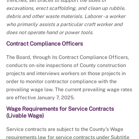
trenches, set braces to support the sides of
excavations, erect scaffolding, and clean up rubble,
debris and other waste materials. Laborer - a worker
who primarily assists a particular craft worker and
does not operate hand or power tools.
Contract Compliance Officers
The Board, through its Contract Compliance Officers,
conducts on-site inspections of County construction
projects and interviews workers on those projects in
order to monitor contractor compliance with the
prevailing wage law. The current prevailing wage rates
are effective January 7, 2025.
Wage Requirements for Service Contracts
(Livable Wage)
Service contracts are subject to the County’s Wage
requirements law for service contracts under Subtitle