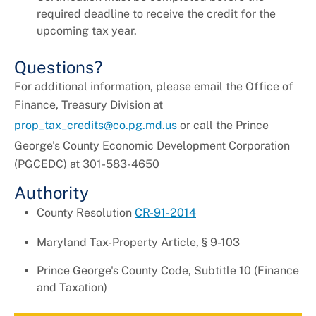
required deadline to receive the credit for the
upcoming tax year.
Questions?
For additional information, please email the Office of
Finance, Treasury Division at
prop_tax_credits@co.pg.md.us
or call the
Prince
George's County Economic Development
Corporation
(PGCEDC) at
301-583-4650
Authority
County Resolution
CR-91-2014
Maryland Tax-Property Article, § 9-103
Prince George's County Code, Subtitle 10 (Finance
and Taxation)