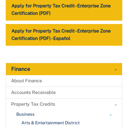
Apply for Property Tax Credit - Enterprise Zone
Certification (PDF)
Apply for Property Tax Credit - Enterprise Zone
Certification (PDF) - Español
-
Finance
About Finance
Accounts Receivable
-
Property Tax Credits
-
Business
Arts & Entertainment District