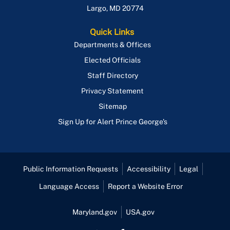
Largo
,
MD
20774
Quick Links
Departments & Offices
Elected Officials
Staff Directory
Privacy Statement
Sitemap
Sign Up for Alert Prince George's
Public Information Requests
Accessibility
Legal
Language Access
Report a Website Error
Maryland.gov
USA.gov