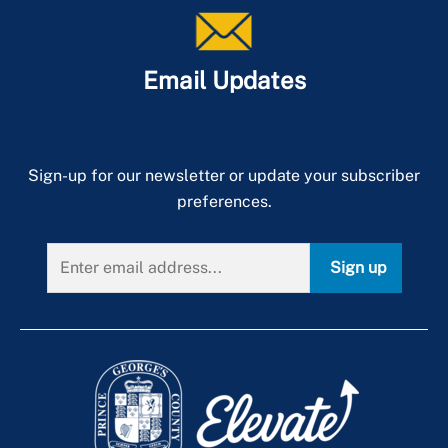
Email Updates
Sign-up for our newsletter or update your subscriber
preferences.
Sign up