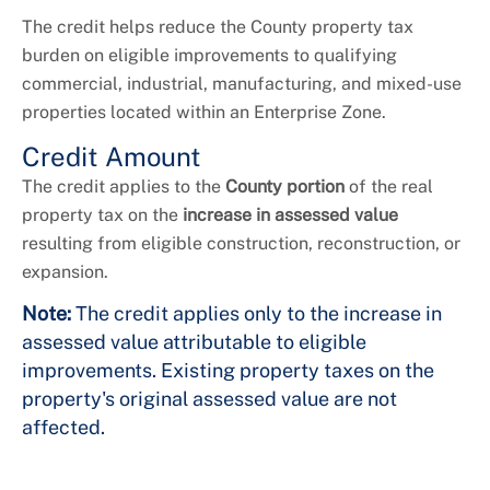
The credit helps reduce the County property tax
burden on eligible improvements to qualifying
commercial, industrial, manufacturing, and mixed-use
properties located within an Enterprise Zone.
Credit Amount
The credit applies to the
County portion
of the real
property tax on the
increase in assessed value
resulting from eligible construction, reconstruction, or
expansion.
Note:
The credit applies only to the increase in
assessed value attributable to eligible
improvements. Existing property taxes on the
property's original assessed value are not
affected.