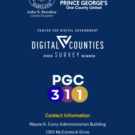
Contact Information
Wayne K. Curry Administration Building
1301 McCormick Drive