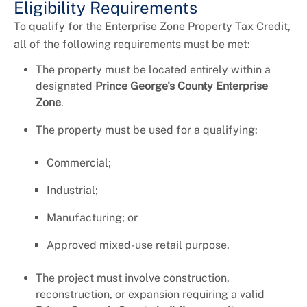
Eligibility Requirements
To qualify for the Enterprise Zone Property Tax Credit,
all of the following requirements must be met:
The property must be located entirely within a
designated
Prince George's County Enterprise
Zone
.
The property must be used for a qualifying:
Commercial;
Industrial;
Manufacturing; or
Approved mixed-use retail purpose.
The project must involve construction,
reconstruction, or expansion requiring a valid