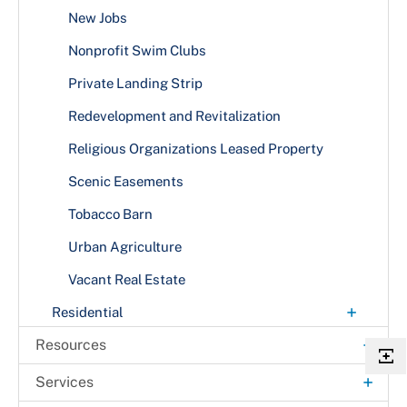
New Jobs
Nonprofit Swim Clubs
Private Landing Strip
Redevelopment and Revitalization
Religious Organizations Leased Property
Scenic Easements
Tobacco Barn
Urban Agriculture
Vacant Real Estate
+
Residential
Accessibility Features
+
Resources
Agricultural Land
Annual Comprehensive Financial Reports
+
Services
Alternative Energy