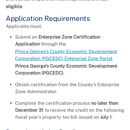
eligible
.
Application Requirements
Applicants must:
Submit an
Enterprise Zone Certification
Application
through the
Prince George's County Economic Development
Corporation (PGCEDC) Enterprise Zone Portal
Prince George's County Economic Development
Corporation (PGCEDC)
.
Obtain certification from the County's Enterprise
Zone Administrator.
Complete the certification process
no later than
December 31
to receive the credit on the following
fiscal year's property tax bill issued on
July 1
.