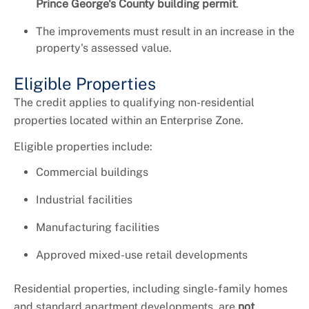
Prince George's County building permit
.
The improvements must result in an increase in the
property's assessed value.
Eligible Properties
The credit applies to qualifying non-residential
properties located within an Enterprise Zone.
Eligible properties include:
Commercial buildings
Industrial facilities
Manufacturing facilities
Approved mixed-use retail developments
Residential properties, including single-family homes
and standard apartment developments, are
not