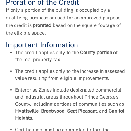
Proration of the Credit
If only a portion of the building is occupied by a
qualifying business or used for an approved purpose,
the credit is
prorated
based on the square footage of
the eligible space.
Important Information
The credit applies only to the
County portion
of
the real property tax.
The credit applies only to the increase in assessed
value resulting from eligible improvements.
Enterprise Zones include designated commercial
and industrial areas throughout Prince George's
County, including portions of communities such as
Hyattsville
,
Brentwood
,
Seat Pleasant
, and
Capitol
Heights
.
Certification must be completed before the