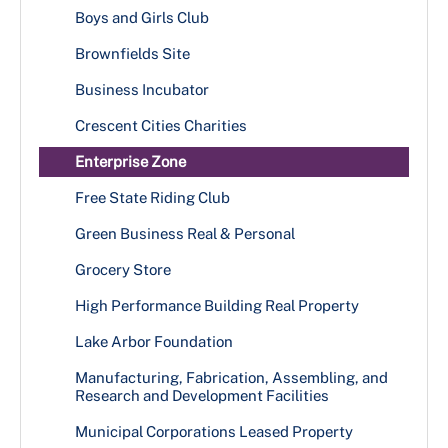
Boys and Girls Club
Brownfields Site
Business Incubator
Crescent Cities Charities
Enterprise Zone
Free State Riding Club
Green Business Real & Personal
Grocery Store
High Performance Building Real Property
Lake Arbor Foundation
Manufacturing, Fabrication, Assembling, and
Research and Development Facilities
Municipal Corporations Leased Property