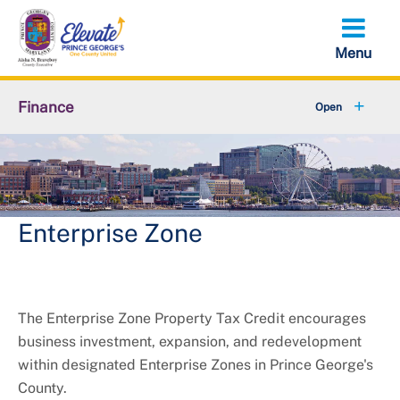
Skip
to
main
content
Finance
About Finance
Accounts Receivable
+
Property Tax Credits
Enterprise Zone
+
Resources
+
Services
The Enterprise Zone Property Tax Credit encourages
business investment, expansion, and redevelopment
+
Taxes
within designated Enterprise Zones in Prince George's
County.