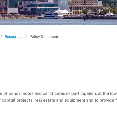
Resources
Policy Documents
f bonds, notes and certificates of participation, at the lo
f capital projects, real estate and equipment and to provide 