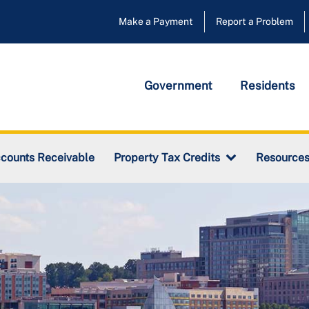
Make a Payment
Report a Problem
Government
Residents
counts Receivable
Property Tax Credits
Resource