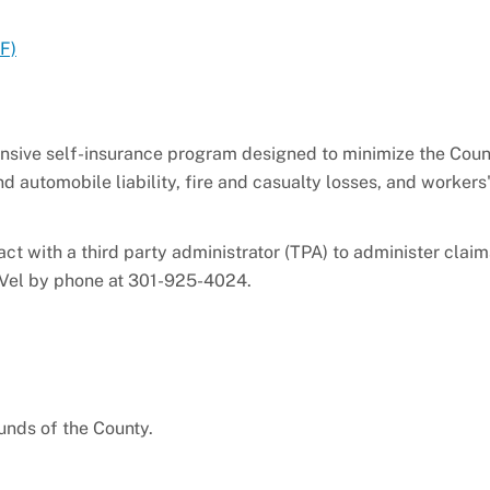
F)
ive self-insurance program designed to minimize the Coun
nd automobile liability, fire and casualty losses, and workers
ract with a third party administrator (TPA) to administer cla
orVel by phone at 301-925-4024.
unds of the County.