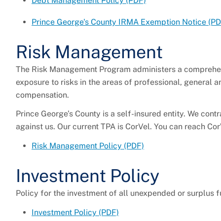
Debt Management Policy (PDF)
Prince George's County IRMA Exemption Notice
(PD
Risk Management
The Risk Management Program administers a comprehens
exposure to risks in the areas of professional, general a
compensation.
Prince George’s County is a self-insured entity. We cont
against us. Our current TPA is CorVel. You can reach C
Risk Management Policy (PDF)
Investment Policy
Policy for the investment of all unexpended or surplus f
Investment Policy (PDF)