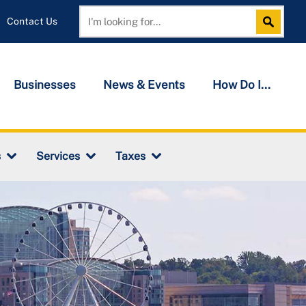
Contact Us
Search
Search
Businesses
News & Events
How Do I...
s
Services
Taxes