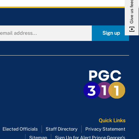
Give us feedback
Municipal Corporations Leased
Property
New Jobs
Nonprofit Swim Clubs
Sign up
Private Landing Strip
Redevelopment and
Revitalization
Religious Organizations
Leased Property
Scenic Easements
Tobacco Barn
Urban Agriculture
Vacant Real Estate
Quick Links
Elected Officials
Staff Directory
Privacy Statement
Sitemap
Sign Up for Alert Prince George's