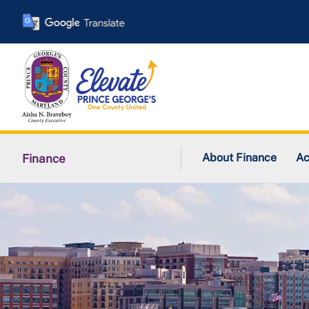
Skip
to
main
content
About Finance
Ac
Finance