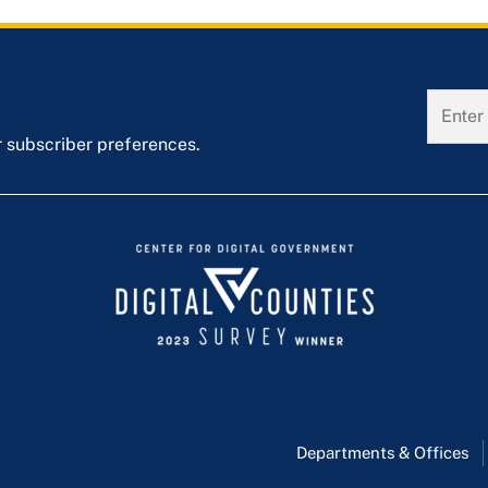
r subscriber preferences.
Departments & Offices