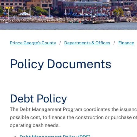
Prince George's County
Departments & Offices
Finance
Policy Documents
Debt Policy
The Debt Management Program coordinates the issuance o
possible cost, to finance the construction or purchase o
operating cash needs.