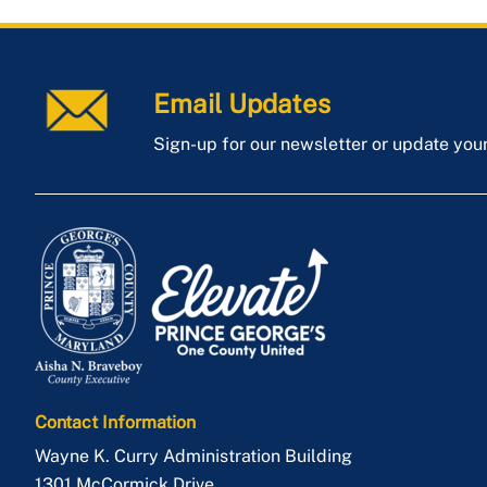
Email Updates
Sign-up for our newsletter or update you
Contact Information
Wayne K. Curry Administration Building
1301 McCormick Drive