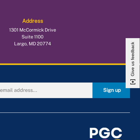
Address
1301 McCormick Drive
Suite 1100
Largo, MD 20774
Give us feedback
Sign up