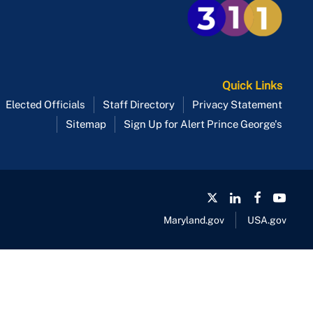
Quick Links
Elected Officials
Staff Directory
Privacy Statement
Sitemap
Sign Up for Alert Prince George's
Maryland.gov
USA.gov