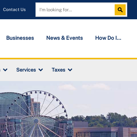
Contact Us
Search
Search
Businesses
News & Events
How Do I...
s
Services
Taxes