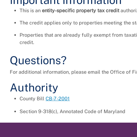
Important Information
This is an
entity-specific property tax credit
authori
The credit applies only to properties meeting the s
Properties that are already fully exempt from taxa
credit.
Questions?
For additional information, please email the Office of F
Authority
County Bill
CB-7-2001
Section 9-318(c), Annotated Code of Maryland