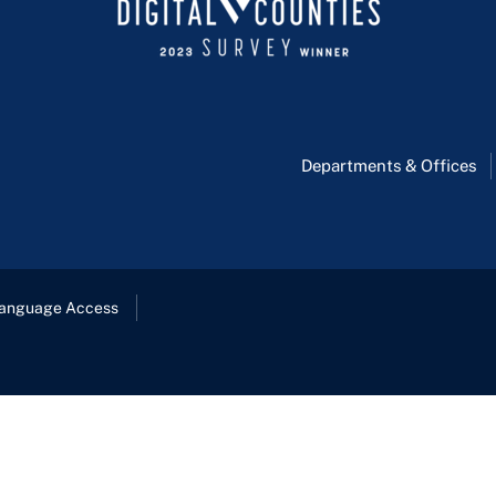
Departments & Offices
anguage Access