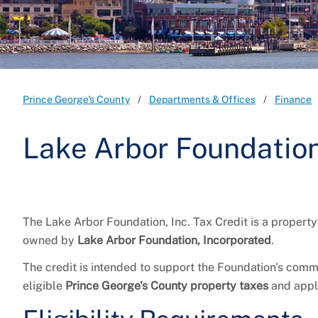
Prince George's County
Departments & Offices
Finance
Lake Arbor Foundation,
The Lake Arbor Foundation, Inc. Tax Credit is a property
owned by
Lake Arbor Foundation, Incorporated
.
The credit is intended to support the Foundation's comm
eligible
Prince George's County property taxes
and appl