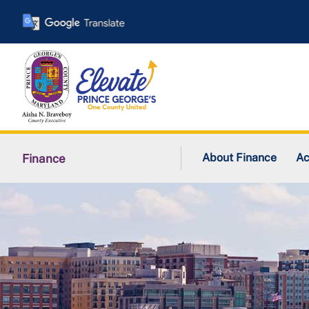
Skip
to
main
content
About Finance
Ac
Finance