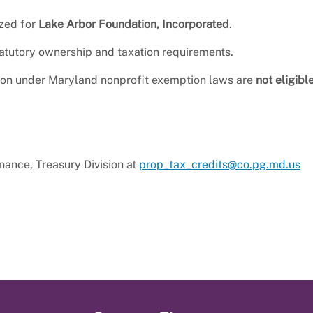
zed for
Lake Arbor Foundation, Incorporated
.
tatutory ownership and taxation requirements.
tion under Maryland nonprofit exemption laws are
not eligibl
inance, Treasury Division at
prop_tax_credits@co.pg.md.us