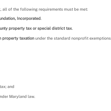
t, all of the following requirements must be met:
ndation, Incorporated
.
nty property tax or special district tax
.
m property taxation
under the standard nonprofit exemptions
 tax; and
under Maryland law.