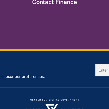
Contact
Finance
r subscriber preferences.