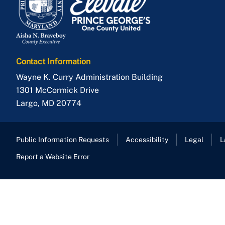
Contact Information
Wayne K. Curry Administration Building
1301 McCormick Drive
Largo
,
MD
20774
Public Information Requests
Accessibility
Legal
L
Report a Website Error