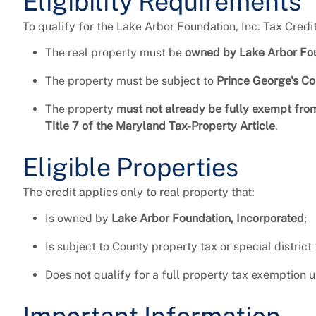
Eligibility Requirements
To qualify for the Lake Arbor Foundation, Inc. Tax Credi
The real property must be
owned by Lake Arbor Fou
The property must be subject to
Prince George's Cou
The property
must not already be fully exempt fro
Title 7 of the Maryland Tax-Property Article
.
Eligible Properties
The credit applies only to real property that:
Is owned by
Lake Arbor Foundation, Incorporated
;
Is subject to County property tax or special district
Does not qualify for a full property tax exemption 