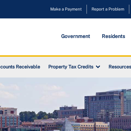
Make a Payment
Report a Problem
Government
Residents
counts Receivable
Property Tax Credits
Resource