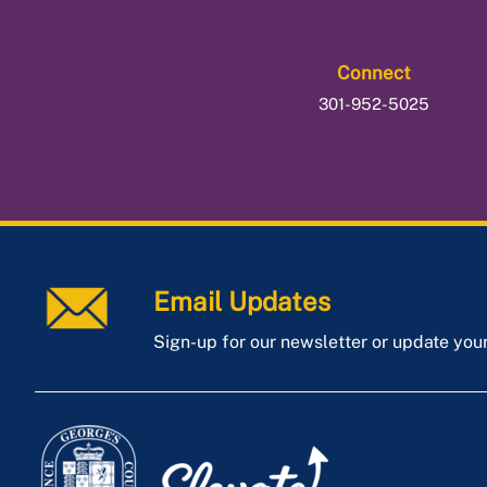
Connect
301-952-5025
Email Updates
Sign-up for our newsletter or update you