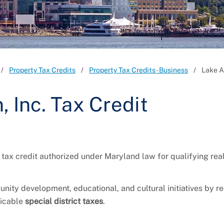
Property Tax Credits
Property Tax Credits - Business
Lake A
 Inc. Tax Credit
 tax credit authorized under Maryland law for qualifying rea
unity development, educational, and cultural initiatives by r
icable
special district taxes
.