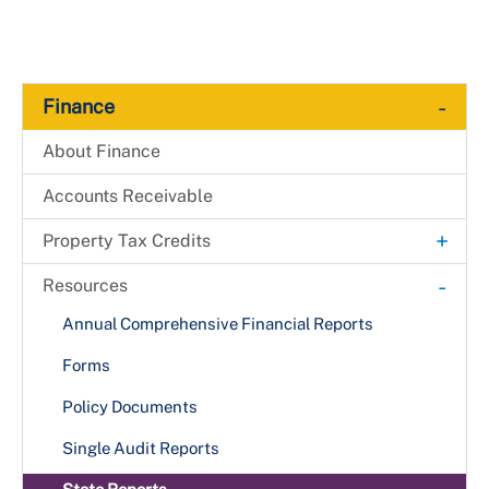
-
Finance
About Finance
Accounts Receivable
+
Property Tax Credits
+
Business
-
Resources
Arts & Entertainment District
+
Residential
Annual Comprehensive Financial Reports
Boys and Girls Club
Accessibility Features
Forms
Brownfields Site
Agricultural Land
Policy Documents
Business Incubator
Alternative Energy
Single Audit Reports
Crescent Cities Charities
Conservation Land