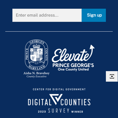
Religious Organizations Leased Property
Scenic Easements
Sign up
Tobacco Barn
Urban Agriculture
Vacant Real Estate