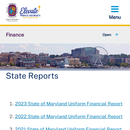
Skip
to
main
content
Finance
About Finance
Accounts Receivable
+
Property Tax Credits
State Reports
+
Resources
+
Services
2023 State of Maryland Uniform Financial Report
+
Taxes
2022 State of Maryland Uniform Financial Report
2021 State of Maryland Uniform Financial Report