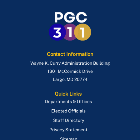
Contact Information
Wayne K. Curry Administration Building
1301 McCormick Drive
Largo
,
MD
20774
Quick Links
Departments & Offices
Elected Officials
Staff Directory
Privacy Statement
Sitemap