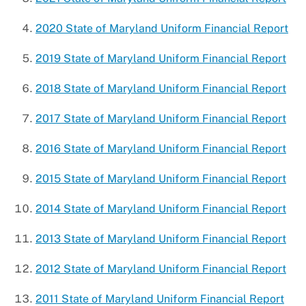
2020 State of Maryland Uniform Financial Report
2019 State of Maryland Uniform Financial Report
2018 State of Maryland Uniform Financial Report
2017 State of Maryland Uniform Financial Report
2016 State of Maryland Uniform Financial Report
2015 State of Maryland Uniform Financial Report
2014 State of Maryland Uniform Financial Report
2013 State of Maryland Uniform Financial Report
2012 State of Maryland Uniform Financial Report
2011 State of Maryland Uniform Financial Report