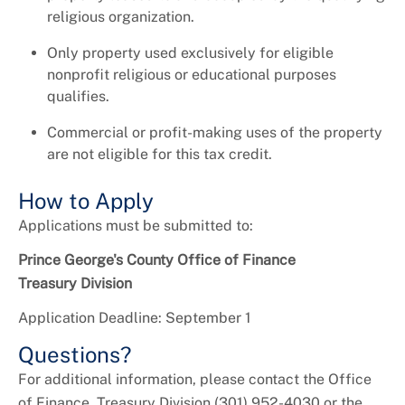
religious organization.
Only property used exclusively for eligible
nonprofit religious or educational purposes
qualifies.
Commercial or profit-making uses of the property
are not eligible for this tax credit.
How to Apply
Applications must be submitted to:
Prince George's County Office of Finance
Treasury Division
Application Deadline: September 1
Questions?
For additional information, please contact the Office
of Finance, Treasury Division (301) 952-4030 or the