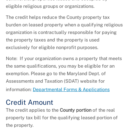
eligible religious groups or organizations.
The credit helps reduce the County property tax
burden on leased property when a qualifying religious
organization is contractually responsible for paying
the property taxes and the property is used
exclusively for eligible nonprofit purposes.
Note: If your organization owns a property that meets
the same qualifications, you may be eligible for an
exemption. Please go to the Maryland Dept. of
Assessments and Taxation (SDAT) website for
information:
Departmental Forms & Applications
Credit Amount
The credit applies to the
County portion
of the real
property tax bill for the qualifying leased portion of
the property.