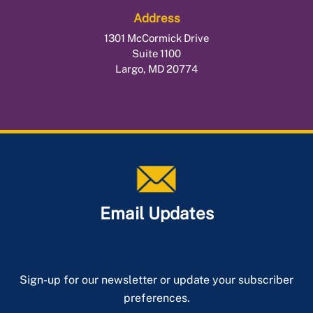
Redemption
Address
Public Safety Officer
Tax Sale Requirements
1301 McCormick Drive
Surviving Spouse of a Fallen Officer
Suite 1100
Tax Deferral for Elderly or Disabled
Largo, MD 20774
Email Updates
Sign-up for our newsletter or update your subscriber
preferences.