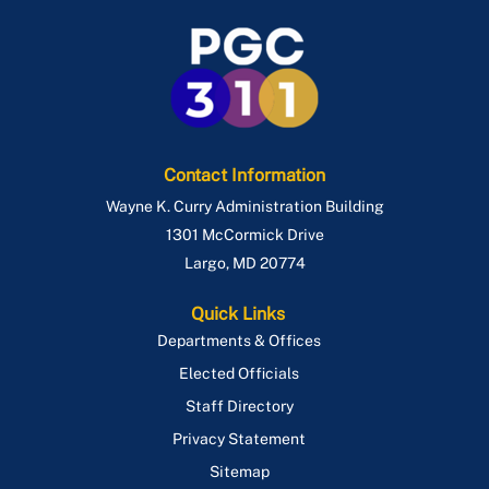
Contact Information
Wayne K. Curry Administration Building
1301 McCormick Drive
Largo
,
MD
20774
Quick Links
Departments & Offices
Elected Officials
Staff Directory
Privacy Statement
Sitemap