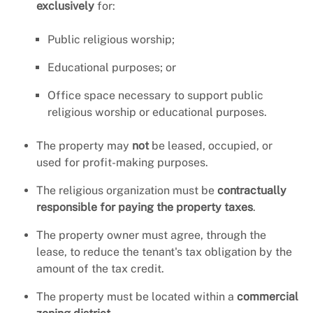
exclusively
for:
Public religious worship;
Educational purposes; or
Office space necessary to support public
religious worship or educational purposes.
The property may
not
be leased, occupied, or
used for profit-making purposes.
The religious organization must be
contractually
responsible for paying the property taxes
.
The property owner must agree, through the
lease, to reduce the tenant's tax obligation by the
amount of the tax credit.
The property must be located within a
commercial