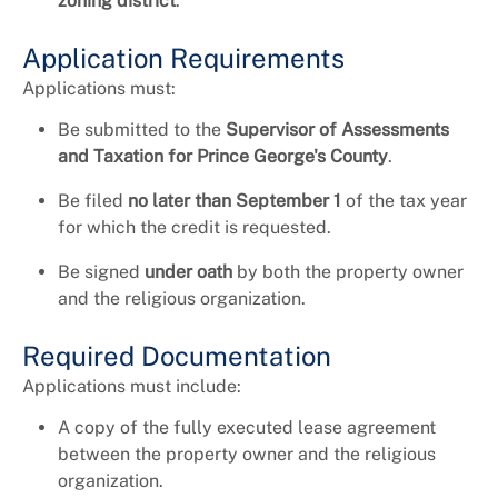
zoning district
.
Application Requirements
Applications must:
Be submitted to the
Supervisor of Assessments
and Taxation for Prince George's County
.
Be filed
no later than September 1
of the tax year
for which the credit is requested.
Be signed
under oath
by both the property owner
and the religious organization.
Required Documentation
Applications must include:
A copy of the fully executed lease agreement
between the property owner and the religious
organization.