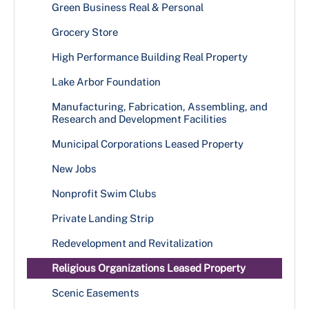
Green Business Real & Personal
Grocery Store
High Performance Building Real Property
Lake Arbor Foundation
Manufacturing, Fabrication, Assembling, and
Research and Development Facilities
Municipal Corporations Leased Property
New Jobs
Nonprofit Swim Clubs
Private Landing Strip
Redevelopment and Revitalization
Religious Organizations Leased Property
Scenic Easements