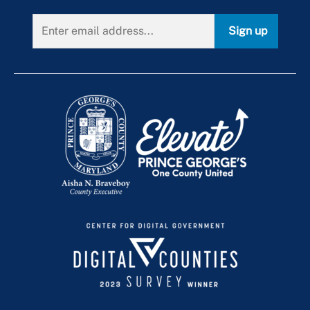
Sign up