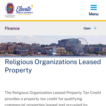
Skip
to
main
content
Finance
About Finance
Accounts Receivable
+
Property Tax Credits
Religious Organizations Leased
Property
+
Resources
+
Services
The Religious Organization Leased Property Tax Credit
+
Taxes
provides a property tax credit for qualifying
commercial properties leased and occupied by