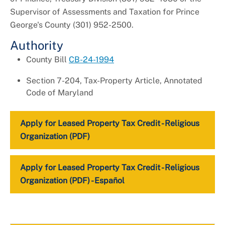
Supervisor of Assessments and Taxation for Prince
George's County (301) 952-2500.
Authority
County Bill
CB-24-1994
Section 7-204, Tax-Property Article, Annotated
Code of Maryland
Apply for Leased Property Tax Credit - Religious
Organization (PDF)
Apply for Leased Property Tax Credit - Religious
Organization (PDF) - Español