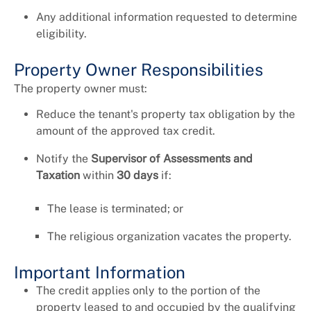
Any additional information requested to determine
eligibility.
Property Owner Responsibilities
The property owner must:
Reduce the tenant's property tax obligation by the
amount of the approved tax credit.
Notify the
Supervisor of Assessments and
Taxation
within
30 days
if:
The lease is terminated; or
The religious organization vacates the property.
Important Information
The credit applies only to the portion of the
property leased to and occupied by the qualifying