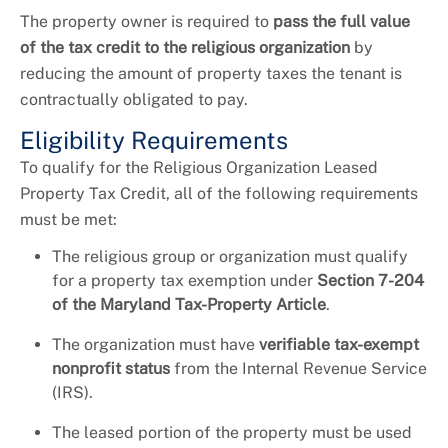
The property owner is required to
pass the full value
of the tax credit to the religious organization
by
reducing the amount of property taxes the tenant is
contractually obligated to pay.
Eligibility Requirements
To qualify for the Religious Organization Leased
Property Tax Credit, all of the following requirements
must be met:
The religious group or organization must qualify
for a property tax exemption under
Section 7-204
of the Maryland Tax-Property Article
.
The organization must have
verifiable tax-exempt
nonprofit status
from the Internal Revenue Service
(IRS).
The leased portion of the property must be used