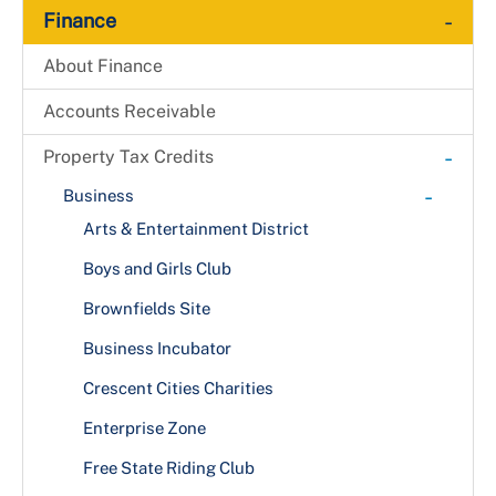
-
Finance
About Finance
Accounts Receivable
-
Property Tax Credits
-
Business
Arts & Entertainment District
Boys and Girls Club
Brownfields Site
Business Incubator
Crescent Cities Charities
Enterprise Zone
Free State Riding Club