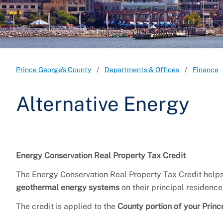
Prince George's County
Departments & Offices
Finance
Alternative Energy
Energy Conservation Real Property Tax Credit
The Energy Conservation Real Property Tax Credit helps 
geothermal energy systems
on their principal residence
The credit is applied to the
County portion of your Prince