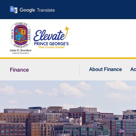
Skip
to
main
content
About Finance
Ac
Finance