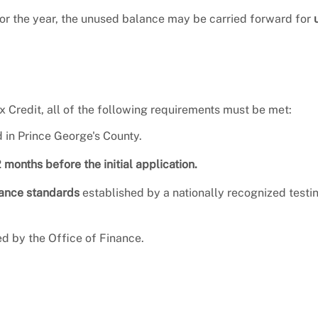
 for the year, the unused balance may be carried forward for
x Credit, all of the following requirements must be met:
 in Prince George's County.
2 months before the initial application.
mance standards
established by a nationally recognized testi
d by the Office of Finance.