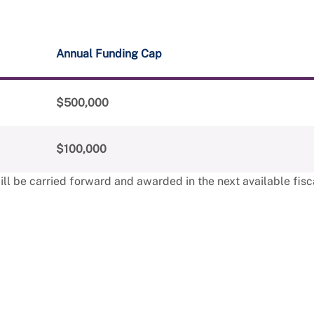
Annual Funding Cap
$500,000
$100,000
l be carried forward and awarded in the next available fisca