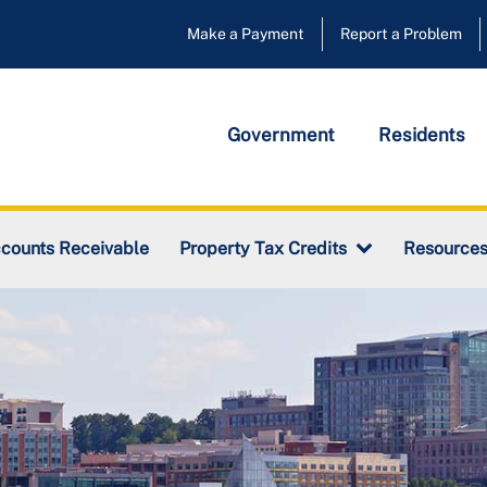
Make a Payment
Report a Problem
Government
Residents
counts Receivable
Property Tax Credits
Resource