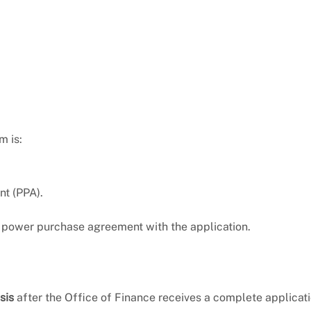
m is:
t (PPA).
 power purchase agreement with the application.
sis
after the Office of Finance receives a complete applicati