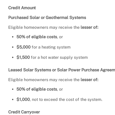
Credit Amount
Purchased Solar or Geothermal Systems
Eligible homeowners may receive the
lesser of:
50% of eligible costs
, or
$5,000
for a heating system
$1,500
for a hot water supply system
Leased Solar Systems or Solar Power Purchase Agreem
Eligible homeowners may receive the
lesser of:
50% of eligible costs
, or
$1,000
, not to exceed the cost of the system.
Credit Carryover