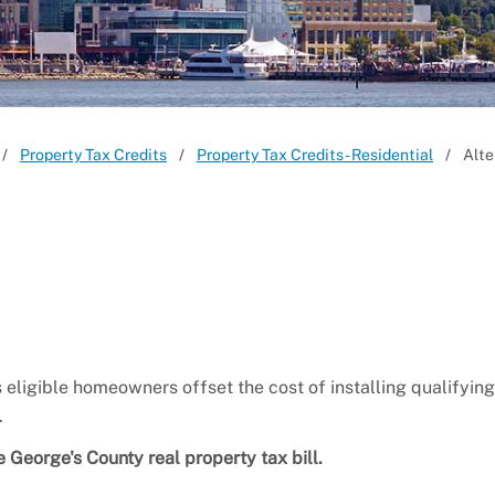
Property Tax Credits
Property Tax Credits - Residential
Alte
eligible homeowners offset the cost of installing qualifyin
.
 George's County real property tax bill.