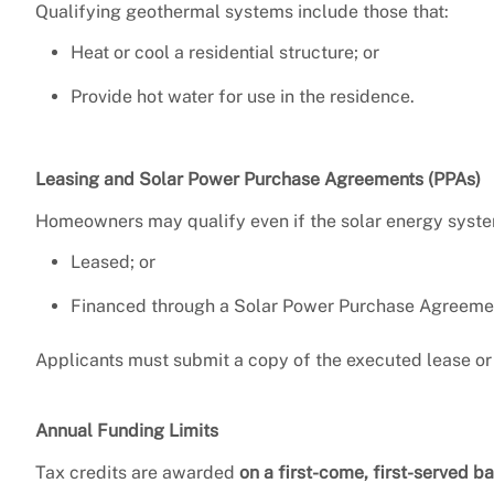
Qualifying geothermal systems include those that:
Heat or cool a residential structure; or
Provide hot water for use in the residence.
Leasing and Solar Power Purchase Agreements (PPAs)
Homeowners may qualify even if the solar energy syste
Leased; or
Financed through a Solar Power Purchase Agreemen
Applicants must submit a copy of the executed lease or
Annual Funding Limits
Tax credits are awarded
on a first-come, first-served ba