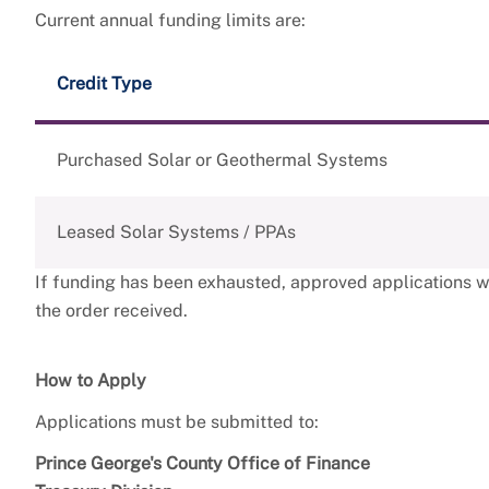
Current annual funding limits are:
Credit Type
Purchased Solar or Geothermal Systems
Leased Solar Systems / PPAs
If funding has been exhausted, approved applications wil
the order received.
How to Apply
Applications must be submitted to:
Prince George's County Office of Finance