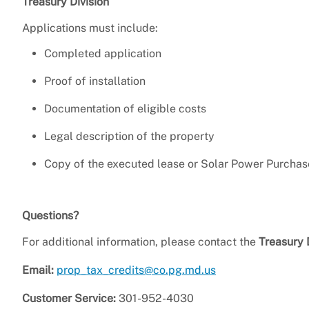
Treasury Division
Applications must include:
Completed application
Proof of installation
Documentation of eligible costs
Legal description of the property
Copy of the executed lease or Solar Power Purchas
Questions?
For additional information, please contact the
Treasury 
Email:
prop_tax_credits@co.pg.md.us
Customer Service:
301-952-4030