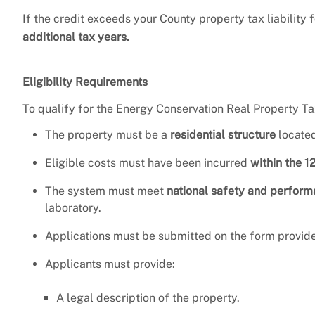
If the credit exceeds your County property tax liability
additional tax years.
Eligibility Requirements
To qualify for the Energy Conservation Real Property Ta
The property must be a
residential structure
located
Eligible costs must have been incurred
within the 1
The system must meet
national safety and perfor
laboratory.
Applications must be submitted on the form provide
Applicants must provide:
A legal description of the property.