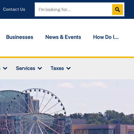
Contact Us
Search
Search
Businesses
News & Events
How Do I...
s
Services
Taxes