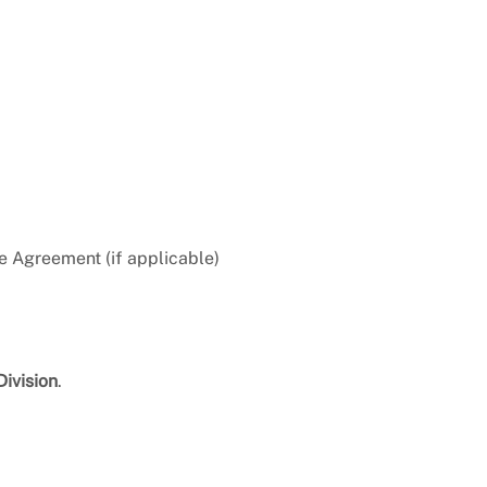
e Agreement (if applicable)
Division
.