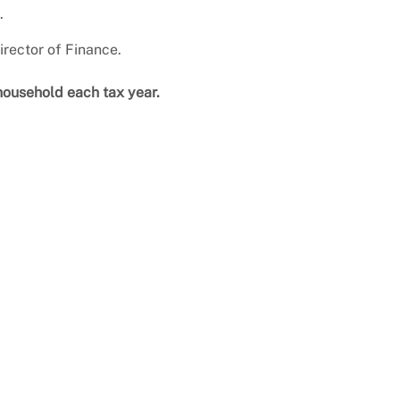
.
rector of Finance.
household each tax year.