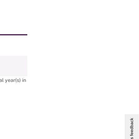
l year(s) in
Give us feedback