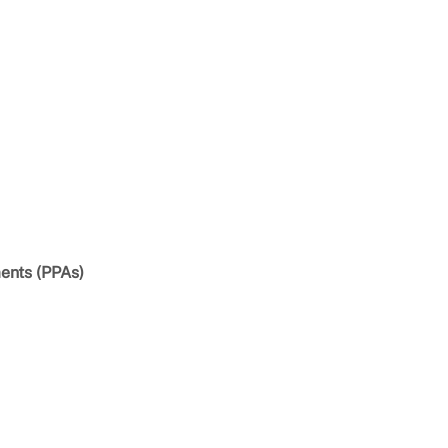
ents (PPAs)