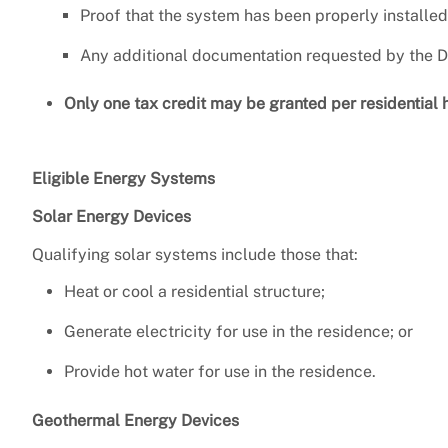
Proof that the system has been properly installed
Any additional documentation requested by the Di
Only one tax credit may be granted per residential 
Eligible Energy Systems
Solar Energy Devices
Qualifying solar systems include those that:
Heat or cool a residential structure;
Generate electricity for use in the residence; or
Provide hot water for use in the residence.
Geothermal Energy Devices