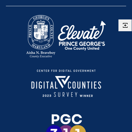
Route P56
Route P57
Route P5X
Route P64
Route P65
Route P71
Route P76
Route P77
Route P78
Route P83
Route P84
Route P85
Route P86
Route P88