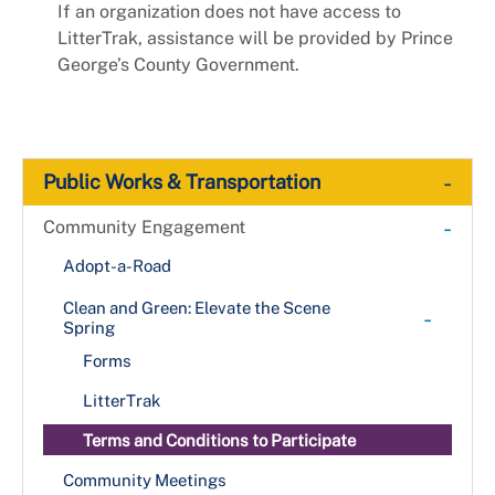
If an organization does not have access to
LitterTrak, assistance will be provided by Prince
George’s County Government.
-
Public Works & Transportation
-
Community Engagement
Adopt-a-Road
Clean and Green: Elevate the Scene
-
Spring
Forms
LitterTrak
Terms and Conditions to Participate
Community Meetings