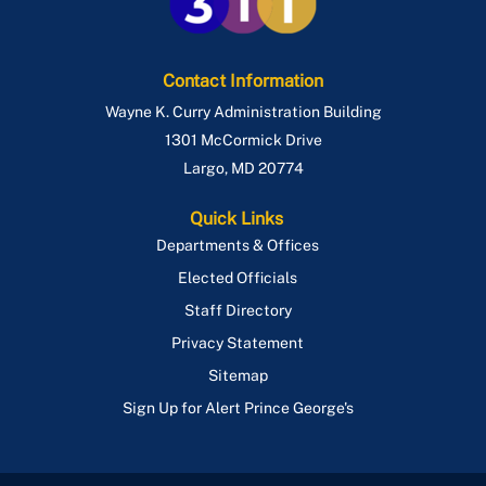
Route P95
Contact Information
Wayne K. Curry Administration Building
1301 McCormick Drive
Largo
,
MD
20774
Quick Links
Departments & Offices
Elected Officials
Staff Directory
Privacy Statement
Sitemap
Sign Up for Alert Prince George's