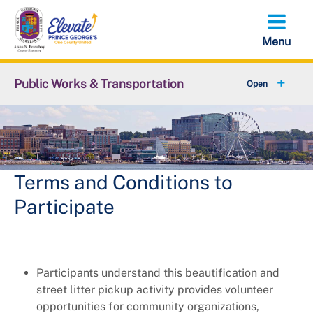
Skip
to
main
content
Public Works & Transportation
+
Community Engagement
+
Commute Solutions
+
Report a Public Works Problem
Terms and Conditions to
Participate
Employment with DPW&T
+
Metro and Transportation
Participants understand this beautification and
+
Projects
street litter pickup activity provides volunteer
opportunities for community organizations,