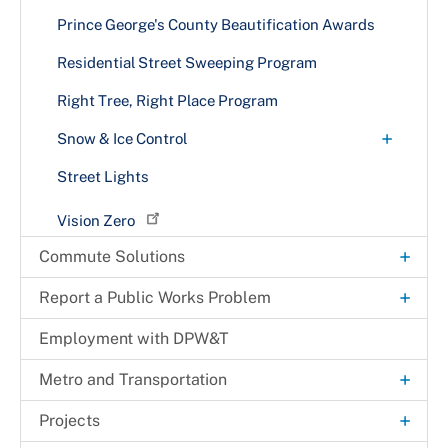
Prince George's County Beautification Awards
Residential Street Sweeping Program
Right Tree, Right Place Program
+
Snow & Ice Control
What to Expect
Street Lights
Vision Zero
+
Commute Solutions
+
RideSmart Commuter Solutions
+
Report a Public Works Problem
Commute Options
+
Alternative Commuting
Litter Pickup
Employment with DPW&T
+
Commuter Resources
Biking/Walking Resources
Bikeshare in Prince George's County
Neighborhood Traffic Issues
+
Metro and Transportation
Education
Carpool or Vanpool
Employer Services
Potholes
+
TheBus
+
Projects
Groups
Employer Programs
Transportation Services
Amenities
Roadway Hazards