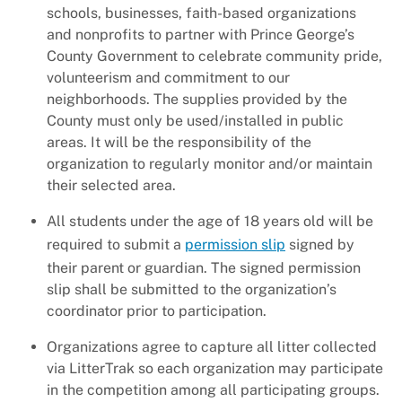
+
About DPW&T
schools, businesses, faith-based organizations
and nonprofits to partner with Prince George’s
Taxi Licensing
County Government to celebrate community pride,
volunteerism and commitment to our
neighborhoods. The supplies provided by the
County must only be used/installed in public
areas. It will be the responsibility of the
organization to regularly monitor and/or maintain
their selected area.
All students under the age of 18 years old will be
required to submit a
permission slip
signed by
their parent or guardian. The signed permission
slip shall be submitted to the organization’s
coordinator prior to participation.
Organizations agree to capture all litter collected
via LitterTrak so each organization may participate
in the competition among all participating groups.