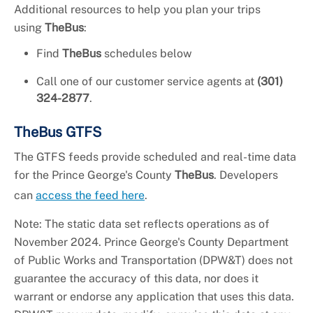
Additional resources to help you plan your trips
using
TheBus
:
Find
TheBus
schedules below
Call one of our customer service agents at
(301)
324-2877
.
TheBus GTFS
The GTFS feeds provide scheduled and real-time data
for the Prince George's County
TheBus
. Developers
can
access the feed here
.
Note: The static data set reflects operations as of
November 2024. Prince George's County Department
of Public Works and Transportation (DPW&T) does not
guarantee the accuracy of this data, nor does it
warrant or endorse any application that uses this data.