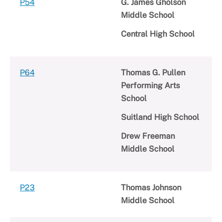
P54
G. James Gholson
Middle School
Central High School
P64
Thomas G. Pullen
Performing Arts
School
Suitland High School
Drew Freeman
Middle School
P23
Thomas Johnson
Middle School