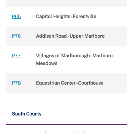
P65
Capitol Heights - Forestville
P76
Addison Road - Upper Marlboro
P77
Villages of Marlborough - Marlboro
Meadows
P78
Equestrian Center - Courthouse
South County