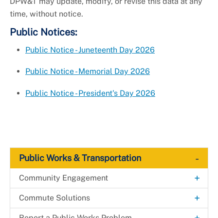
DPW&T may update, modify, or revise this data at any
time, without notice.
Public Notices:
Public Notice - Juneteenth Day 2026
Public Notice - Memorial Day 2026
Public Notice - President's Day 2026
-
Public Works & Transportation
+
Community Engagement
Adopt-a-Road
+
Commute Solutions
+
Clean and Green: Elevate the Scene
RideSmart Commuter Solutions
+
+
Report a Public Works Problem