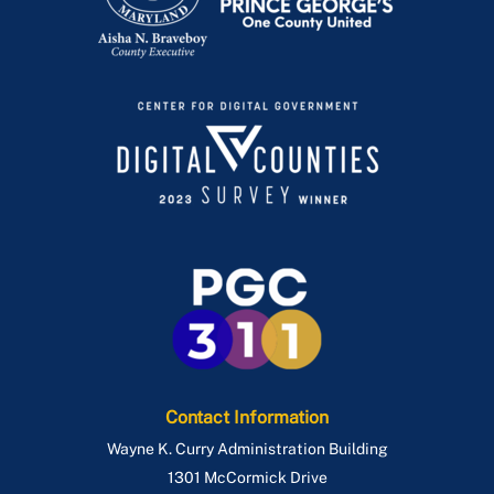
Contact Information
Wayne K. Curry Administration Building
1301 McCormick Drive