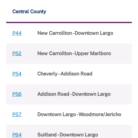
Central County
P44
New Carrollton - Downtown Largo
P52
New Carrollton - Upper Marlboro
P54
Cheverly - Addison Road
P56
Addison Road - Downtown Largo
P57
Downtown Largo - Woodmore/Jericho
P64
Suitland - Downtown Largo