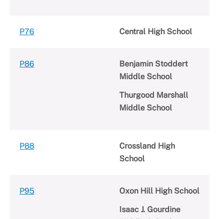
P76
Central High School
P86
Benjamin Stoddert
Middle School
Thurgood Marshall
Middle School
P88
Crossland High
School
P95
Oxon Hill High School
Isaac J. Gourdine