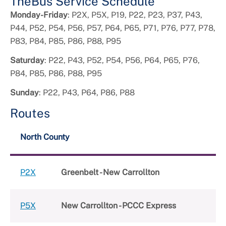
TheBus Service Schedule
Monday-Friday
: P2X, P5X, P19, P22, P23, P37, P43,
P44, P52, P54, P56, P57, P64, P65, P71, P76, P77, P78,
P83, P84, P85, P86, P88, P95
Saturday
: P22, P43, P52, P54, P56, P64, P65, P76,
P84, P85, P86, P88, P95
Sunday
: P22, P43, P64, P86, P88
Routes
North County
P2X
Greenbelt - New Carrollton
P5X
New Carrollton - PCCC Express