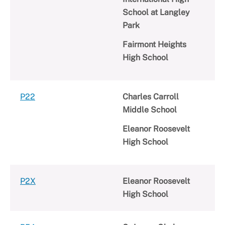
School at Langley
Park
Fairmont Heights
High School
P22
Charles Carroll
Middle School
Eleanor Roosevelt
High School
P2X
Eleanor Roosevelt
High School