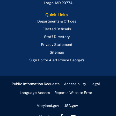
Largo
,
MD
20774
Quick Links
Departments & Offices
Elected Officials
Staff Directory
Privacy Statement
Sitemap
Sign Up for Alert Prince George's
Public Information Requests
Accessibility
Legal
Language Access
Report a Website Error
Maryland.gov
USA.gov