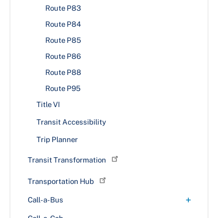
Route P83
Route P84
Route P85
Route P86
Route P88
Route P95
Title VI
Transit Accessibility
Trip Planner
Transit Transformation
Transportation Hub
+
Call-a-Bus
Fares & Rules