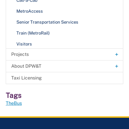
Call-a-Cab
MetroAccess
Senior Transportation Services
Train (MetroRail)
Visitors
+
Projects
Capital Roadway and Bridge Projects
+
About DPW&T
Project Notices
Annual Report
Taxi Licensing
Resources
Media
Tags
Protecting & Connecting Communities Bridge
Administration
Preservation Project
TheBus
Office of Engineering and Project Management
+
Office of Highway Maintenance
Roadway Maintenance