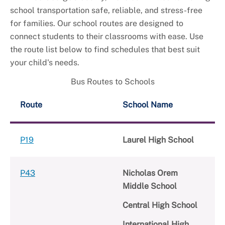
school transportation safe, reliable, and stress-free
for families. Our school routes are designed to
connect students to their classrooms with ease. Use
the route list below to find schedules that best suit
your child's needs.
Bus Routes to Schools
Route
School Name
P19
Laurel High School
P43
Nicholas Orem
Middle School
Central High School
International High