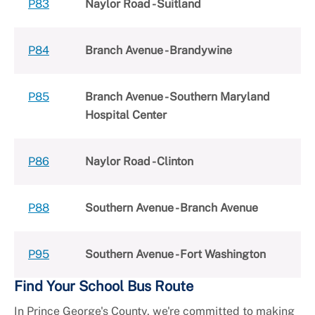
P83
Naylor Road - Suitland
P84
Branch Avenue - Brandywine
P85
Branch Avenue - Southern Maryland
Hospital Center
P86
Naylor Road - Clinton
P88
Southern Avenue - Branch Avenue
P95
Southern Avenue - Fort Washington
Find Your School Bus Route
In Prince George's County, we're committed to making