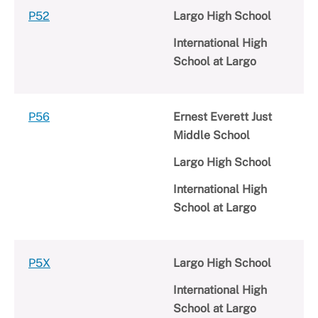
P52
Largo High School
International High
School at Largo
P56
Ernest Everett Just
Middle School
Largo High School
International High
School at Largo
P5X
Largo High School
International High
School at Largo