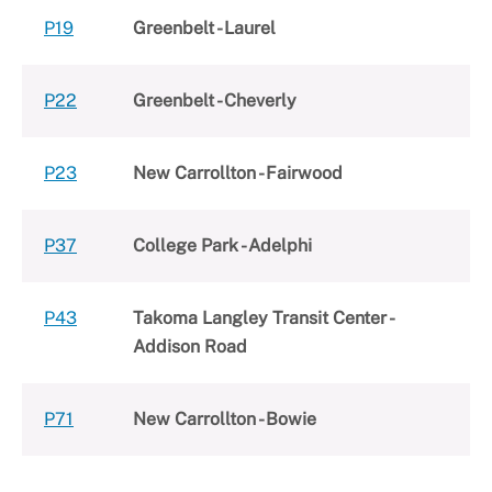
P19
Greenbelt - Laurel
P22
Greenbelt - Cheverly
P23
New Carrollton - Fairwood
P37
College Park - Adelphi
P43
Takoma Langley Transit Center -
Addison Road
P71
New Carrollton - Bowie