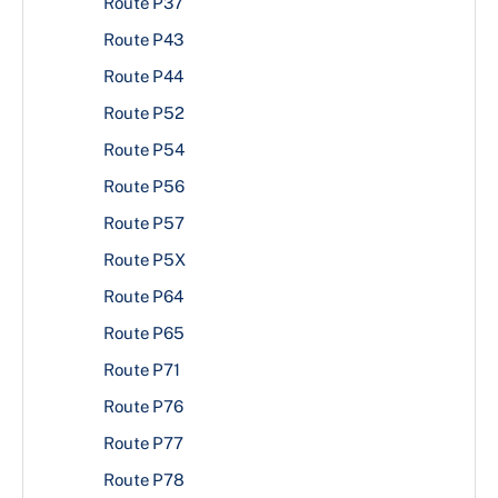
Route P37
Route P43
Route P44
Route P52
Route P54
Route P56
Route P57
Route P5X
Route P64
Route P65
Route P71
Route P76
Route P77
Route P78