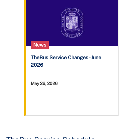
+
About DPW&T
Taxi Licensing
News
TheBus Service Changes - June
2026
May 26, 2026