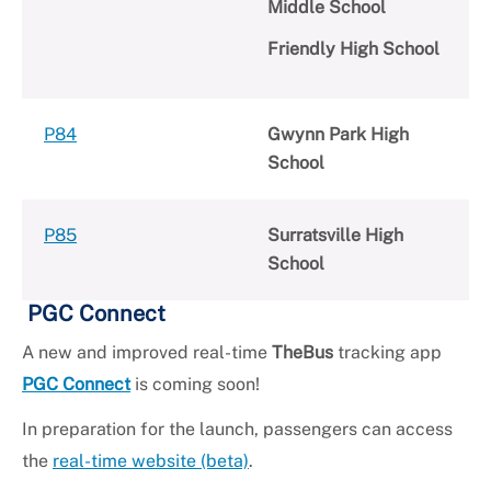
Middle School
Friendly High School
P84
Gwynn Park High
School
P85
Surratsville High
School
PGC Connect
A new and improved real-time
TheBus
tracking app
PGC Connect
is coming soon!
In preparation for the launch, passengers can access
the
real-time website (beta)
.