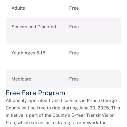
+
About DPW&T
Adults
Free
Taxi Licensing
Seniors and Disabled
Free
Youth Ages 5-18
Free
Medicare
Free
Free Fare Program
All county-operated transit services in Prince George's
County will be free to ride starting June 30, 2025. This
initiative is part of the County's 5-Year Transit Vision
Plan, which serves as a strategic framework for