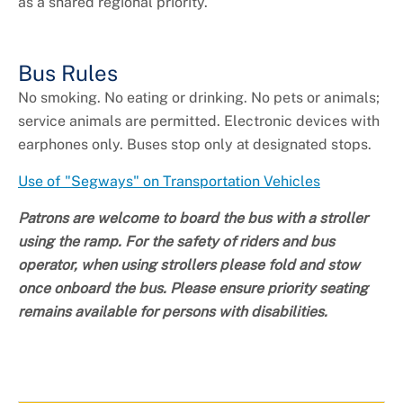
as a shared regional priority.
Bus Rules
No smoking. No eating or drinking. No pets or animals;
service animals are permitted. Electronic devices with
earphones only. Buses stop only at designated stops.
Use of "Segways" on Transportation Vehicles
Patrons are welcome to board the bus with a stroller
using the ramp. For the safety of riders and bus
operator, when using strollers please fold and stow
once onboard the bus. Please ensure priority seating
remains available for persons with disabilities.