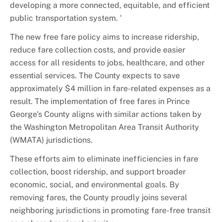
developing a more connected, equitable, and efficient
public transportation system. '
The new free fare policy aims to increase ridership,
reduce fare collection costs, and provide easier
access for all residents to jobs, healthcare, and other
essential services. The County expects to save
approximately $4 million in fare-related expenses as a
result. The implementation of free fares in Prince
George's County aligns with similar actions taken by
the Washington Metropolitan Area Transit Authority
(WMATA) jurisdictions.
These efforts aim to eliminate inefficiencies in fare
collection, boost ridership, and support broader
economic, social, and environmental goals. By
removing fares, the County proudly joins several
neighboring jurisdictions in promoting fare-free transit