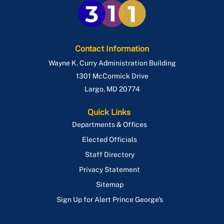
Contact Information
Wayne K. Curry Administration Building
1301 McCormick Drive
Largo
,
MD
20774
Quick Links
Departments & Offices
Elected Officials
Staff Directory
Privacy Statement
Sitemap
Sign Up for Alert Prince George's