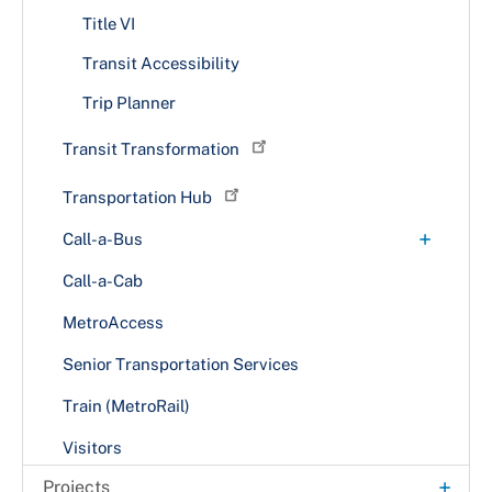
Route P19
Title VI
Route P22
Transit Accessibility
Route P23
Trip Planner
Route P2X
Transit Transformation
Route P37
Route P43
Transportation Hub
Route P44
+
Call-a-Bus
Route P52
Fares & Rules
Call-a-Cab
Route P54
MetroAccess
Route P56
Senior Transportation Services
Route P57
Train (MetroRail)
Route P5X
Visitors
Route P64
+
Projects
Route P65