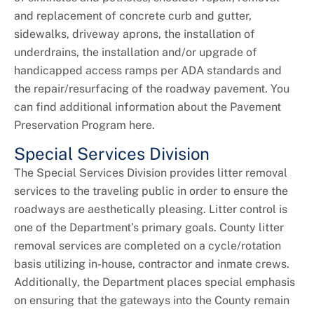
and replacement of concrete curb and gutter,
sidewalks, driveway aprons, the installation of
underdrains, the installation and/or upgrade of
handicapped access ramps per ADA standards and
the repair/resurfacing of the roadway pavement. You
can find additional information about the Pavement
Preservation Program here.
Special Services Division
The Special Services Division provides litter removal
services to the traveling public in order to ensure the
roadways are aesthetically pleasing. Litter control is
one of the Department’s primary goals. County litter
removal services are completed on a cycle/rotation
basis utilizing in-house, contractor and inmate crews.
Additionally, the Department places special emphasis
on ensuring that the gateways into the County remain