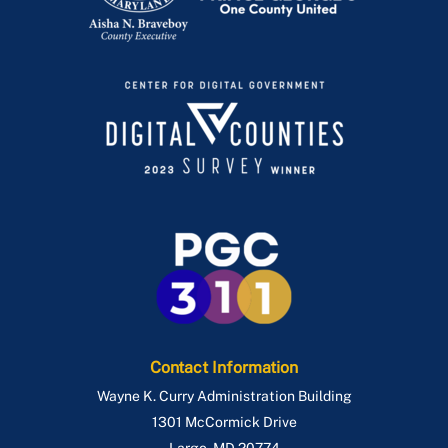
Contact Information
Wayne K. Curry Administration Building
1301 McCormick Drive