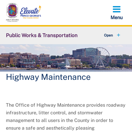
Skip
to
main
content
Public Works & Transportation
+
Community Engagement
+
Commute Solutions
+
Report a Public Works Problem
Highway Maintenance
Employment with DPW&T
+
Metro and Transportation
The Office of Highway Maintenance provides roadway
infrastructure, litter control, and stormwater
+
Projects
management to all users in the County in order to
ensure a safe and aesthetically pleasing