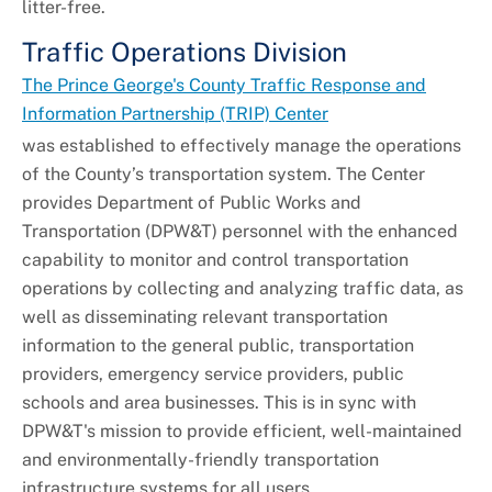
litter-free.
Traffic Operations Division
The Prince George's County Traffic Response and
Information Partnership (TRIP) Center
was established to effectively manage the operations
of the County’s transportation system. The Center
provides Department of Public Works and
Transportation (DPW&T) personnel with the enhanced
capability to monitor and control transportation
operations by collecting and analyzing traffic data, as
well as disseminating relevant transportation
information to the general public, transportation
providers, emergency service providers, public
schools and area businesses. This is in sync with
DPW&T's mission to provide efficient, well-maintained
and environmentally-friendly transportation
infrastructure systems for all users.