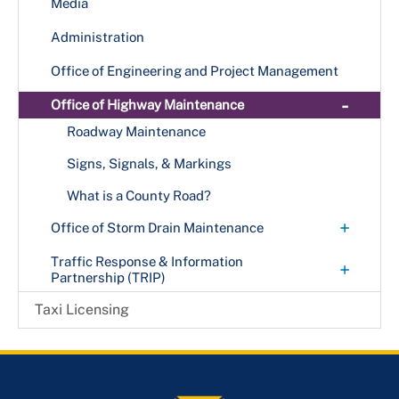
Resources
Street Lights
Media
+
Call-a-Bus
Park & Ride
Bike to Work Day
Protecting & Connecting Communities Bridge
Fares & Rules
Administration
Vision Zero
Call-a-Cab
+
Preservation Project
Routes & Schedules
Office of Engineering and Project Management
MetroAccess
Route P19
Title VI
-
Office of Highway Maintenance
Route P22
Senior Transportation Services
Transit Accessibility
Roadway Maintenance
Route P23
Train (MetroRail)
Trip Planner
Signs, Signals, & Markings
Route P2X
Visitors
Route P37
What is a County Road?
Route P43
+
Office of Storm Drain Maintenance
Route P44
Municipalities Resources
Traffic Response & Information
+
Partnership (TRIP)
Route P52
Stormwater Projects
Incident Management
Taxi Licensing
Route P54
+
Programs
Route P56
Dynamic Messaging Signs
Route P57
Local Traffic Cameras