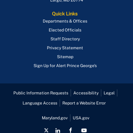
Largo
,
MD
20774
Quick Links
Departments & Offices
Elected Officials
Staff Directory
Privacy Statement
Sitemap
Sign Up for Alert Prince George's
Public Information Requests
Accessibility
Legal
Language Access
Report a Website Error
Maryland.gov
USA.gov