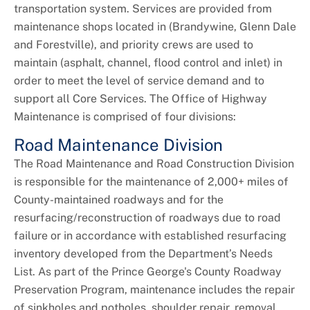
+
About DPW&T
transportation system. Services are provided from
maintenance shops located in (Brandywine, Glenn Dale
Taxi Licensing
and Forestville), and priority crews are used to
maintain (asphalt, channel, flood control and inlet) in
order to meet the level of service demand and to
support all Core Services. The Office of Highway
Maintenance is comprised of four divisions:
Road Maintenance Division
The Road Maintenance and Road Construction Division
is responsible for the maintenance of 2,000+ miles of
County-maintained roadways and for the
resurfacing/reconstruction of roadways due to road
failure or in accordance with established resurfacing
inventory developed from the Department’s Needs
List. As part of the Prince George's County Roadway
Preservation Program, maintenance includes the repair
of sinkholes and potholes, shoulder repair, removal