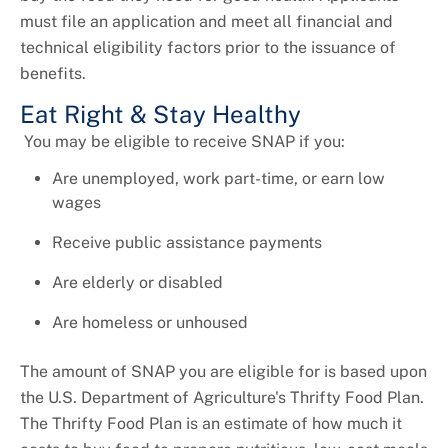
must file an application and meet all financial and
technical eligibility factors prior to the issuance of
benefits.
Eat Right & Stay Healthy
You may be eligible to receive SNAP if you:
Are unemployed, work part-time, or earn low
wages
Receive public assistance payments
Are elderly or disabled
Are homeless or unhoused
The amount of SNAP you are eligible for is based upon
the U.S. Department of Agriculture's Thrifty Food Plan.
The Thrifty Food Plan is an estimate of how much it