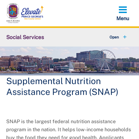
Skip
to
main
content
Social Services
About DSS
+
Services
+
Contact Us
Supplemental Nutrition
Assistance Program (SNAP)
SNAP is the largest federal nutrition assistance
program in the nation. It helps low-income households
buy the food they need for good health. Applicants