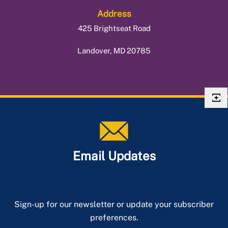
Address
425 Brightseat Road
Landover, MD 20785
Email Updates
Sign-up for our newsletter or update your subscriber
preferences.