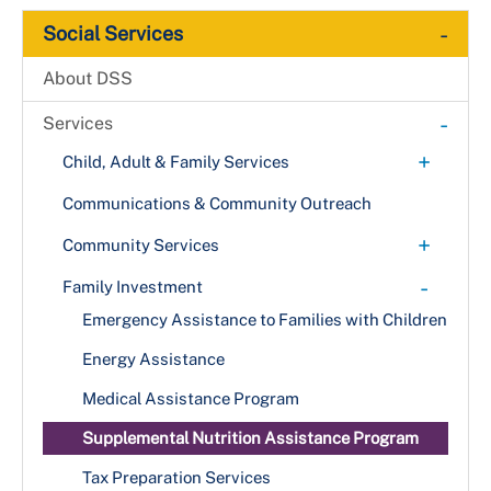
-
Social Services
About DSS
-
Services
+
Child, Adult & Family Services
+
Adult Services
Communications & Community Outreach
Project Home (C.A.R.E. Program)
Child Advocacy Center
+
Community Services
Vulnerable Adult Indicators
+
Child Protective Services
Food Assistance
-
Family Investment
Abuse Indicators
Citizen Review Panel
Homeless Services
Emergency Assistance to Families with Children
Family Preservation
Energy Assistance
+
Foster Care & Adoption Services
Medical Assistance Program
Become a Foster or Adoptive Parent
Project Home (C.A.R.E. Program)
Supplemental Nutrition Assistance Program
Tax Preparation Services