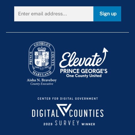
Sign up