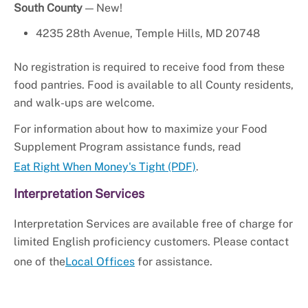
South County
— New!
4235 28th Avenue, Temple Hills, MD 20748
No registration is required to receive food from these
food pantries. Food is available to all County residents,
and walk-ups are welcome.
For information about how to maximize your Food
Supplement Program assistance funds, read
Eat Right When Money's Tight (PDF)
.
Interpretation Services
Interpretation Services are available free of charge for
limited English proficiency customers. Please contact
one of the
Local Offices
for assistance.