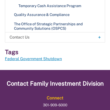
Temporary Cash Assistance Program
Quality Assurance & Compliance
The Office of Strategic Partnerships and
Community Solutions (OSPCS)
+
Contact Us
Office Locations
Tags
Federal Government Shutdown
Contact
Family Investment Division
Connect
301-909-6000