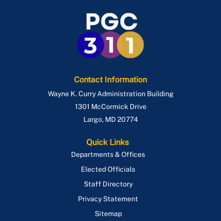
Contact Information
Wayne K. Curry Administration Building
1301 McCormick Drive
Largo
,
MD
20774
Quick Links
Departments & Offices
Elected Officials
Staff Directory
Privacy Statement
Sitemap