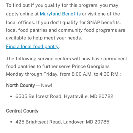
To find out if you qualify for this program, you may
apply online at
Maryland Benefits
or visit one of the
local offices. If you don't qualify for SNAP benefits,
local food pantries and community food programs are
available to help meet your needs.
Find a local food pantry
.
The following service centers will now have permanent
food pantries to further serve Prince Georgians
Monday through Friday, from 8:00 A.M. to 4:30 P.M.:
North County
— New!
6505 Bellcrest Road, Hyattsville, MD 20782
Central County
425 Brightseat Road, Landover, MD 20785