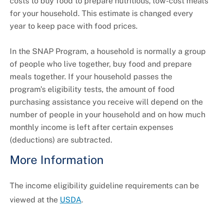
costs to buy food to prepare nutritious, low-cost meals
for your household. This estimate is changed every
year to keep pace with food prices.
In the SNAP Program, a household is normally a group
of people who live together, buy food and prepare
meals together. If your household passes the
program's eligibility tests, the amount of food
purchasing assistance you receive will depend on the
number of people in your household and on how much
monthly income is left after certain expenses
(deductions) are subtracted.
More Information
The income eligibility guideline requirements can be
viewed at the
USDA
.