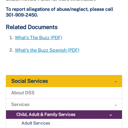
To report allegations of abuse/neglect, please call
301-909-2450.
Related Documents
What's The Buzz (PDF)
What's the Buzz Spanish (PDF)
-
Social Services
About DSS
-
Services
-
Child, Adult & Family Services
+
Adult Services