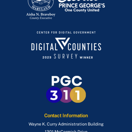
Contact Information
Wayne K. Curry Administration Building
1301 McCormick Drive