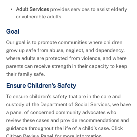
Adult Services
provides services to assist elderly
or vulnerable adults.
Goal
Our goal is to promote communities where children
grow up safe from abuse, neglect, and dependency,
where adults are protected from violence, and where
parents can receive strength in their capacity to keep
their family safe.
Ensure Children's Safety
To ensure children’s safety that are in the care and
custody of the Department of Social Services, we have
a panel of concerned community advocates who
review these cases and provide recommendations and
guidance throughout the life of a child’s case. Click
Citizen Review Panel for more information.