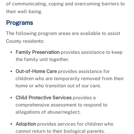
of communicating, coping and overcoming barriers to
their well-being.
Programs
The following program areas are available to assist
County residents:
Family Preservation
provides assistance to keep
the family unit together.
Out-of-Home Care
provides assistance for
children who are temporarily removed from their
home or who transition out of our care.
Child Protective Services
provides a
comprehensive assessment to respond to
allegations of abuse/neglect.
Adoption
provides services for children who
cannot return to their biological parents.