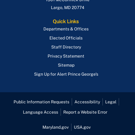
Largo
,
MD
20774
Quick Links
Departments & Offices
Elected Officials
Staff Directory
Privacy Statement
Sitemap
Sign Up for Alert Prince George's
Public Information Requests
Accessibility
Legal
Language Access
Report a Website Error
Maryland.gov
USA.gov