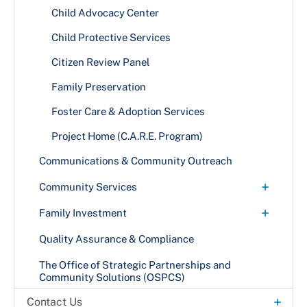
Project Home (C.A.R.E. Program)
Child Advocacy Center
Vulnerable Adult Indicators
+
Child Protective Services
Abuse Indicators
Citizen Review Panel
Family Preservation
+
Foster Care & Adoption Services
Become a Foster or Adoptive Parent
Project Home (C.A.R.E. Program)
Communications & Community Outreach
+
Community Services
Food Assistance
+
Family Investment
Homeless Services
Emergency Assistance to Families with Children
Quality Assurance & Compliance
Energy Assistance
The Office of Strategic Partnerships and
Community Solutions (OSPCS)
Medical Assistance Program
+
Contact Us