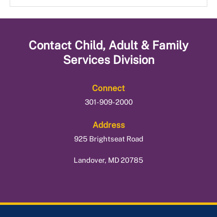
Supplemental Nutrition Assistance Program
Office Locations
Tax Preparation Services
Temporary Cash Assistance Program
Contact
Child, Adult & Family
Services Division
Connect
301-909-2000
Address
925 Brightseat Road
Landover, MD 20785