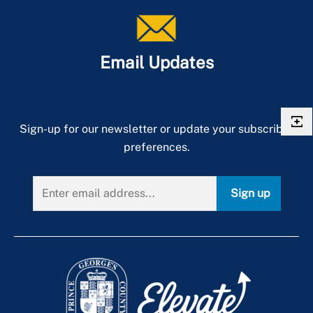
Email Updates
Sign-up for our newsletter or update your subscriber
preferences.
Sign up