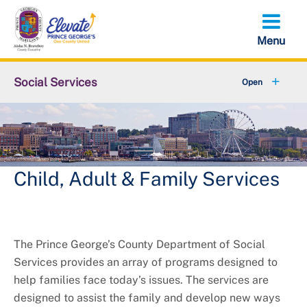
Skip
to
main
content
Social Services
About DSS
+
Services
+
Contact Us
Child, Adult & Family Services
The Prince George’s County Department of Social
Services provides an array of programs designed to
help families face today’s issues. The services are
designed to assist the family and develop new ways