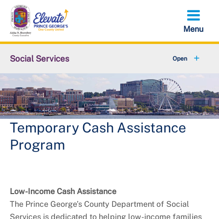
Skip
to
main
content
Social Services
About DSS
+
Services
+
Contact Us
Temporary Cash Assistance
Program
Low-Income Cash Assistance
The Prince George’s County Department of Social
Services is dedicated to helping low-income families