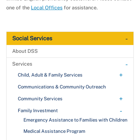
one of the
Local Offices
for assistance.
-
Social Services
About DSS
-
Services
+
Child, Adult & Family Services
+
Adult Services
Communications & Community Outreach
Project Home (C.A.R.E. Program)
Child Advocacy Center
+
Community Services
Vulnerable Adult Indicators
+
Child Protective Services
Energy Assistance
-
Family Investment
Abuse Indicators
Citizen Review Panel
Food Assistance
Emergency Assistance to Families with Children
Family Preservation
Homeless Services
Medical Assistance Program