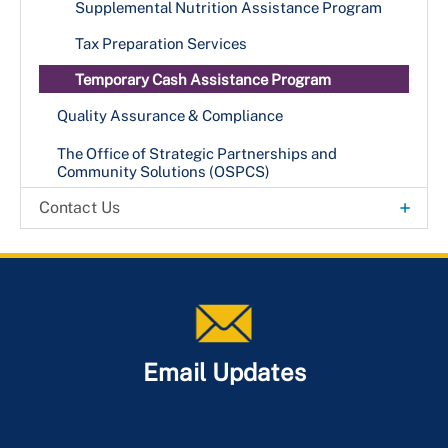
+
Foster Care & Adoption Services
Supplemental Nutrition Assistance Program
Become a Foster or Adoptive Parent
Project Home (C.A.R.E. Program)
Tax Preparation Services
Temporary Cash Assistance Program
Quality Assurance & Compliance
The Office of Strategic Partnerships and
Community Solutions (OSPCS)
+
Contact Us
Office Locations
Email Updates