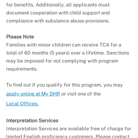
for benefits. Additionally, all applicants must
document cooperation with child support and
compliance with substance abuse provisions.
Please Note
Families with minor children can receive TCA for a
total of 60 months (5 years) over a lifetime. Sanctions
may be imposed for not complying with program
requirements.
To find out if you qualify for this program, you may
apply online at My DHR
or visit one of the
Local Offices.
Interpretation Services
Interpretation Services are available free of charge for
limited English proficiency customers. Please contact