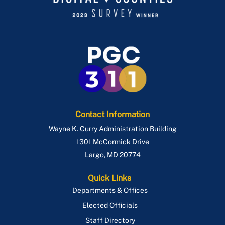
Contact Information
Wayne K. Curry Administration Building
1301 McCormick Drive
Largo
,
MD
20774
Quick Links
Departments & Offices
Elected Officials
Staff Directory