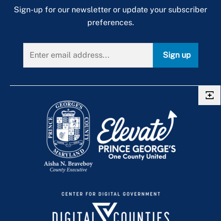
Sign-up for our newsletter or update your subscriber
preferences.
Sign up