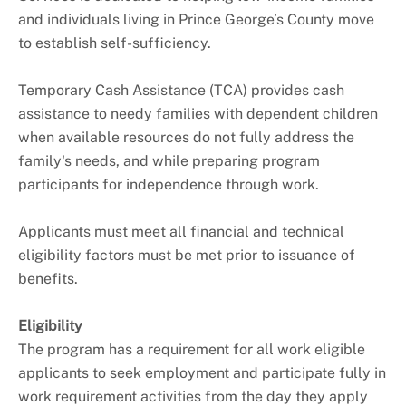
and individuals living in Prince George’s County move
to establish self-sufficiency.
Temporary Cash Assistance (TCA) provides cash
assistance to needy families with dependent children
when available resources do not fully address the
family's needs, and while preparing program
participants for independence through work.
Applicants must meet all financial and technical
eligibility factors must be met prior to issuance of
benefits.
Eligibility
The program has a requirement for all work eligible
applicants to seek employment and participate fully in
work requirement activities from the day they apply