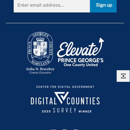
Route P52
Sign up
Local Traffic Cameras
Route P54
Route P56
Route P57
Route P5X
Route P64
Route P65
Route P71
Route P76
Route P77
Route P78
Route P83
Route P84
Route P85