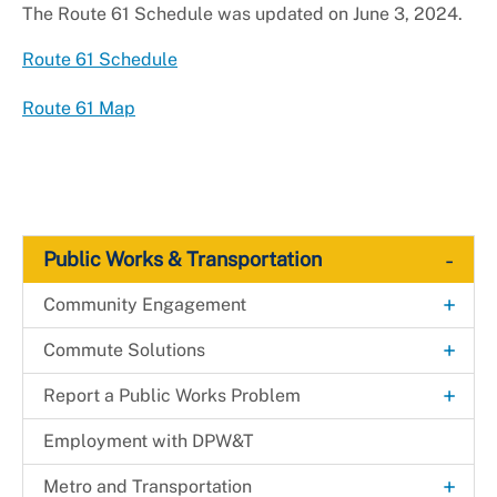
The Route 61 Schedule was updated on June 3, 2024.
Route 61 Schedule
Route 61 Map
-
Public Works & Transportation
+
Community Engagement
Adopt-a-Road
+
Commute Solutions
+
Clean and Green: Elevate the Scene
RideSmart Commuter Solutions
+
+
Report a Public Works Problem
Spring
Commute Options
+
Alternative Commuting
Litter Pickup
Forms
Employment with DPW&T
Community Meetings
+
Commuter Resources
Biking/Walking Resources
Bikeshare in Prince George's County
Neighborhood Traffic Issues
LitterTrak
+
Metro and Transportation
Prince George's County Beautification Awards
Education