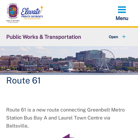
Skip
to
main
content
Public Works & Transportation
+
Community Engagement
+
Commute Solutions
+
Report a Public Works Problem
Route 61
Employment with DPW&T
+
Metro and Transportation
Route 61 is a new route connecting Greenbelt Metro
Station Bus Bay A and Laurel Town Centre via
+
Projects
Beltsville,