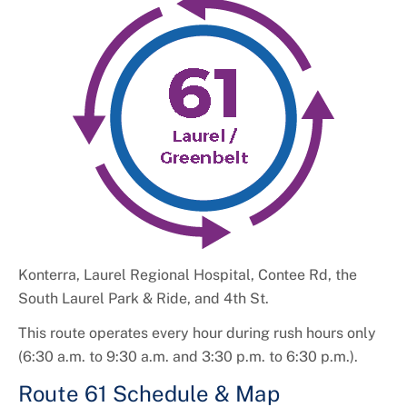
+
About DPW&T
Taxi Licensing
Konterra, Laurel Regional Hospital, Contee Rd, the
South Laurel Park & Ride, and 4th St.
This route operates every hour during rush hours only
(6:30 a.m. to 9:30 a.m. and 3:30 p.m. to 6:30 p.m.).
Route 61 Schedule & Map