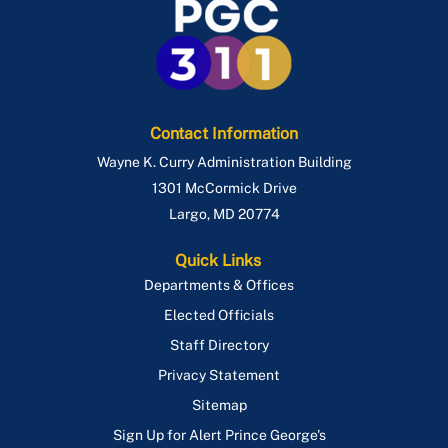
Route P86
Route P88
Route P95
Contact Information
Wayne K. Curry Administration Building
1301 McCormick Drive
Largo
,
MD
20774
Quick Links
Departments & Offices
Elected Officials
Staff Directory
Privacy Statement
Sitemap
Sign Up for Alert Prince George's