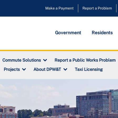
Make a Payment
Report a Problem
Government
Residents
Commute Solutions
Report a Public Works Problem
Taxi Licensing
Projects
About DPW&T