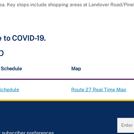
rea. Key stops include shopping areas at Landover Road/Pin
e to COVID-19.
p
t Schedule
Map
Schedule
Route 27 Real Time Map
r subscriber preferences.