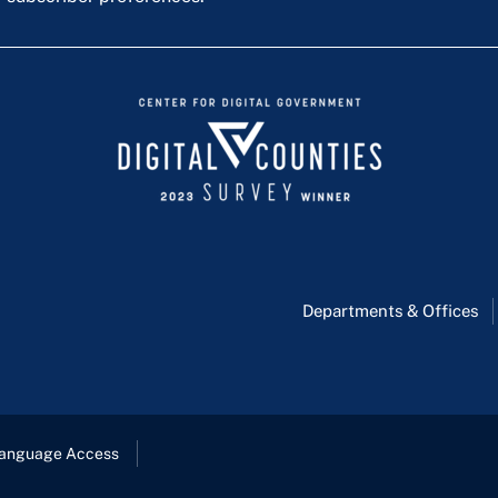
Departments & Offices
anguage Access