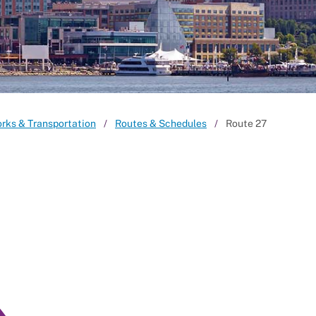
orks & Transportation
Routes & Schedules
Route 27