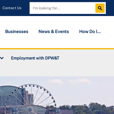
Contact Us
Search
Search
Businesses
News & Events
How Do I...
Employment with DPW&T