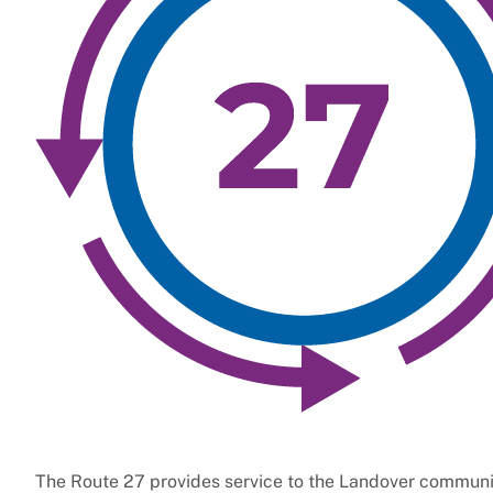
The Route 27 provides service to the Landover communit