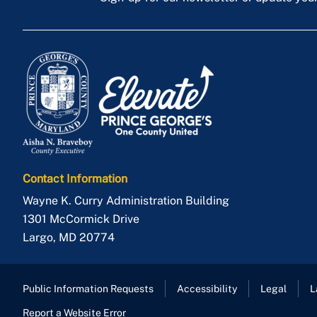
Contact Information
Wayne K. Curry Administration Building
1301 McCormick Drive
Largo
,
MD
20774
Public Information Requests
Accessibility
Legal
L
Report a Website Error