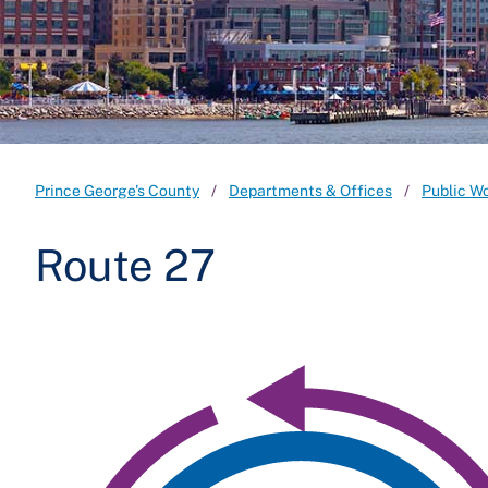
Prince George's County
Departments & Offices
Public W
Route 27