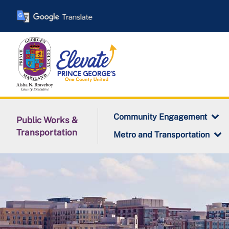
Skip
to
main
content
Community Engagement
Public Works &
Transportation
Metro and Transportation