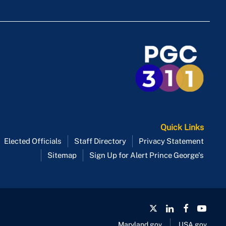
Route P84
Route P85
Route P86
Route P88
Route P95
Quick Links
Elected Officials
Staff Directory
Privacy Statement
Sitemap
Sign Up for Alert Prince George's
Maryland.gov
USA.gov