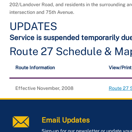
202/Landover Road, and residents in the surrounding a
intersection and 75th Avenue.
UPDATES
Service is suspended temporarily du
Route 27 Schedule & Ma
Route Information
View/Prin
Effective November, 2008
Route 27 
Email Updates
Sign-up for our newsletter or update you