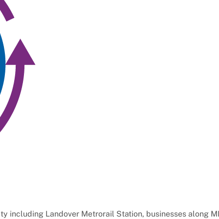
y including Landover Metrorail Station, businesses along M