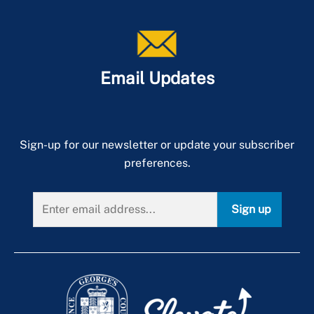
Email Updates
Sign-up for our newsletter or update your subscriber
preferences.
Sign up