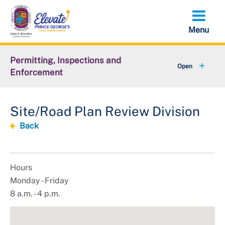
Skip
to
main
content
Permitting, Inspections and
Enforcement
+
About DPIE
Site/Road Plan Review Division
+
Business Development
Back
+
Permits
+
Licensing
Hours
Monday - Friday
+
Plan Review
8 a.m. - 4 p.m.
+
Inspections