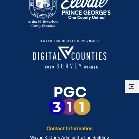
Contact Information
Wayne K. Curry Administration Building