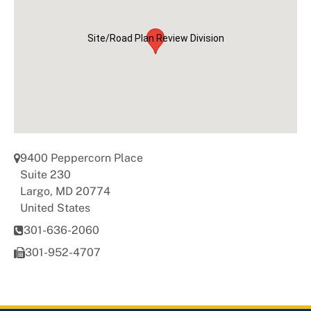
Universal Design
Site/Road Plan Review Division
9400 Peppercorn Place
Suite 230
Largo
,
MD
20774
United States
301-636-2060
301-952-4707