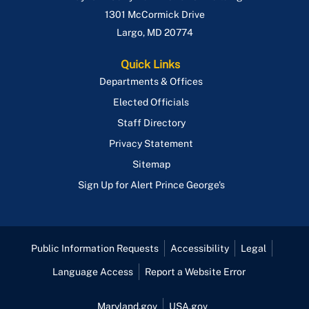
1301 McCormick Drive
Largo
,
MD
20774
Quick Links
Departments & Offices
Elected Officials
Staff Directory
Privacy Statement
Sitemap
Sign Up for Alert Prince George's
Public Information Requests
Accessibility
Legal
Language Access
Report a Website Error
Maryland.gov
USA.gov