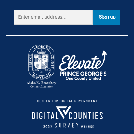
Sign up