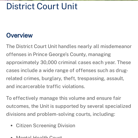
District Court Unit
Overview
The District Court Unit handles nearly all misdemeanor
offenses in Prince George’s County, managing
approximately 30,000 criminal cases each year. These
cases include a wide range of offenses such as drug-
related crimes, burglary, theft, trespassing, assault,
and incarcerable traffic violations.
To effectively manage this volume and ensure fair
outcomes, the Unit is supported by several specialized
divisions and problem-solving courts, including:
Citizen Screening Division
Mental Health Court