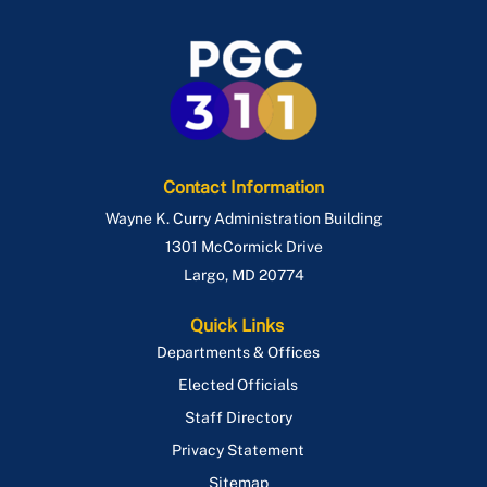
Contact Information
Wayne K. Curry Administration Building
1301 McCormick Drive
Largo
,
MD
20774
Quick Links
Departments & Offices
Elected Officials
Staff Directory
Privacy Statement
Sitemap