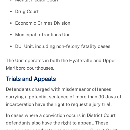
Drug Court
Economic Crimes Division
Municipal Infractions Unit
DUI Unit, including non-felony fatality cases
The Unit operates in both the Hyattsville and Upper
Marlboro courthouses.
Trials and Appeals
Defendants charged with misdemeanor offenses
carrying a potential sentence of more than 90 days of
incarceration have the right to request a jury trial.
In cases where a conviction occurs in District Court,
defendants also have the right to appeal. These