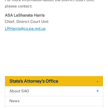
please contact:
ASA LaShanata Harris
Chief, District Court Unit
LRHarris@co.pg.md.us
-
State's Attorney's Office
+
About SAO
Media & Communications
News