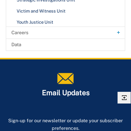
Victim and Witness Unit
Youth Justice Unit
+
Careers
Internship Opportunities
Data
Email Updates
Sign-up for our newsletter or update your subscriber
preferences.