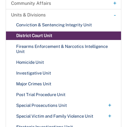
Citation & Proclamation Request
+
Community Affairs
A Day in Justice
-
Units & Divisions
Back on Track Program
Conviction & Sentencing Integrity Unit
District Court Unit
Firearms Enforcement & Narcotics Intelligence
Unit
Homicide Unit
Investigative Unit
Major Crimes Unit
Post Trial Procedure Unit
+
Special Prosecutions Unit
Public Integrity Unit
+
Special Victim and Family Violence Unit
Family Violence Awareness
Strategic Investigations Unit