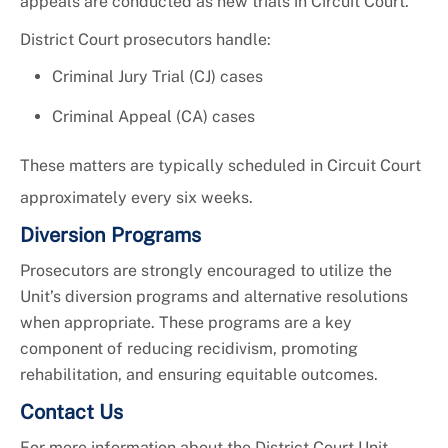
appeals are conducted as new trials in Circuit Court.
District Court prosecutors handle:
Criminal Jury Trial (CJ) cases
Criminal Appeal (CA) cases
These matters are typically scheduled in Circuit Court
approximately every six weeks.
Diversion Programs
Prosecutors are strongly encouraged to utilize the
Unit’s diversion programs and alternative resolutions
when appropriate. These programs are a key
component of reducing recidivism, promoting
rehabilitation, and ensuring equitable outcomes.
Contact Us
For more information about the District Court Unit,