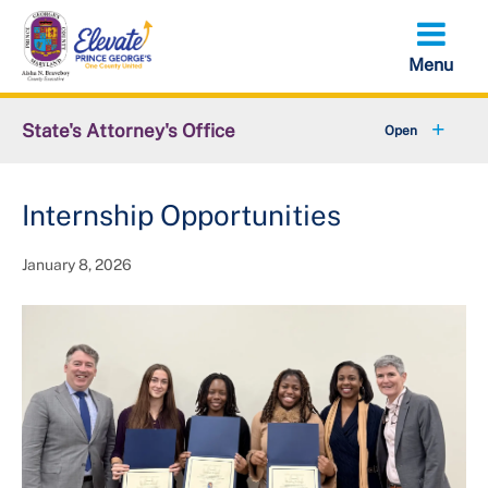
Skip
to
main
content
State's Attorney's Office
+
About SAO
Internship Opportunities
News
January 8, 2026
+
Community Affairs
+
Units & Divisions
+
Careers
Data