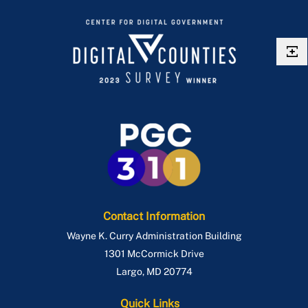
Contact Information
Wayne K. Curry Administration Building
1301 McCormick Drive
Largo
,
MD
20774
Quick Links