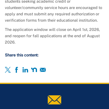
students seeking academic credit or
volunteer/community service hours are encouraged to
apply and must submit any required authorization or
verification forms from their educational institution.
The application window will close on April 1st, 2026,
and reopen for fall applications at the end of August
2026.
Share this content: