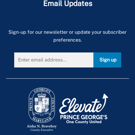
Email Updates
Sign-up for our newsletter or update your subscriber
preferences.
Sign up