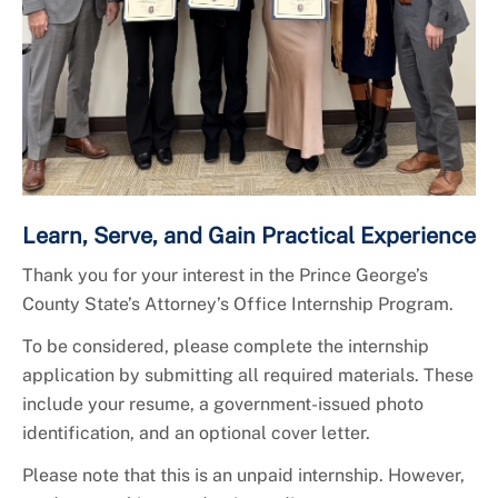
Learn, Serve, and Gain Practical Experience
Thank you for your interest in the Prince George’s
County State’s Attorney’s Office Internship Program.
To be considered, please complete the internship
application by submitting all required materials. These
include your resume, a government-issued photo
identification, and an optional cover letter.
Please note that this is an unpaid internship. However,