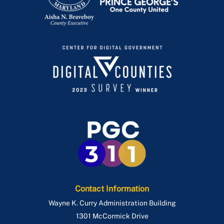
Contact Information
Wayne K. Curry Administration Building
1301 McCormick Drive