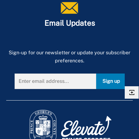
Email Updates
Sign-up for our newsletter or update your subscriber
preferences.
Sign up