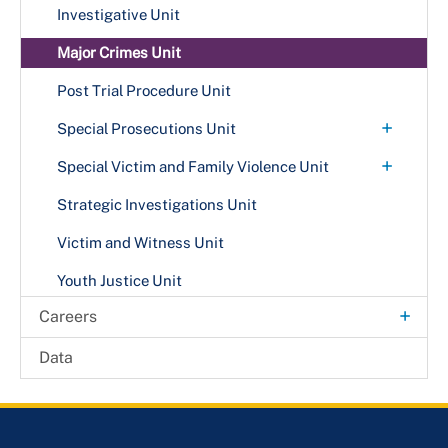
Investigative Unit
Major Crimes Unit
Post Trial Procedure Unit
+
Special Prosecutions Unit
Public Integrity Unit
+
Special Victim and Family Violence Unit
Family Violence Awareness
Strategic Investigations Unit
Victim and Witness Unit
Youth Justice Unit
+
Careers
Internship Opportunities
Data