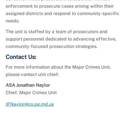
enforcement to prosecute cases arising within their
assigned districts and respond to community-specific
needs.
The unit is staffed by a team of prosecutors and
support personnel dedicated to advancing effective,
community-focused prosecution strategies.
Contact Us:
For more information about the Major Crimes Unit,
please contact unit chief:
ASA Jonathan Naylor
Chief, Major Crimes Unit
JFNaylor@co.pg.md.us