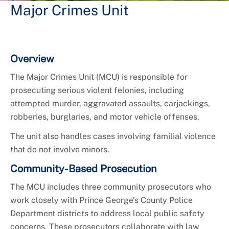
Major Crimes Unit
Overview
The Major Crimes Unit (MCU) is responsible for
prosecuting serious violent felonies, including
attempted murder, aggravated assaults, carjackings,
robberies, burglaries, and motor vehicle offenses.
The unit also handles cases involving familial violence
that do not involve minors.
Community-Based Prosecution
The MCU includes three community prosecutors who
work closely with Prince George’s County Police
Department districts to address local public safety
concerns. These prosecutors collaborate with law