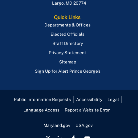
Largo
,
MD
20774
Quick Links
Departments & Offices
Elected Officials
Staff Directory
Privacy Statement
Sitemap
Sign Up for Alert Prince George's
Public Information Requests
Accessibility
Legal
Language Access
Report a Website Error
Maryland.gov
USA.gov