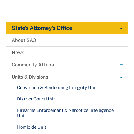
-
State's Attorney's Office
+
About SAO
Media & Communications
News
Citation & Proclamation Request
+
Community Affairs
A Day in Justice
-
Units & Divisions
Back on Track Program
Conviction & Sentencing Integrity Unit
District Court Unit
Firearms Enforcement & Narcotics Intelligence
Unit
Homicide Unit