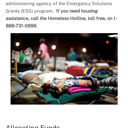
First Time Home Buyers Assistance
administering agency of the Emergency Solutions
+
Programs
Grants (ESG) program.
If you need housing
assistance, call the Homeless Hotline, toll free, on 1-
888-731-0999
.
Allocating Funds