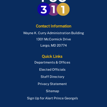
Contact Information
Wayne K. Curry Administration Building
1301 McCormick Drive
Largo
,
MD
20774
Quick Links
Departments & Offices
Elected Officials
Staff Directory
Privacy Statement
Sitemap
Sign Up for Alert Prince George's