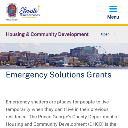
Skip
to
main
content
Housing & Community Development
Affordable Housing
+
New Development and Preservation
Emergency Solutions Grants
Housing Affordability Dashboard
+
Community Grants and Programs
Emergency shelters are places for people to live
Rent Stabilization
temporarily when they can't live in their previous
+
Resources
residence. The Prince George’s County Department of
Housing and Community Development (DHCD) is the