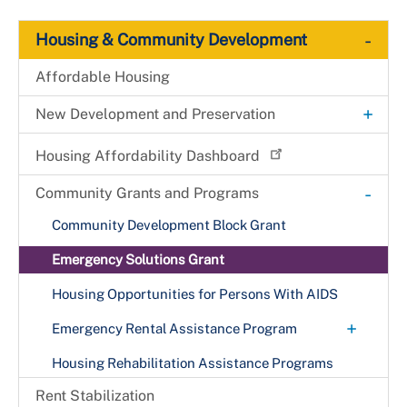
-
Housing & Community Development
Affordable Housing
+
New Development and Preservation
County Right of First Refusal Program:
Housing Affordability Dashboard
Multifamily Rental Properties
-
Community Grants and Programs
HOME Investment Partnership
Community Development Block Grant
Housing Investment Trust Fund
Emergency Solutions Grant
Housing Opportunities for Persons With AIDS
+
Emergency Rental Assistance Program
Check ERAP Status
Housing Rehabilitation Assistance Programs
Landlord Application Process
Rent Stabilization