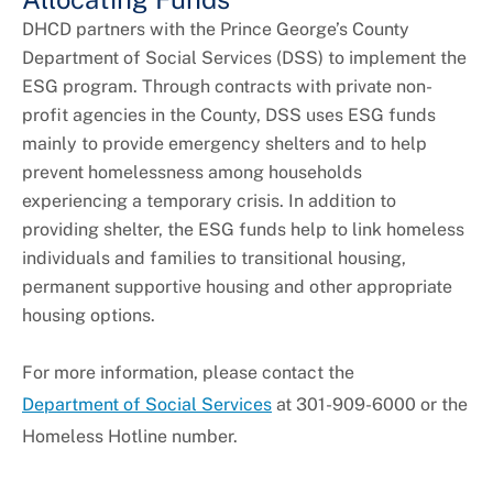
DHCD partners with the Prince George’s County
Department of Social Services (DSS) to implement the
ESG program. Through contracts with private non-
profit agencies in the County, DSS uses ESG funds
mainly to provide emergency shelters and to help
prevent homelessness among households
experiencing a temporary crisis. In addition to
providing shelter, the ESG funds help to link homeless
individuals and families to transitional housing,
permanent supportive housing and other appropriate
housing options.
For more information, please contact the
Department of Social Services
at 301-909-6000 or the
Homeless Hotline number.