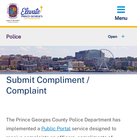
Skip
to
main
content
Police
Fraud & Scams
+
Bureaus & Police Stations
Citizens' Police Academy
Submit Compliment /
Complaint
+
Community Services
+
Join the Department
The Prince Georges County Police Department has
+
Online Services
implemented a
Public Portal
service designed to