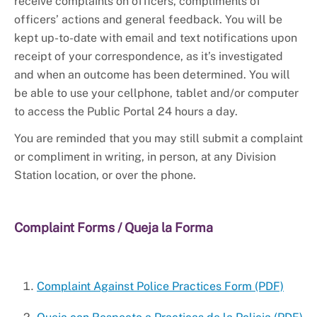
+
About PGPD
receive complaints on officers, compliments of
officers’ actions and general feedback. You will be
kept up-to-date with email and text notifications upon
receipt of your correspondence, as it’s investigated
and when an outcome has been determined. You will
be able to use your cellphone, tablet and/or computer
to access the Public Portal 24 hours a day.
You are reminded that you may still submit a complaint
or compliment in writing, in person, at any Division
Station location, or over the phone.
Complaint Forms / Queja la Forma
Complaint Against Police Practices Form (PDF)