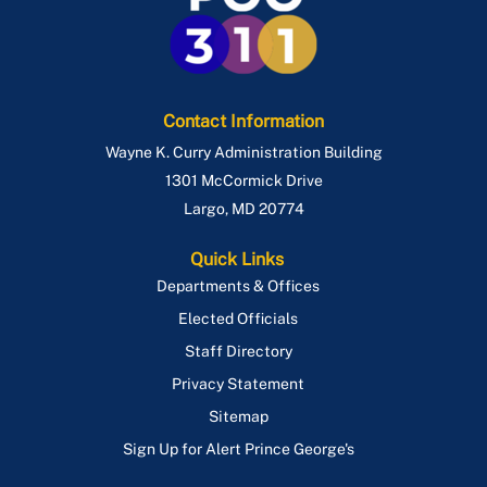
Contact Information
Wayne K. Curry Administration Building
1301 McCormick Drive
Largo
,
MD
20774
Quick Links
Departments & Offices
Elected Officials
Staff Directory
Privacy Statement
Sitemap
Sign Up for Alert Prince George's