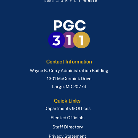
Contact Information
Wayne K. Curry Administration Building
1301 McCormick Drive
Largo
,
MD
20774
Quick Links
Departments & Offices
Elected Officials
Staff Directory
Privacy Statement