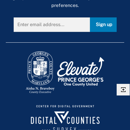
preferences.
Sign up