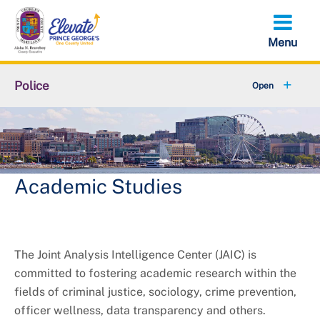
Skip
to
main
content
Police
Fraud & Scams
+
Bureaus & Police Stations
Citizens' Police Academy
Academic Studies
+
Community Services
+
Join the Department
The Joint Analysis Intelligence Center (JAIC) is
committed to fostering academic research within the
+
Online Services
fields of criminal justice, sociology, crime prevention,
officer wellness, data transparency and others.