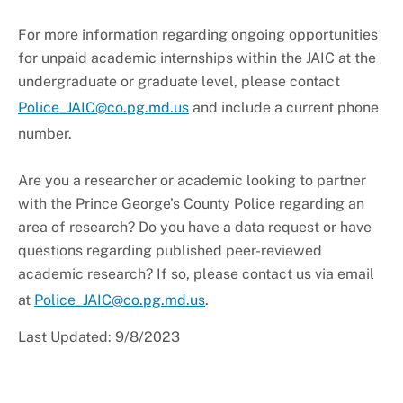
+
About PGPD
For more information regarding ongoing opportunities
for unpaid academic internships within the JAIC at the
undergraduate or graduate level, please contact
Police_JAIC@co.pg.md.us
and include a current phone
number.
Are you a researcher or academic looking to partner
with the Prince George’s County Police regarding an
area of research? Do you have a data request or have
questions regarding published peer-reviewed
academic research? If so, please contact us via email
at
Police_JAIC@co.pg.md.us
.
Last Updated: 9/8/2023