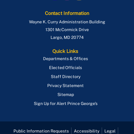
Contact Information
Wayne K. Curry Administration Building
1301 McCormick Drive
Largo
,
MD
20774
Quick Links
Departments & Offices
Elected Officials
Staff Directory
Privacy Statement
Sitemap
Sign Up for Alert Prince George's
Public Information Requests
Accessibility
Legal