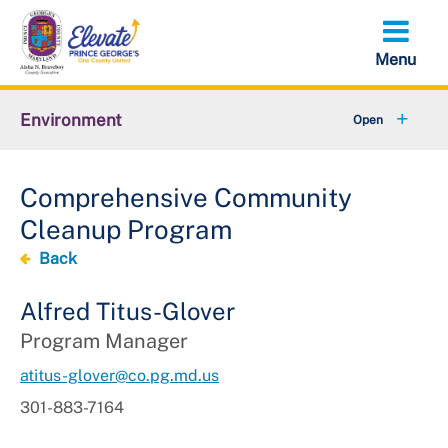
Skip
to
main
content
Environment
+
Animal Services
Comprehensive Community
+
Flood Management
Cleanup Program
+
Climate and Energy
Back
+
Waste & Recycling
Alfred Titus-Glover
Program Manager
+
Stormwater Management
atitus-glover@co.pg.md.us
+
Sustainability
301-883-7164