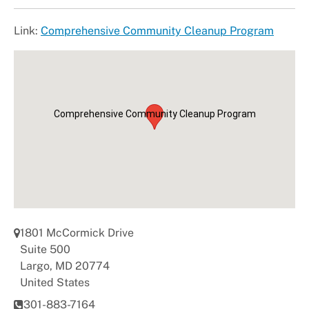
+
About DoE
Link:
Comprehensive Community Cleanup Program
Comprehensive Community Cleanup Program
1801 McCormick Drive
Suite 500
Largo
,
MD
20774
United States
301-883-7164