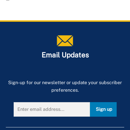
Email Updates
Sign-up for our newsletter or update your subscriber
preferences.
Sign up