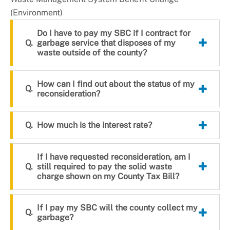
+
About DoE
(Environment)
Do I have to pay my SBC if I contract for
garbage service that disposes of my
waste outside of the county?
How can I find out about the status of my
reconsideration?
How much is the interest rate?
If I have requested reconsideration, am I
still required to pay the solid waste
charge shown on my County Tax Bill?
If I pay my SBC will the county collect my
garbage?