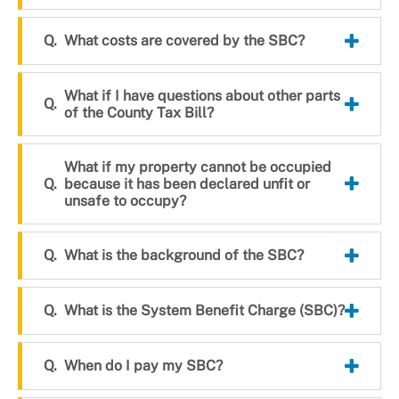
What costs are covered by the SBC?
What if I have questions about other parts
of the County Tax Bill?
What if my property cannot be occupied
because it has been declared unfit or
unsafe to occupy?
What is the background of the SBC?
What is the System Benefit Charge (SBC)?
When do I pay my SBC?