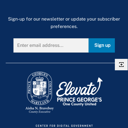
Sign-up for our newsletter or update your subscriber
preferences.
Sign up