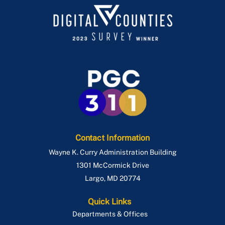
Contact Information
Wayne K. Curry Administration Building
1301 McCormick Drive
Largo
,
MD
20774
Quick Links
Departments & Offices