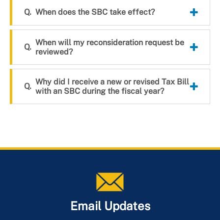
When does the SBC take effect?
When will my reconsideration request be
reviewed?
Why did I receive a new or revised Tax Bill
with an SBC during the fiscal year?
Email Updates