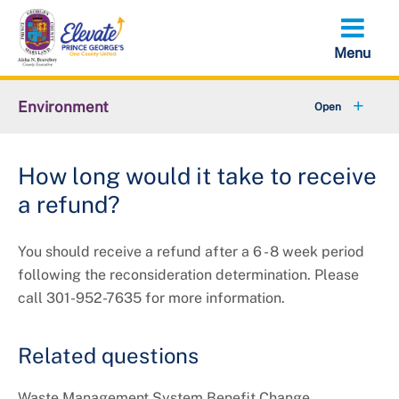
Skip
to
main
content
Environment
+
Animal Services
How long would it take to receive
+
Flood Management
a refund?
+
Climate and Energy
You should receive a refund after a 6 - 8 week period
+
Waste & Recycling
following the reconsideration determination. Please
call 301-952-7635 for more information.
+
Stormwater Management
Related questions
+
Sustainability
Waste Management System Benefit Change