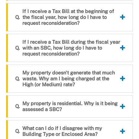
If I receive a Tax Bill at the beginning of
the fiscal year, how long do I have to
request reconsideration?
If I receive a Tax Bill during the fiscal year
with an SBC, how long do I have to
request reconsideration?
My property doesn't generate that much
waste. Why am I being charged at the
High (or Medium) rate?
My property is residential. Why is it being
assessed a SBC?
What can I do if I disagree with my
Building Type or Enclosed Area?