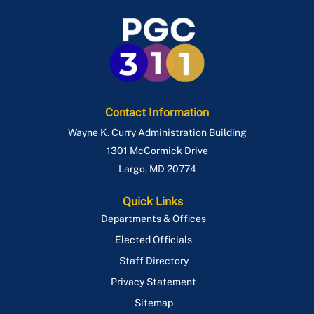
Contact Information
Wayne K. Curry Administration Building
1301 McCormick Drive
Largo
,
MD
20774
Quick Links
Departments & Offices
Elected Officials
Staff Directory
Privacy Statement
Sitemap