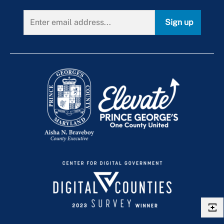
Sign up