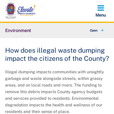
Skip
to
main
content
Environment
+
Animal Services
How does illegal waste dumping
+
Flood Management
impact the citizens of the County?
+
Climate and Energy
Illegal dumping impacts communities with unsightly
+
Waste & Recycling
garbage and waste alongside streets, within grassy
areas, and on local roads and rivers. The funding to
+
Stormwater Management
remove this debris impacts County agency budgets
and services provided to residents. Environmental
+
Sustainability
degradation impacts the health and wellness of our
residents and their sense of place.