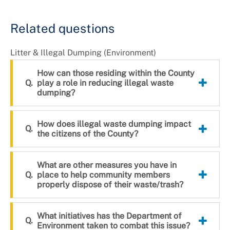
+
About DoE
Related questions
Litter & Illegal Dumping (Environment)
How can those residing within the County
play a role in reducing illegal waste
dumping?
How does illegal waste dumping impact
the citizens of the County?
What are other measures you have in
place to help community members
properly dispose of their waste/trash?
What initiatives has the Department of
Environment taken to combat this issue?