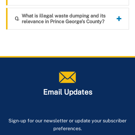
What is illegal waste dumping and its
relevance in Prince George’s County?
Email Updates
Sign-up for our newsletter or update your subscriber
preferences.