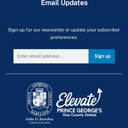
Email Updates
Sign-up for our newsletter or update your subscriber
preferences.
Sign up