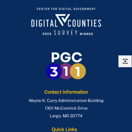
Contact Information
Wayne K. Curry Administration Building
1301 McCormick Drive
Largo
,
MD
20774
Quick Links