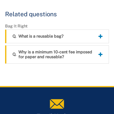
+
About DoE
Related questions
Bag It Right
What is a reusable bag?
Why is a minimum 10-cent fee imposed
for paper and reusable?