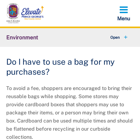
Skip
to
main
content
Environment
+
Animal Services
Do I have to use a bag for my
+
Flood Management
purchases?
+
Climate and Energy
To avoid a fee, shoppers are encouraged to bring their
+
Waste & Recycling
reusable bags while shopping. Some stores may
provide cardboard boxes that shoppers may use to
+
Stormwater Management
package their items, or a person may bring their own
box. Cardboard can be used multiple times and should
+
Sustainability
be ﬂattened before recycling in our curbside
collections.