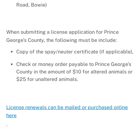
+
About DoE
Road, Bowie)
When submitting a license application for Prince
George’s County, the following must be include:
Copy of the spay/neuter certificate (if applicable),
Check or money order payable to Prince George’s
County in the amount of $10 for altered animals or
$25 for unaltered animals.
License renewals can be mailed or purchased online
here
.