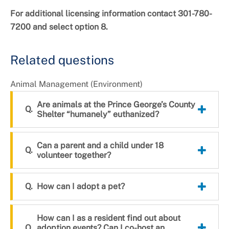
For additional licensing information contact 301-780-
7200 and select option 8.
Related questions
Animal Management (Environment)
Are animals at the Prince George’s County
Shelter “humanely” euthanized?
Can a parent and a child under 18
volunteer together?
How can I adopt a pet?
How can I as a resident find out about
adoption events? Can I co-host an