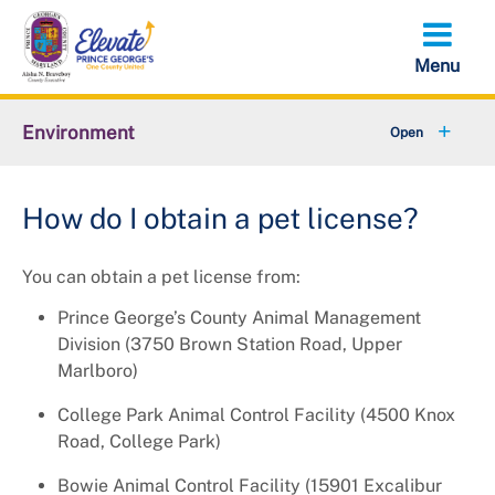
Skip
to
main
content
Environment
+
Animal Services
How do I obtain a pet license?
+
Flood Management
You can obtain a pet license from:
+
Climate and Energy
Prince George’s County Animal Management
+
Waste & Recycling
Division (3750 Brown Station Road, Upper
Marlboro)
+
Stormwater Management
College Park Animal Control Facility (4500 Knox
+
Road, College Park)
Sustainability
Bowie Animal Control Facility (15901 Excalibur