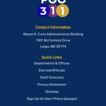
Contact Information
Wayne K. Curry Administration Building
1301 McCormick Drive
Largo
,
MD
20774
Quick Links
Departments & Offices
Elected Officials
Staff Directory
Privacy Statement
Sitemap
Sign Up for Alert Prince George's