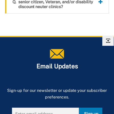
senior citizen, Veteran, and/or disability
discount neuter clinics?
Email Updates
Sign-up for our newsletter or update your subscriber
preferences.
Sign up