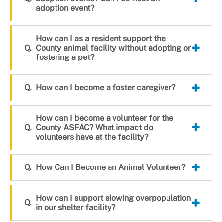
adoption event?
How can I as a resident support the
County animal facility without adopting or
fostering a pet?
How can I become a foster caregiver?
How can I become a volunteer for the
County ASFAC? What impact do
volunteers have at the facility?
How Can I Become an Animal Volunteer?
How can I support slowing overpopulation
in our shelter facility?