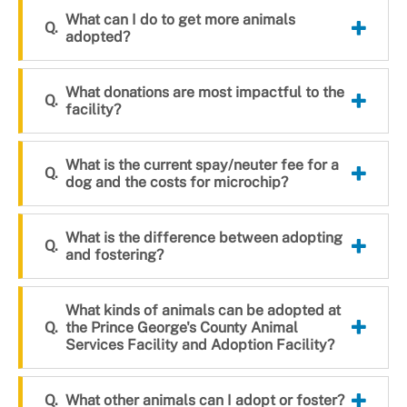
What can I do to get more animals
adopted?
What donations are most impactful to the
facility?
What is the current spay/neuter fee for a
dog and the costs for microchip?
What is the difference between adopting
and fostering?
What kinds of animals can be adopted at
the Prince George's County Animal
Services Facility and Adoption Facility?
What other animals can I adopt or foster?