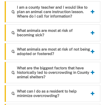
I am a county teacher and I would like to
plan an animal care instruction lesson.
Where do I call for information?
What animals are most at risk of
becoming sick?
What animals are most at risk of not being
adopted or fostered?
What are the biggest factors that have
historically led to overcrowding in County
animal shelters?
What can I do as a resident to help
minimize overcrowding?