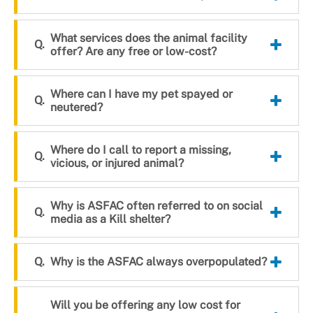
What services does the animal facility
offer? Are any free or low-cost?
Where can I have my pet spayed or
neutered?
Where do I call to report a missing,
vicious, or injured animal?
Why is ASFAC often referred to on social
media as a Kill shelter?
Why is the ASFAC always overpopulated?
Will you be offering any low cost for