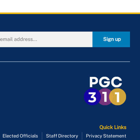
Sign up
Quick Links
Elected Officials
Staff Directory
Privacy Statement