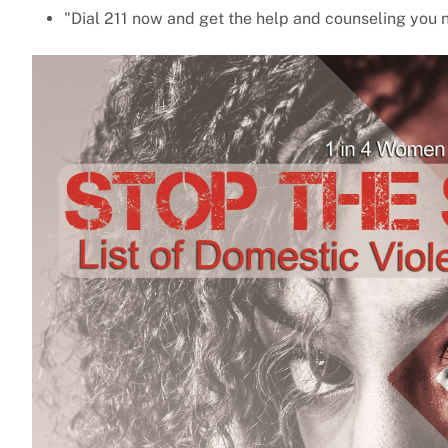
"Dial 211 now and get the help and counseling you 