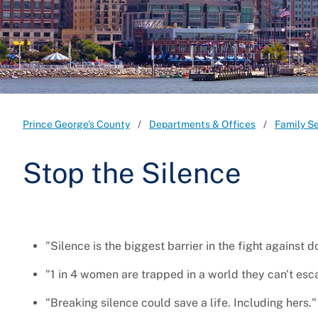
Prince George's County
Departments & Offices
Family S
Stop the Silence
"Silence is the biggest barrier in the fight against 
"1 in 4 women are trapped in a world they can't esc
"Breaking silence could save a life. Including hers."