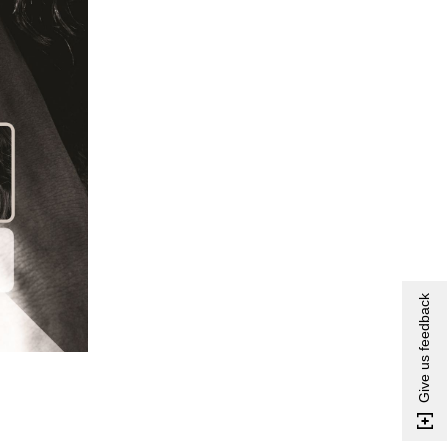
Give us feedback