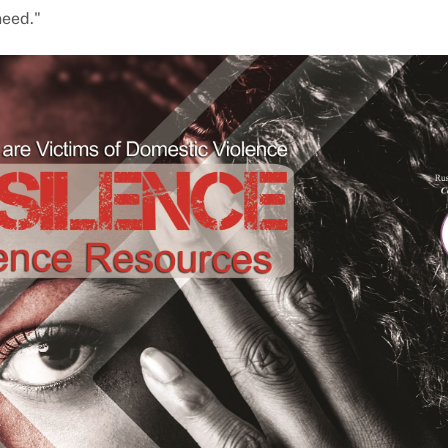
need."