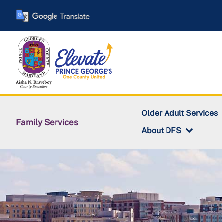
Skip
to
main
content
Older Adult Services
Family Services
About DFS