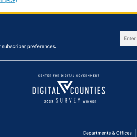
on (PDF)
r subscriber preferences.
Departments & Offices