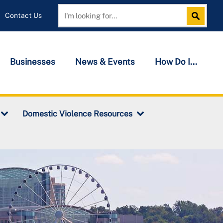
Contact Us
Search
Search
Businesses
News & Events
How Do I...
Domestic Violence Resources