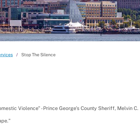
ervices
Stop The Silence
domestic Violence" - Prince George's County Sheriff, Melvin C.
ape."