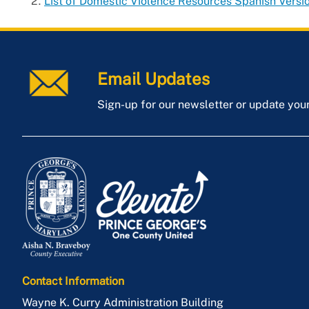
List of Domestic Violence Resources Spanish Versi
Email Updates
Sign-up for our newsletter or update you
Contact Information
Wayne K. Curry Administration Building