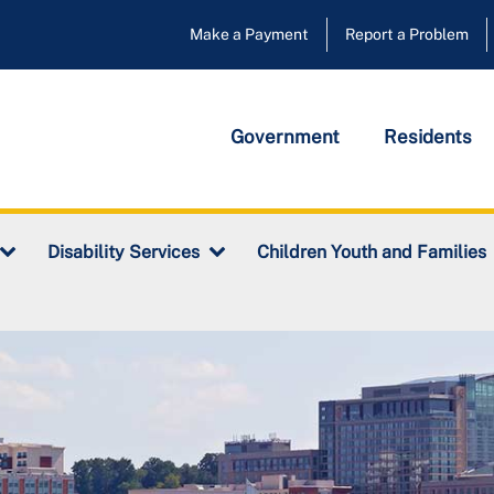
Make a Payment
Report a Problem
Government
Residents
Disability Services
Children Youth and Families