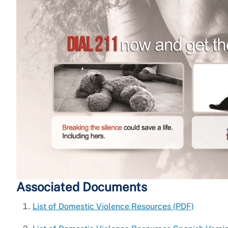
Associated Documents
List of Domestic Violence Resources (PDF)